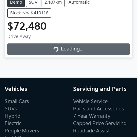
Demo
SUV
2,107km
Automatic
Stock No: K410116
$72,480
Drive Away
Loading...
Loading...
Vehicles
Servicing and Parts
Small Cars
Vehicle Service
SUVs
Parts and Accessories
Hybrid
7 Year Warranty
Electric
Capped Price Servicing
People Movers
Roadside Assist