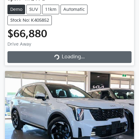
Demo
SUV
11km
Automatic
Stock No: K405852
$66,880
Drive Away
Loading...
Loading...