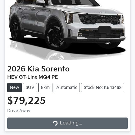
2026
Kia
Sorento
HEV GT-Line MQ4 PE
New
SUV
8km
Automatic
Stock No: K543462
$79,225
Drive Away
Loading...
Loading...