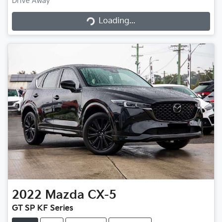
Drive Away
Loading...
Loading...
2022
Mazda
CX-5
GT SP KF Series