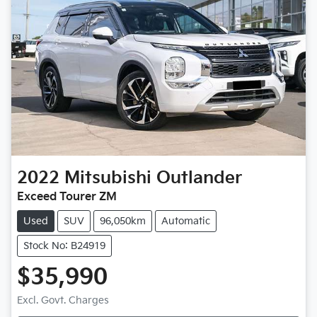
2022
Mitsubishi
Outlander
Exceed Tourer ZM
Used
SUV
96,050km
Automatic
Stock No: B24919
$35,990
Excl. Govt. Charges