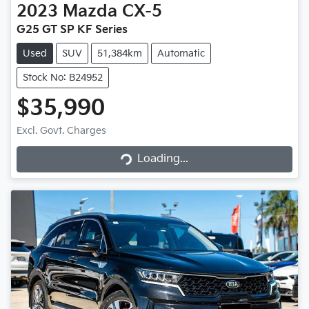
2023
Mazda
CX-5
G25 GT SP KF Series
Used
SUV
51,384km
Automatic
Stock No: B24952
$35,990
Excl. Govt. Charges
Loading...
Loading...