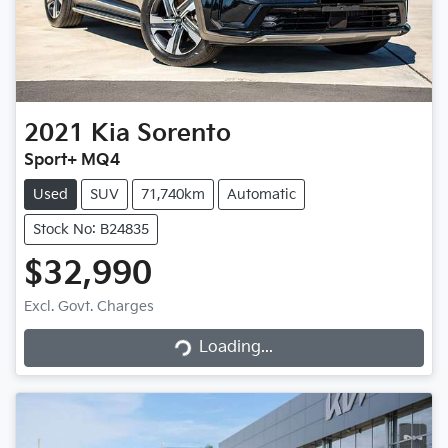
2021
Kia
Sorento
Sport+ MQ4
Used
SUV
71,740km
Automatic
Stock No: B24835
$32,990
Excl. Govt. Charges
Loading...
Loading...