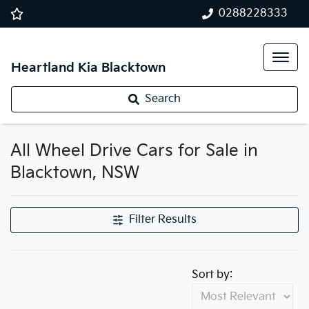
0288228333
Heartland Kia Blacktown
Search
All Wheel Drive Cars for Sale in
Blacktown, NSW
Filter Results
Sort by: