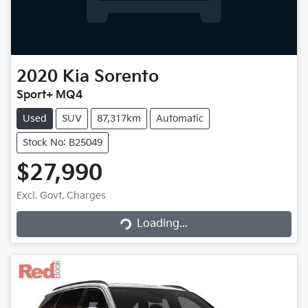
2020
Kia
Sorento
Sport+ MQ4
Used
SUV
87,317km
Automatic
Stock No: B25049
$27,990
Excl. Govt. Charges
Loading...
Loading...