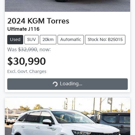
2024
KGM
Torres
Ultimate J116
Used
SUV
20km
Automatic
Stock No: B25015
Was
$32,990
,
now
:
$30,990
Excl. Govt. Charges
Loading...
Loading...