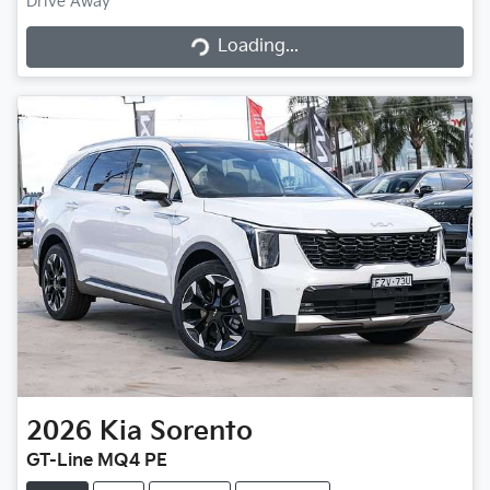
Drive Away
Loading...
Loading...
2026
Kia
Sorento
GT-Line MQ4 PE