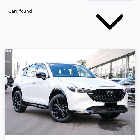
Cars found