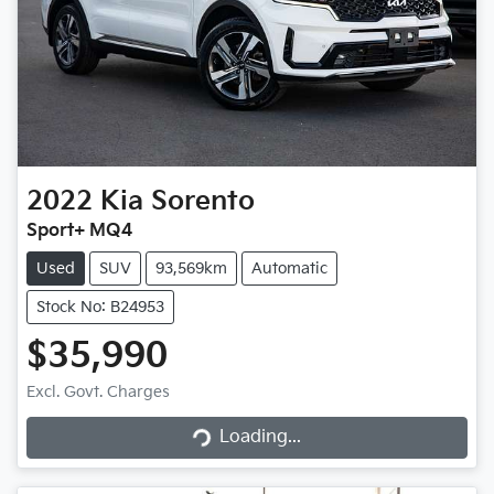
2022
Kia
Sorento
Sport+ MQ4
Used
SUV
93,569km
Automatic
Stock No: B24953
$35,990
Excl. Govt. Charges
Loading...
Loading...