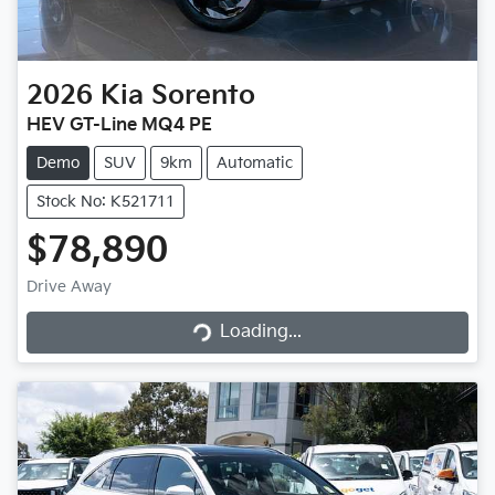
2026
Kia
Sorento
HEV GT-Line MQ4 PE
Demo
SUV
9km
Automatic
Stock No: K521711
$78,890
Drive Away
Loading...
Loading...