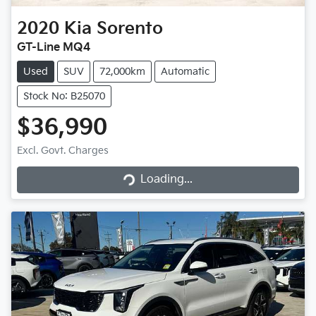
2020
Kia
Sorento
GT-Line MQ4
Used
SUV
72,000km
Automatic
Stock No: B25070
$36,990
Excl. Govt. Charges
Loading...
Loading...