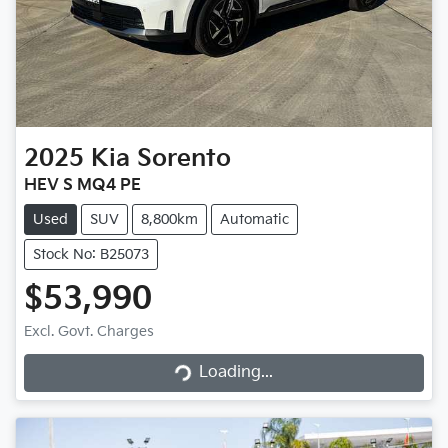
2025
Kia
Sorento
HEV S MQ4 PE
Used
SUV
8,800km
Automatic
Stock No: B25073
$53,990
Excl. Govt. Charges
Loading...
Loading...