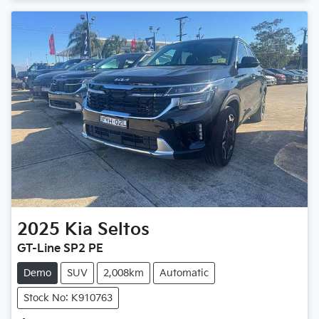
2025
Kia
Seltos
GT-Line SP2 PE
Demo
SUV
2,008km
Automatic
Stock No: K910763