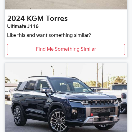
2024
KGM
Torres
Ultimate J116
Like this and want something similar?
Find Me Something Similar