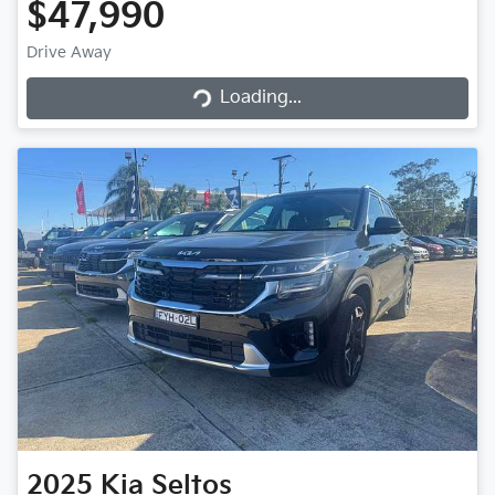
$47,990
Drive Away
Loading...
Loading...
2025
Kia
Seltos