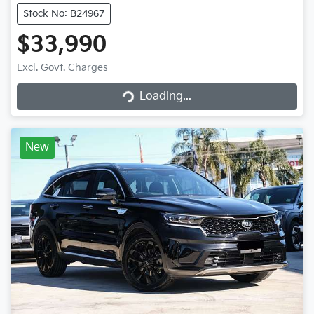
Stock No: B24967
$33,990
Excl. Govt. Charges
Loading...
Loading...
New