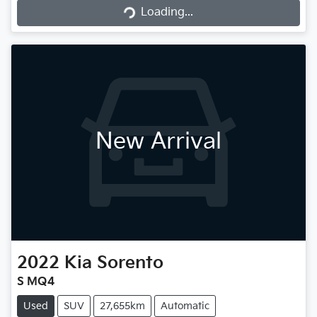
Loading...
Loading...
New Arrival
2022
Kia
Sorento
S MQ4
Used
SUV
27,655km
Automatic