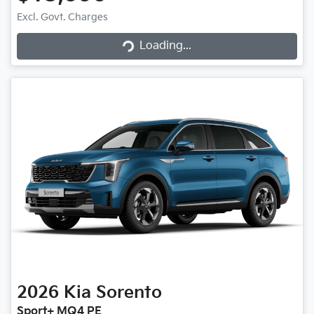
Excl. Govt. Charges
Loading...
Loading...
2026
Kia
Sorento
Sport+ MQ4 PE