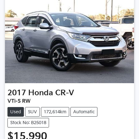
2017
Honda
CR-V
VTi-S RW
Used
SUV
172,614km
Automatic
Stock No: B25018
$15,990