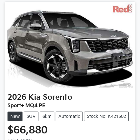
2026
Kia
Sorento
Sport+ MQ4 PE
New
SUV
6km
Automatic
Stock No: K421502
$66,880