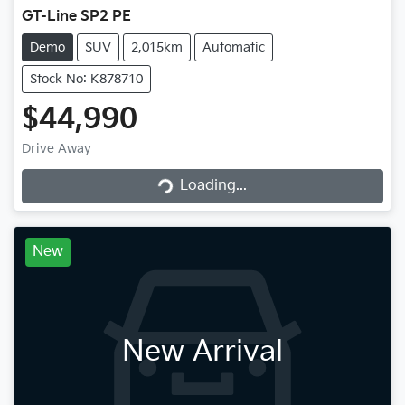
GT-Line SP2 PE
Demo
SUV
2,015km
Automatic
Stock No: K878710
$44,990
Drive Away
Loading...
Loading...
New
New Arrival