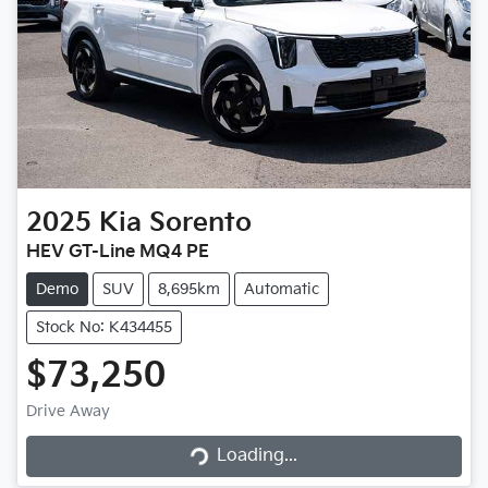
2025
Kia
Sorento
HEV GT-Line MQ4 PE
Demo
SUV
8,695km
Automatic
Stock No: K434455
$73,250
Drive Away
Loading...
Loading...