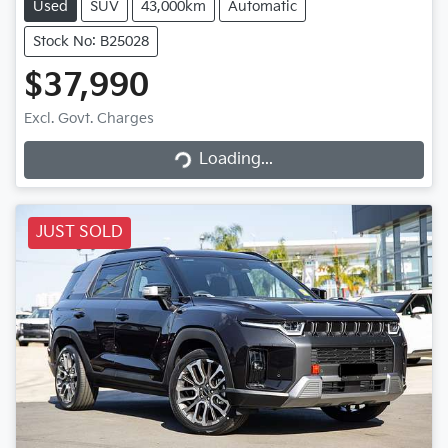
Used
SUV
43,000km
Automatic
Stock No: B25028
$37,990
Excl. Govt. Charges
Loading...
Loading...
JUST SOLD