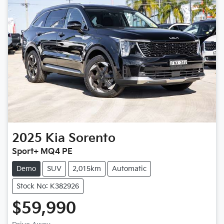
2025
Kia
Sorento
Sport+ MQ4 PE
Demo
SUV
2,015km
Automatic
Stock No: K382926
$59,990