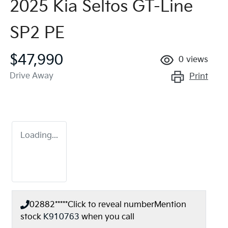
2025 Kia Seltos GT-Line
SP2 PE
$47,990
0
views
Drive Away
Print
Loading...
02882*****
Click to reveal number
Mention
stock
K910763
when you call