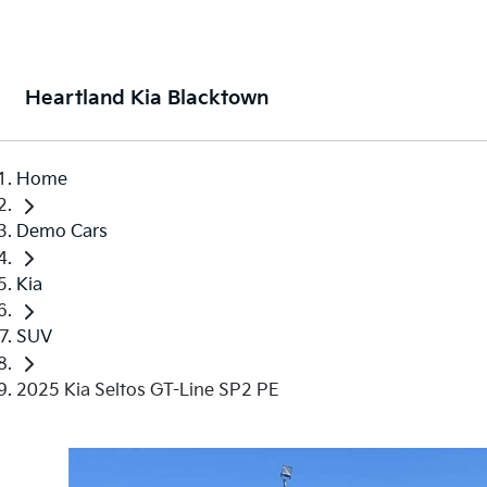
Heartland Kia Blacktown
Home
Demo Cars
Kia
SUV
2025 Kia Seltos GT-Line SP2 PE