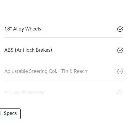
18" Alloy Wheels
ABS (Antilock Brakes)
Adjustable Steering Col. - Tilt & Reach
Airbag - Passenger
l Specs