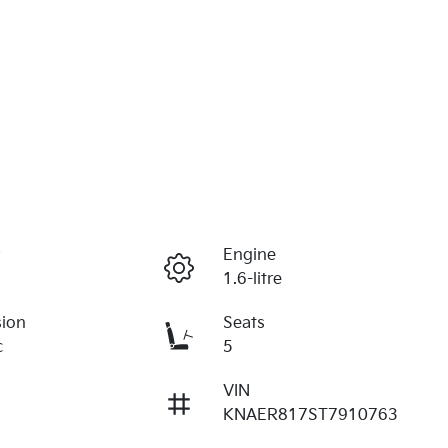
r
Engine
1.6-litre
sion
Seats
c
5
VIN
KNAER817ST7910763