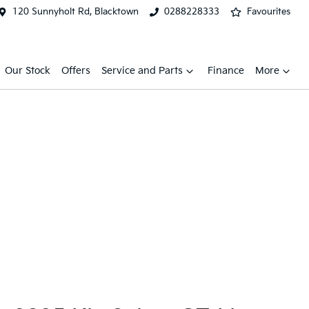
120 Sunnyholt Rd, Blacktown
0288228333
Favourites
Our Stock
Offers
Service and Parts
Finance
More