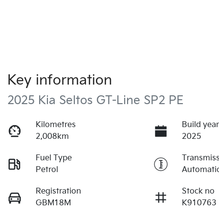
Key information
2025 Kia Seltos GT-Line SP2 PE
Kilometres
Build yea
2,008km
2025
Fuel Type
Transmis
Petrol
Automati
Registration
Stock no
GBM18M
K910763