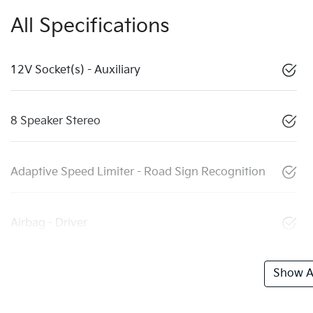
All Specifications
12V Socket(s) - Auxiliary
8 Speaker Stereo
Adaptive Speed Limiter - Road Sign Recognition
Airbag - Driver
Show Al