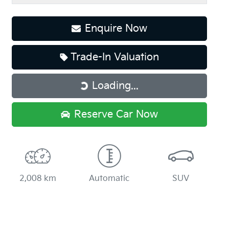
Enquire Now
Trade-In Valuation
Loading...
Loading...
Reserve Car Now
2,008 km
Automatic
SUV