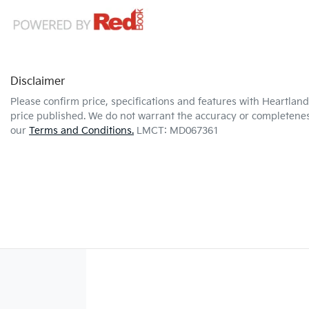
Disclaimer
Please confirm price, specifications and features with
Heartland
price published. We do not warrant the accuracy or completeness
our
Terms and Conditions.
LMCT: MD067361