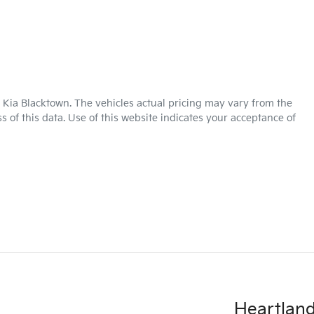
 Kia Blacktown
. The vehicles actual pricing may vary from the
 of this data. Use of this website indicates your acceptance of
Heartland