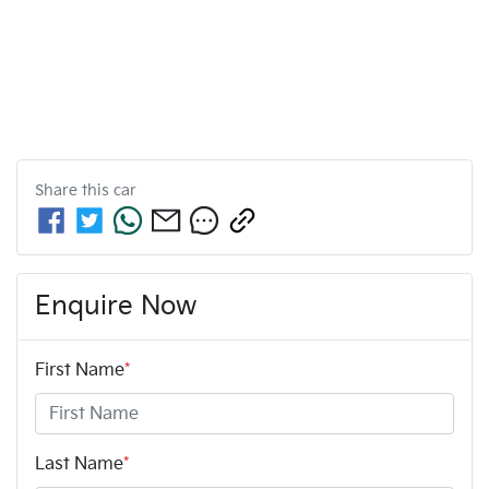
Share this
car
Enquire Now
First Name
*
Last Name
*