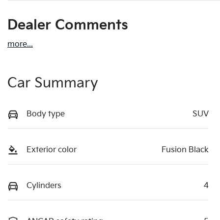
Dealer Comments
more
...
Car Summary
Body type
SUV
Exterior color
Fusion Black
Cylinders
4