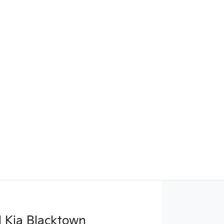
 Kia Blacktown