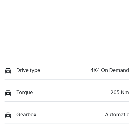
Drive type
4X4 On Demand
Torque
265 Nm
Gearbox
Automatic