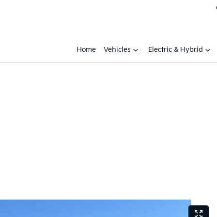
Home
Vehicles
Electric & Hybrid