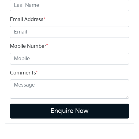
Email Address
*
Mobile Number
*
Comments
*
Enquire Now