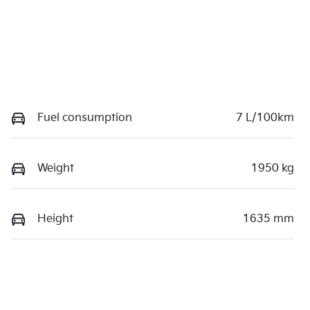
Fuel consumption
7 L/100km
Weight
1950 kg
Height
1635 mm