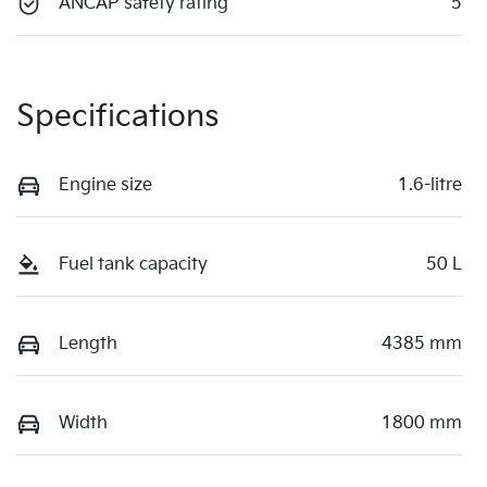
ANCAP safety rating
5
Specifications
Engine size
1.6-litre
Fuel tank capacity
50 L
Length
4385 mm
Width
1800 mm