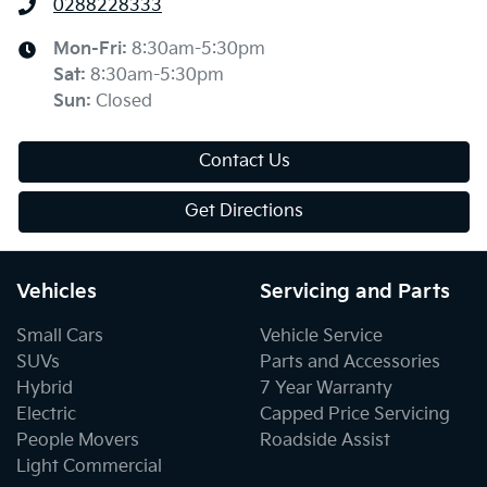
0288228333
Mon-Fri:
8:30am-5:30pm
Sat
:
8:30am-5:30pm
Sun
:
Closed
Contact Us
Get Directions
Vehicles
Servicing and Parts
Small Cars
Vehicle Service
SUVs
Parts and Accessories
Hybrid
7 Year Warranty
Electric
Capped Price Servicing
People Movers
Roadside Assist
Light Commercial