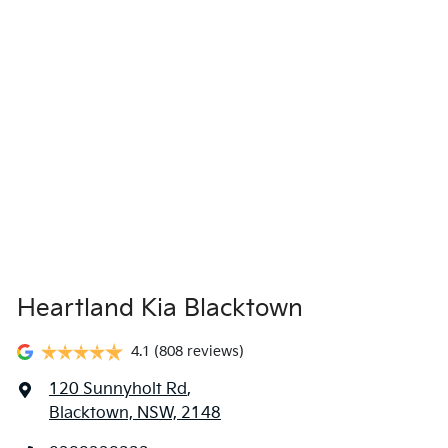
locations when you're coming in to view and test drive a new
vehicle.
Heartland Kia Blacktown
4.1
(808 reviews)
120 Sunnyholt Rd
,
Blacktown, NSW, 2148