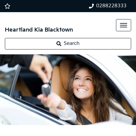
0288228333
Heartland Kia Blacktown
Search