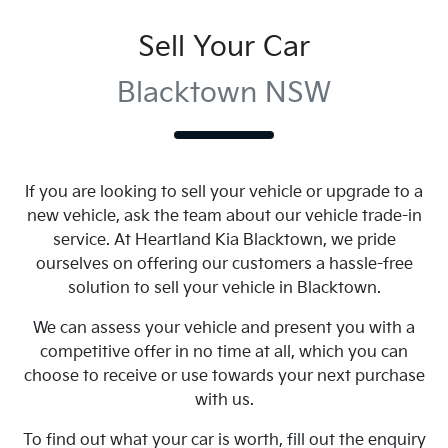
Sell Your Car
Blacktown NSW
If you are looking to
sell
your vehicle or upgrade to a
new vehicle, ask the team about our vehicle trade-in
service. At
Heartland Kia Blacktown
, we pride
ourselves on offering our customers a hassle-free
solution to
sell
your vehicle in
Blacktown
.
We can assess your vehicle and present you with a
competitive offer in no time at all, which you can
choose to receive or use towards your next purchase
with us.
To find out what your car is worth, fill out the enquiry