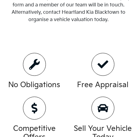
form and a member of our team will be in touch.
Alternatively, contact
Heartland Kia Blacktown
to
organise
a vehicle valuation today.
No Obligations
Free Appraisal
Competitive
Sell Your Vehicle