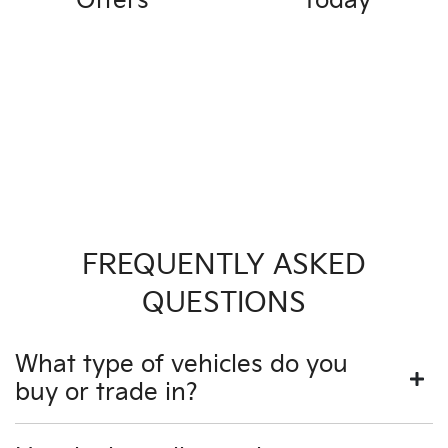
Offers
Today
FREQUENTLY ASKED
QUESTIONS
What type of vehicles do you
buy or trade in?