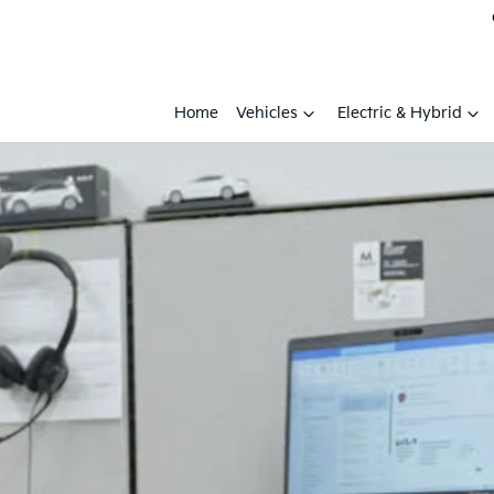
Home
Vehicles
Electric & Hybrid