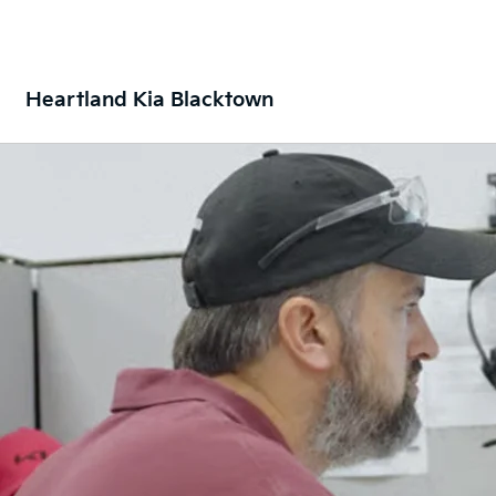
Heartland Kia Blacktown