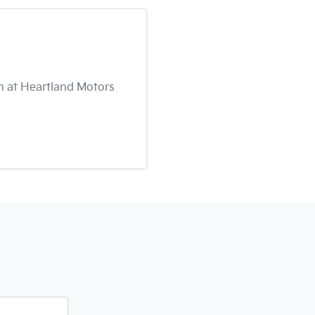
am at Heartland Motors