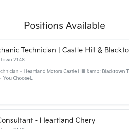
Positions Available
anic Technician | Castle Hill & Blackt
cktown 2148
chnician – Heartland Motors Castle Hill &amp; Blacktown T
 – You Choose!...
onsultant - Heartland Chery