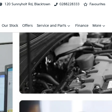
120 Sunnyholt Rd, Blacktown
0288228333
Favourites
Our Stock
Offers
Service and Parts
Finance
More