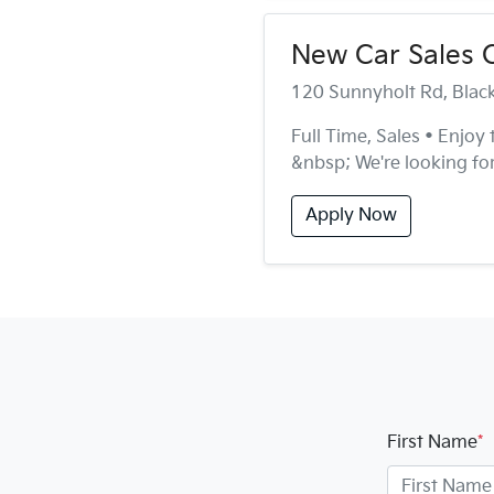
New Car Sales 
120 Sunnyholt Rd, Bla
Full Time, Sales • Enjoy
&nbsp; We're looking for
Apply Now
First Name
*