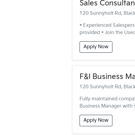
Sales Consultan
120 Sunnyholt Rd, Bla
• Experienced Salesperso
provided • Join the Used 
Apply Now
F&I Business M
120 Sunnyholt Rd, Bla
Fully maintained compa
Business Manager with st
Apply Now