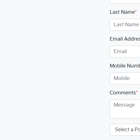
Last Name
*
Email Addre
Mobile Num
Comments
*