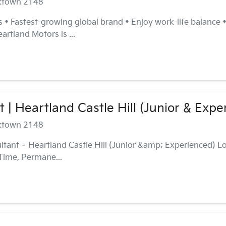
cktown 2148
es • Fastest-growing global brand • Enjoy work-life balance
rtland Motors is ...
 | Heartland Castle Hill (Junior & Expe
cktown 2148
tant – Heartland Castle Hill (Junior &amp; Experienced) Lo
Time, Permane...