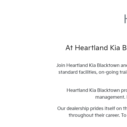
At
Heartland Kia 
Join
Heartland Kia Blacktown
and
standard facilities, on-going tr
Heartland Kia Blacktown
pro
management. Ex
Our dealership prides itself on 
throughout their career. T