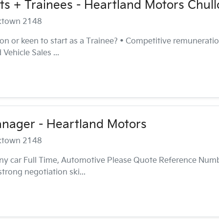
ts + Trainees - Heartland Motors Chull
cktown 2148
n or keen to start as a Trainee? • Competitive remuneration
Vehicle Sales ...
anager - Heartland Motors
cktown 2148
ny car Full Time, Automotive Please Quote Reference Num
rong negotiation ski...