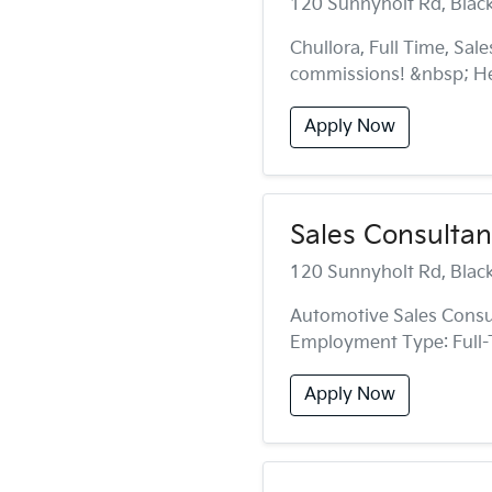
120 Sunnyholt Rd, Bla
Chullora, Full Time, Sal
commissions! &nbsp; Hea
Apply Now
Sales Consultant
120 Sunnyholt Rd, Bla
Automotive Sales Consul
Employment Type: Full-
Apply Now