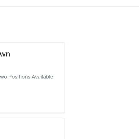
own
wo Positions Available