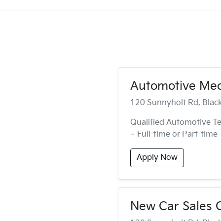
Automotive Mech
120 Sunnyholt Rd, Bla
Qualified Automotive Te
– Full-time or Part-time
Apply Now
New Car Sales C