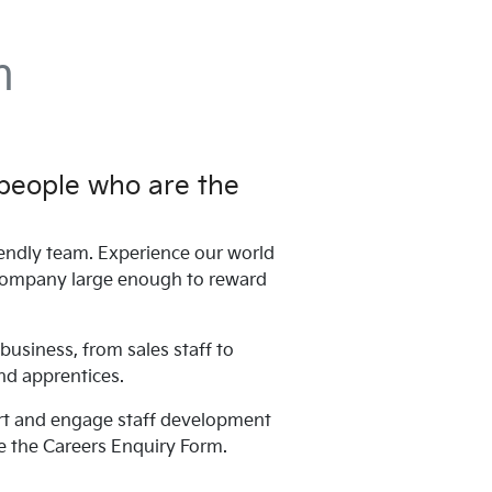
n
 people who are the
endly team. Experience our world
 a company large enough to reward
business, from sales staff to
nd apprentices.
port and engage staff development
e the Careers Enquiry Form.