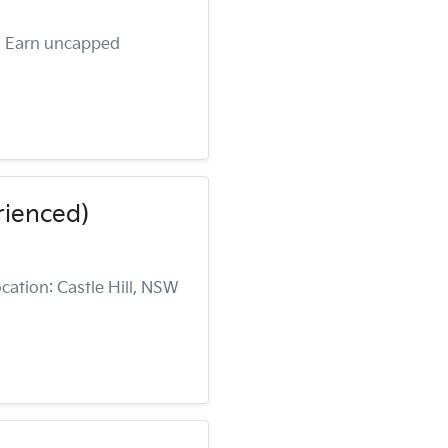
 • Earn uncapped
rienced)
cation: Castle Hill, NSW