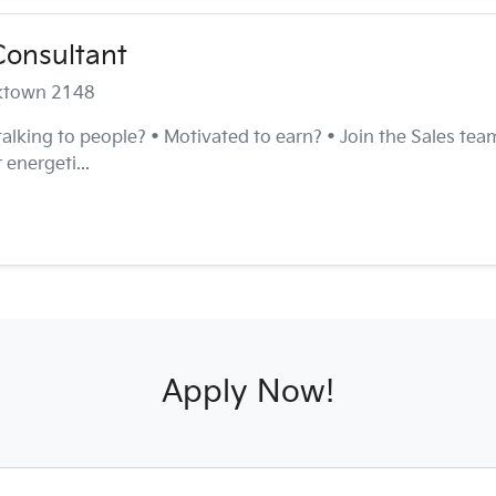
Consultant
cktown 2148
 talking to people? • Motivated to earn? • Join the Sales te
 energeti...
Apply Now!