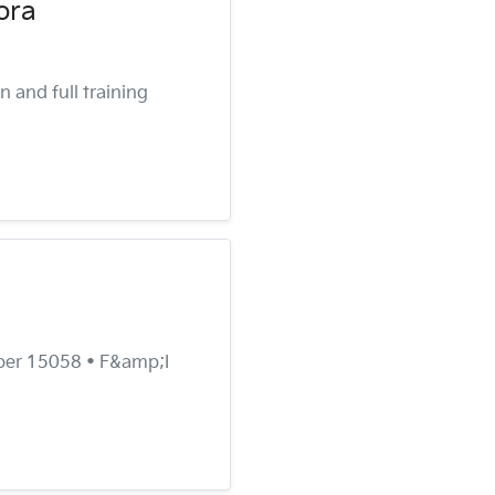
ora
 and full training
ber 15058 • F&amp;I