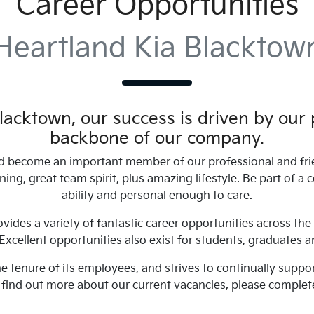
Career Opportunities
Heartland Kia Blacktow
Blacktown
, our success is driven by our
backbone of our company.
 become an important member of our professional and fri
aining, great team spirit, plus amazing lifestyle. Be part of
ability and personal enough to care.
vides a variety of fantastic career opportunities across the 
cellent opportunities also exist for students, graduates a
the tenure of its employees, and strives to continually sup
o find out more about our current vacancies, please complet