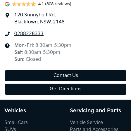
4.1
(808 reviews)
120 Sunnyholt Rd
,
Blacktown, NSW, 2148
0288228333
Mon-Fri:
8:30am-5:30pm
Sat
:
8:30am-5:30pm
Sun
:
Closed
Contact Us
Get Directions
Vehicles
Servicing and Parts
Small Cars
Vehicle Service
SUVs
Parts and Accessories