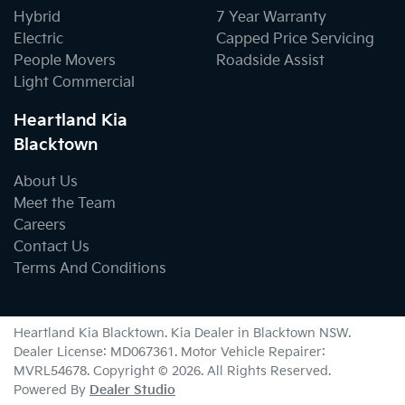
Hybrid
7 Year Warranty
Electric
Capped Price Servicing
People Movers
Roadside Assist
Light Commercial
Heartland Kia
Blacktown
About Us
Meet the Team
Careers
Contact Us
Terms And Conditions
Heartland Kia Blacktown
.
Kia Dealer
in
Blacktown NSW
.
Dealer License:
MD067361
.
Motor Vehicle Repairer:
MVRL54678
.
Copyright ©
2026
. All Rights Reserved.
Powered By
Dealer Studio