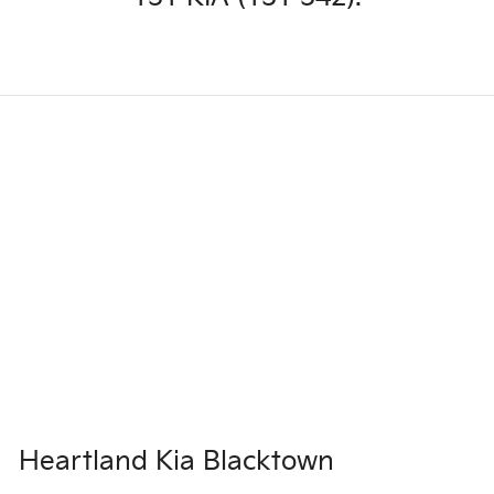
Heartland Kia Blacktown