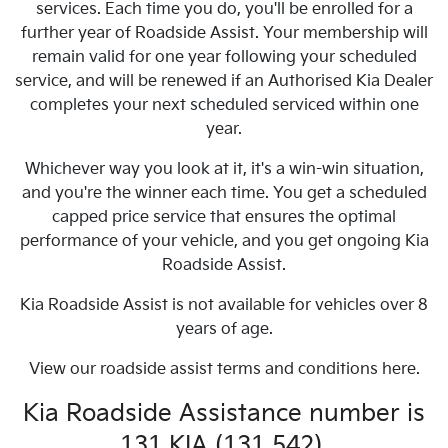
services. Each time you do, you'll be enrolled for a
further year of Roadside Assist. Your membership will
remain valid for one year following your scheduled
service, and will be renewed if an Authorised Kia Dealer
completes your next scheduled serviced within one
year.
Whichever way you look at it, it's a win-win situation,
and you're the winner each time. You get a scheduled
capped price service that ensures the optimal
performance of your vehicle, and you get ongoing Kia
Roadside Assist.
Kia Roadside Assist is not available for vehicles over 8
years of age.
View our roadside assist terms and conditions here.
Kia Roadside Assistance number is
131 KIA (131 542).