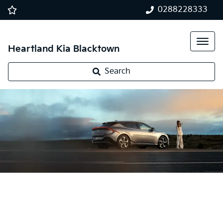
0288228333
Heartland Kia Blacktown
Search