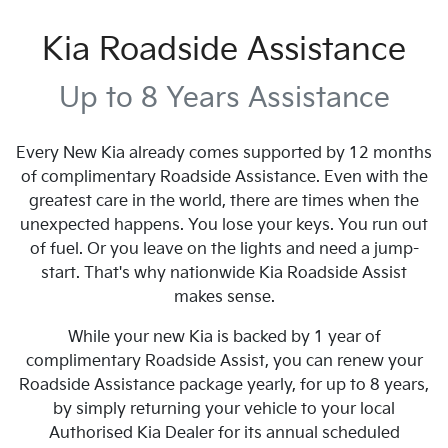
Kia Roadside Assistance
Up to 8 Years Assistance
Every New Kia already comes supported by 12 months
of complimentary Roadside Assistance. Even with the
greatest care in the world, there are times when the
unexpected happens. You lose your keys. You run out
of fuel. Or you leave on the lights and need a jump-
start. That's why nationwide Kia Roadside Assist
makes sense.
While your new Kia is backed by 1 year of
complimentary Roadside Assist, you can renew your
Roadside Assistance package yearly, for up to 8 years,
by simply returning your vehicle to your local
Authorised Kia Dealer for its annual scheduled