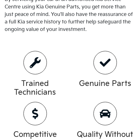
Centre using
Kia
Genuine Parts, you get more than
just peace of mind. You'll also have the reassurance of
a full
Kia
service history to further help safeguard the
ongoing value of your investment.
Trained
Genuine Parts
Technicians
Competitive
Quality Without