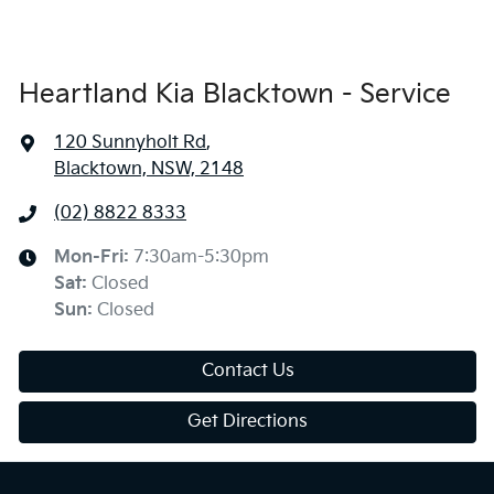
Heartland Kia Blacktown - Service
120 Sunnyholt Rd
,
Blacktown, NSW, 2148
(02) 8822 8333
Mon-Fri:
7:30am-5:30pm
Sat
:
Closed
Sun
:
Closed
Contact Us
Get Directions