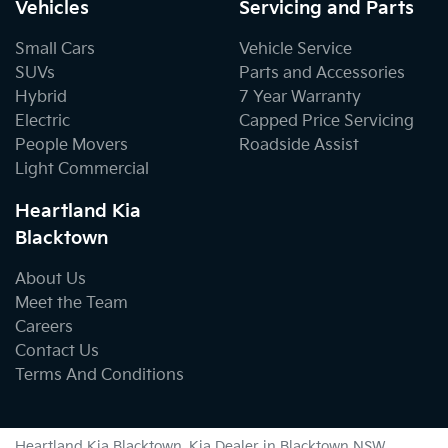
Vehicles
Servicing and Parts
Small Cars
Vehicle Service
SUVs
Parts and Accessories
Hybrid
7 Year Warranty
Electric
Capped Price Servicing
People Movers
Roadside Assist
Light Commercial
Heartland Kia
Blacktown
About Us
Meet the Team
Careers
Contact Us
Terms And Conditions
Heartland Kia Blacktown
.
Kia Dealer
in
Blacktown NSW
.