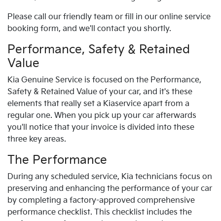
Please call our friendly team or fill in our online service
booking form, and we'll contact you shortly.
Performance, Safety & Retained
Value
Kia
Genuine Service is focused on the Performance,
Safety & Retained Value of your car, and it's these
elements that really set a
Kia
service apart from a
regular one. When you pick up your car afterwards
you'll notice that your invoice is divided into these
three key areas.
The Performance
During any scheduled service,
Kia
technicians focus on
preserving and enhancing the performance of your car
by completing a factory-approved comprehensive
performance checklist. This checklist includes the