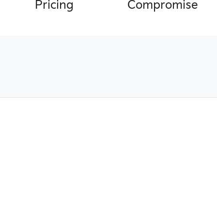
Pricing
Compromise