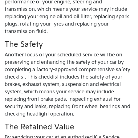
performance of your engine, steering and
transmission, which means your service may include
replacing your engine oil and oil filter, replacing spark
plugs, rotating your tyres and replacing your
transmission fluid.
The Safety
Another focus of your scheduled service will be on
preserving and enhancing the safety of your car by
completing a factory-approved comprehensive safety
checklist. This checklist includes the safety of your
brakes, exhaust system, suspension and electrical
system, which means your service may include
replacing front brake pads, inspecting exhaust for
security and leaks, replacing front wheel bearings and
checking headlight operation.
The Retained Value
By servicing your car at an authorised
Kia
Service