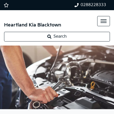
0288228333
Heartland Kia Blacktown
Search