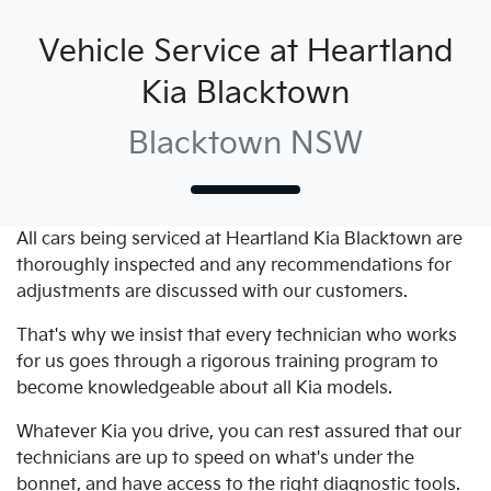
Vehicle Service at Heartland
Kia Blacktown
Blacktown NSW
All cars being serviced at
Heartland Kia Blacktown
are
thoroughly inspected and any recommendations for
adjustments are discussed with our customers.
That's why we insist that every technician who works
for us goes through a rigorous training program to
become knowledgeable about all
Kia
models.
Whatever
Kia
you drive, you can rest assured that our
technicians are up to speed on what's under the
bonnet, and have access to the right diagnostic tools.