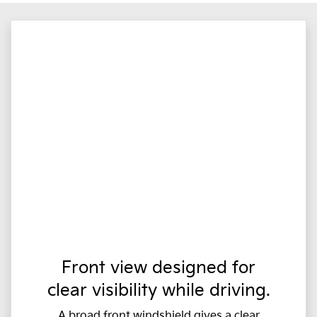
Front view designed for
clear visibility while driving.
A broad front windshield gives a clear