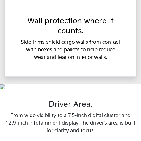
Wall protection where it
counts.
Side trims shield cargo walls from contact
with boxes and pallets to help reduce
wear and tear on interior walls.
Driver Area.
From wide visibility to a 7.5-inch digital cluster and
12.9-inch infotainment display, the driver’s area is built
for clarity and focus.