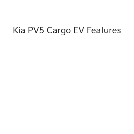
Kia PV5 Cargo EV Features