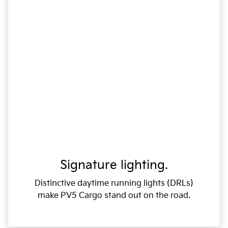
Signature lighting.
Distinctive daytime running lights (DRLs)
make PV5 Cargo stand out on the road.