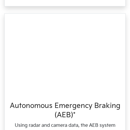
Autonomous Emergency Braking
(AEB)*
Using radar and camera data, the AEB system