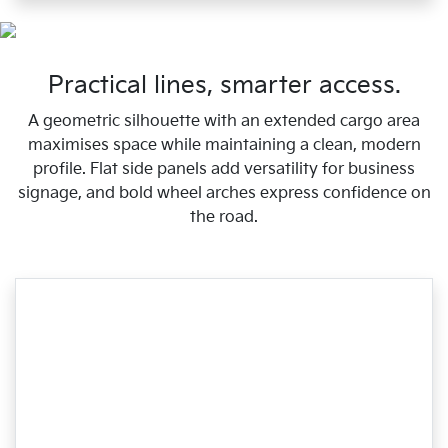
Practical lines, smarter access.
A geometric silhouette with an extended cargo area
maximises space while maintaining a clean, modern
profile. Flat side panels add versatility for business
signage, and bold wheel arches express confidence on
the road.