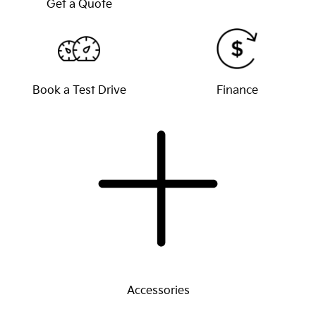
Get a Quote
Book a Test Drive
Finance
Accessories