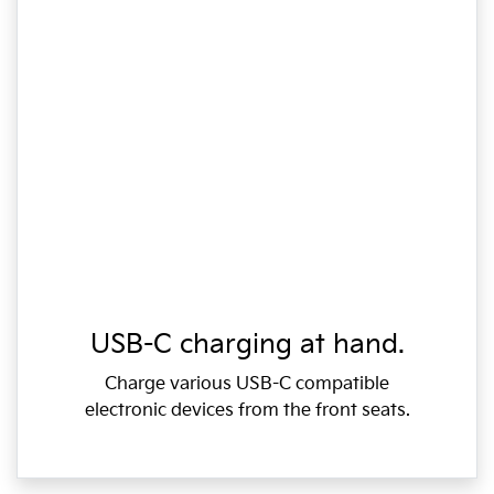
USB-C charging at hand.
Charge various USB-C compatible
electronic devices from the front seats.