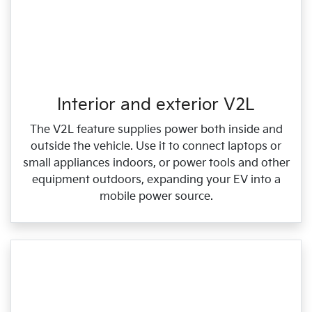
Interior and exterior V2L
The V2L feature supplies power both inside and
outside the vehicle. Use it to connect laptops or
small appliances indoors, or power tools and other
equipment outdoors, expanding your EV into a
mobile power source.