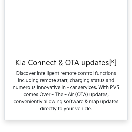
Kia Connect & OTA updates[ᴷ]
Discover intelligent remote control functions
including remote start, charging status and
numerous innovative in‑car services. With PV5
comes Over‑The‑Air (OTA) updates,
conveniently allowing software & map updates
directly to your vehicle.