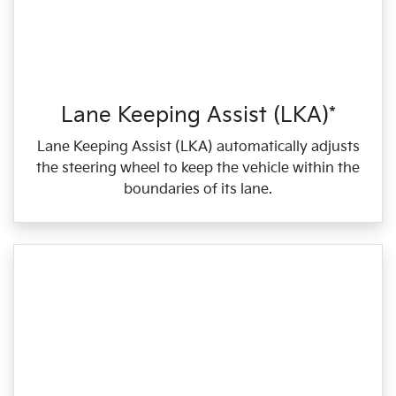
Lane Keeping Assist (LKA)*
Lane Keeping Assist (LKA) automatically adjusts
the steering wheel to keep the vehicle within the
boundaries of its lane.