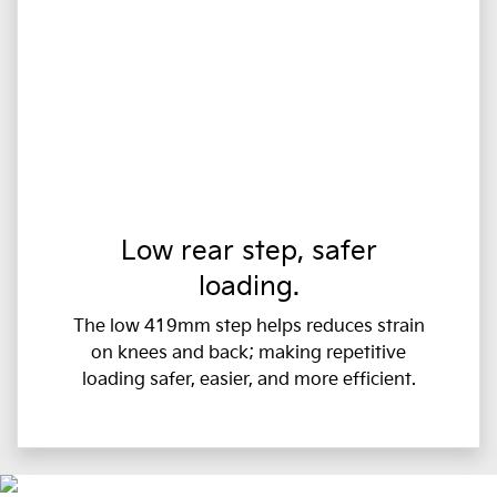
Low rear step, safer
loading.
The low 419mm step helps reduces strain
on knees and back; making repetitive
loading safer, easier, and more efficient.