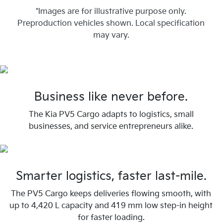
*Images are for illustrative purpose only.
Preproduction vehicles shown. Local specification
may vary.
Business like never before.
The Kia PV5 Cargo adapts to logistics, small
businesses, and service entrepreneurs alike.
Smarter logistics, faster last-mile.
The PV5 Cargo keeps deliveries flowing smooth, with
up to 4,420 L capacity and 419 mm low step-in height
for faster loading.