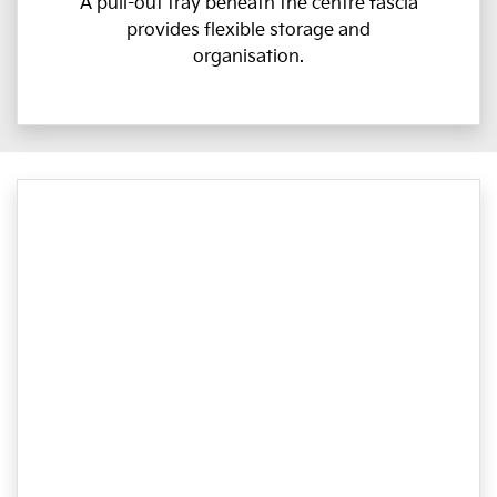
A pull-out tray beneath the centre fascia
provides flexible storage and
organisation.