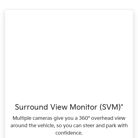
Surround View Monitor (SVM)*
Multiple cameras give you a 360° overhead view
around the vehicle, so you can steer and park with
confidence.