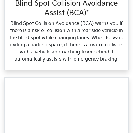
Blind Spot Collision Avoidance
Assist (BCA)*
Blind Spot Collision Avoidance (BCA) warns you if
there is a risk of collision with a rear side vehicle in
the blind spot while changing lanes. When forward
exiting a parking space, if there is a risk of collision
with a vehicle approaching from behind it
automatically assists with emergency braking.