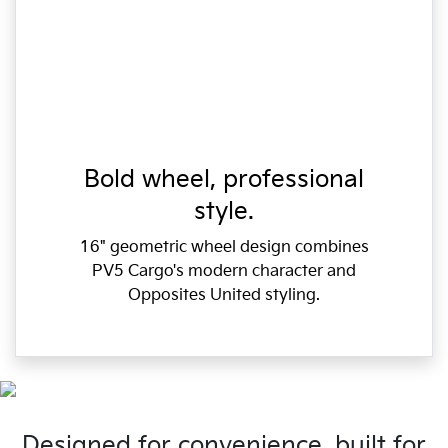
Bold wheel, professional
style.
16" geometric wheel design combines
PV5 Cargo's modern character and
Opposites United styling.
Designed for convenience, built for