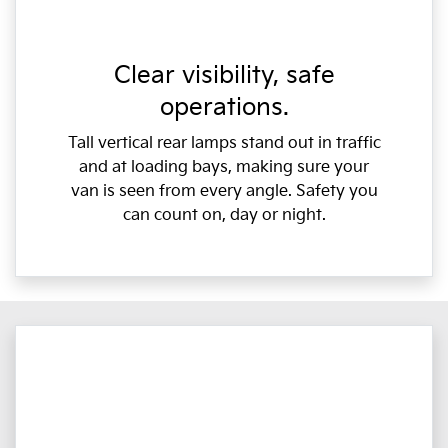
Clear visibility, safe
operations.
Tall vertical rear lamps stand out in traffic
and at loading bays, making sure your
van is seen from every angle. Safety you
can count on, day or night.