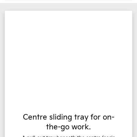
Centre sliding tray for on-
the-go work.