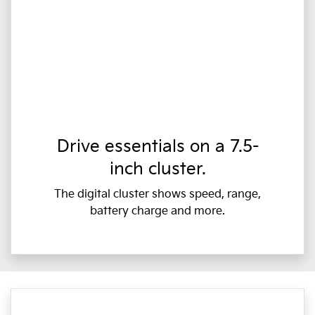
Drive essentials on a 7.5-
inch cluster.
The digital cluster shows speed, range,
battery charge and more.