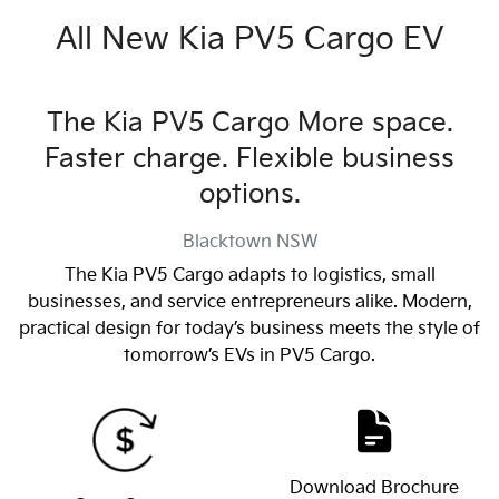
All New
Kia PV5 Cargo EV
The Kia PV5 Cargo More space.
Faster charge. Flexible business
options.
Blacktown
NSW
The Kia PV5 Cargo adapts to logistics, small
businesses, and service entrepreneurs alike. Modern,
practical design for today’s business meets the style of
tomorrow’s EVs in PV5 Cargo.
Download Brochure