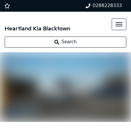
0288228333
Heartland Kia Blacktown
Search