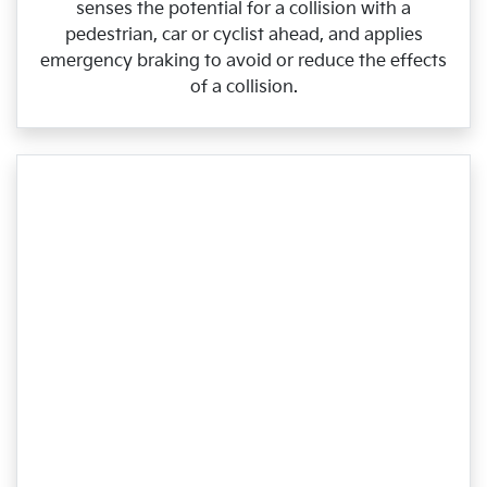
senses the potential for a collision with a
pedestrian, car or cyclist ahead, and applies
emergency braking to avoid or reduce the effects
of a collision.