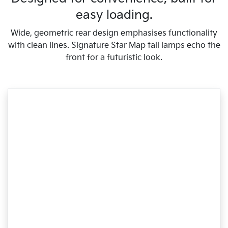
easy loading.
Wide, geometric rear design emphasises functionality
with clean lines. Signature Star Map tail lamps echo the
front for a futuristic look.