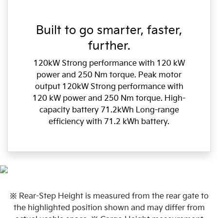
Built to go smarter, faster,
further.
120kW Strong performance with 120 kW
power and 250 Nm torque. Peak motor
output 120kW Strong performance with
120 kW power and 250 Nm torque. High-
capacity battery 71.2kWh Long-range
efficiency with 71.2 kWh battery.
※ Rear-Step Height is measured from the rear gate to
the highlighted position shown and may differ from