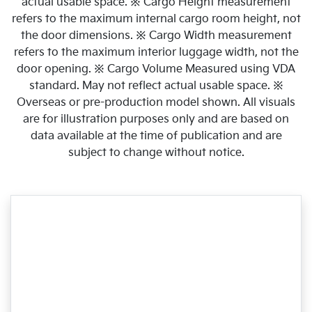
actual usable space. ※ Cargo Height measurement
refers to the maximum internal cargo room height, not
the door dimensions. ※ Cargo Width measurement
refers to the maximum interior luggage width, not the
door opening. ※ Cargo Volume Measured using VDA
standard. May not reflect actual usable space. ※
Overseas or pre-production model shown. All visuals
are for illustration purposes only and are based on
data available at the time of publication and are
subject to change without notice.