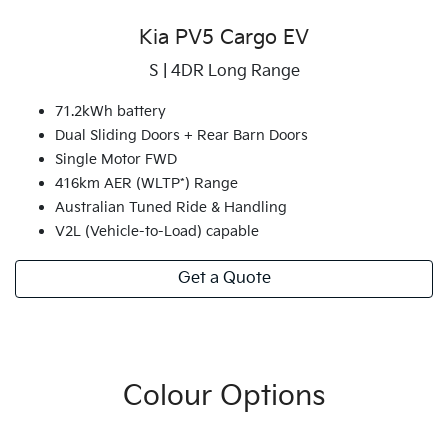
Kia PV5 Cargo EV
S | 4DR Long Range
71.2kWh battery
Dual Sliding Doors + Rear Barn Doors
Single Motor FWD
416km AER (WLTP*) Range
Australian Tuned Ride & Handling
V2L (Vehicle-to-Load) capable
Get a Quote
Colour Options