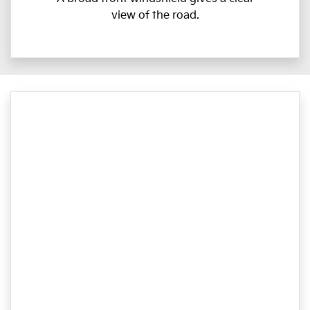
view of the road.