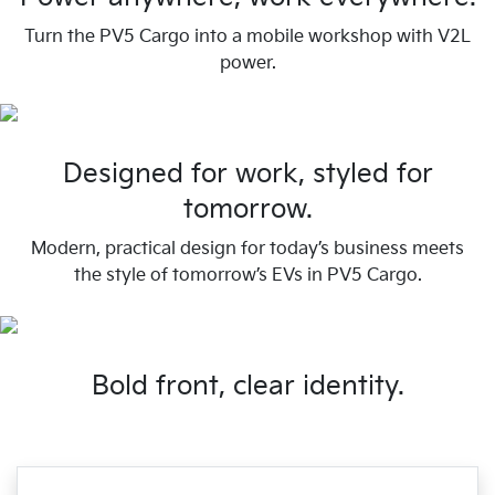
Turn the PV5 Cargo into a mobile workshop with V2L
power.
Designed for work, styled for
tomorrow.
Modern, practical design for today’s business meets
the style of tomorrow’s EVs in PV5 Cargo.
Bold front, clear identity.