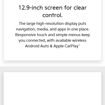
12.9-inch screen for clear
control.
The large high-resolution display puts
navigation, media, and apps in one place.
Responsive touch and simple menus keep
you connected, with available wireless
Android Auto & Apple CarPlay˜