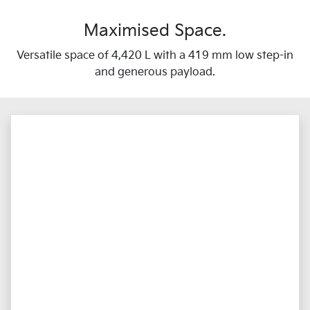
Maximised Space.
Versatile space of 4,420 L with a 419 mm low step-in
and generous payload.