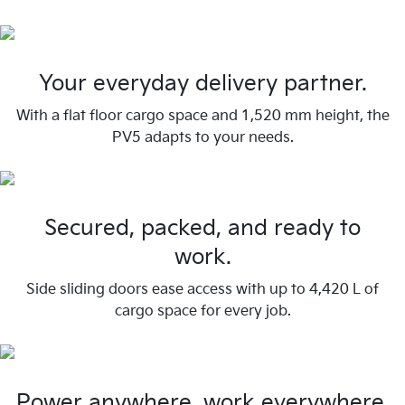
Your everyday delivery partner.
With a flat floor cargo space and 1,520 mm height, the
PV5 adapts to your needs.
Secured, packed, and ready to
work.
Side sliding doors ease access with up to 4,420 L of
cargo space for every job.
Power anywhere, work everywhere.