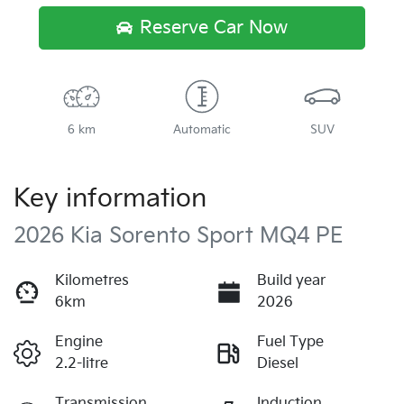
Reserve Car Now
6 km
Automatic
SUV
Key information
2026 Kia Sorento Sport MQ4 PE
Kilometres
Build year
6km
2026
Engine
Fuel Type
2.2-litre
Diesel
Transmission
Induction