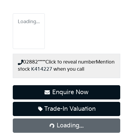
Loading...
02882*****
Click to reveal number
Mention
stock
K414227
when you call
Enquire Now
Trade-In Valuation
Loading...
Loading...