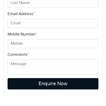
Email Address
*
Mobile Number
*
Comments
*
Enquire Now