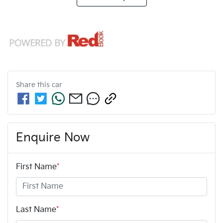
Share this
car
Enquire Now
First Name
*
Last Name
*