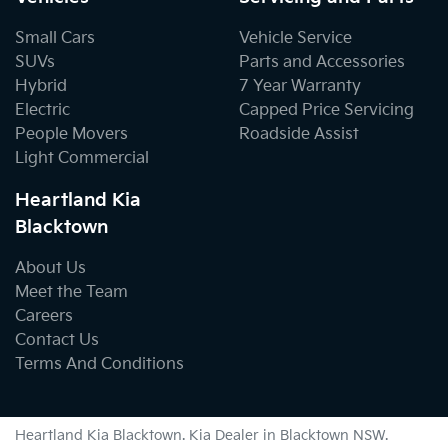
Small Cars
Vehicle Service
SUVs
Parts and Accessories
Hybrid
7 Year Warranty
Electric
Capped Price Servicing
People Movers
Roadside Assist
Light Commercial
Heartland Kia
Blacktown
About Us
Meet the Team
Careers
Contact Us
Terms And Conditions
Heartland Kia Blacktown
.
Kia Dealer
in
Blacktown NSW
.