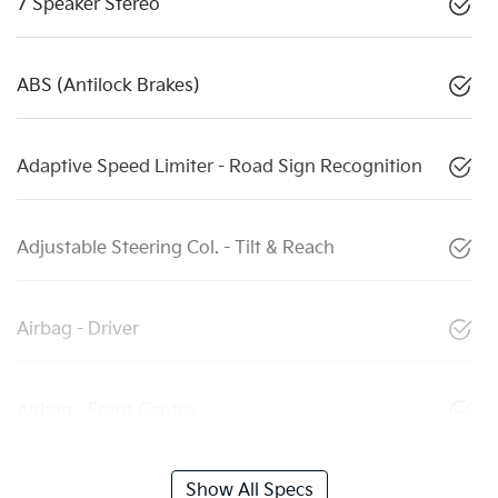
7 Speaker Stereo
ABS (Antilock Brakes)
Adaptive Speed Limiter - Road Sign Recognition
Adjustable Steering Col. - Tilt & Reach
Airbag - Driver
Airbag - Front Centre
Show All Specs