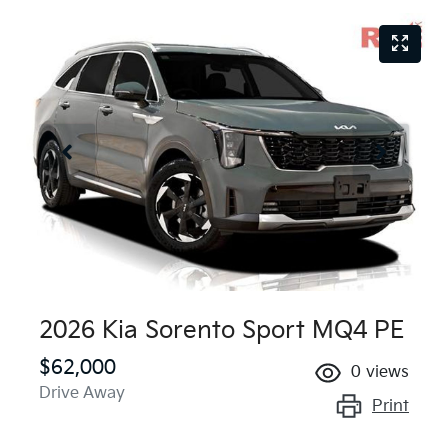
2026 Kia Sorento Sport MQ4 PE
$62,000
0
views
Drive Away
Print