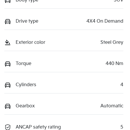
Body type
SUV
Drive type
4X4 On Demand
Exterior color
Steel Grey
Torque
440 Nm
Cylinders
4
Gearbox
Automatic
ANCAP safety rating
5