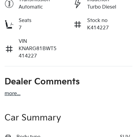
Automatic
Turbo Diesel
Seats
Stock no
7
K414227
VIN
KNARG81BWT5
414227
Dealer Comments
more
...
Car Summary