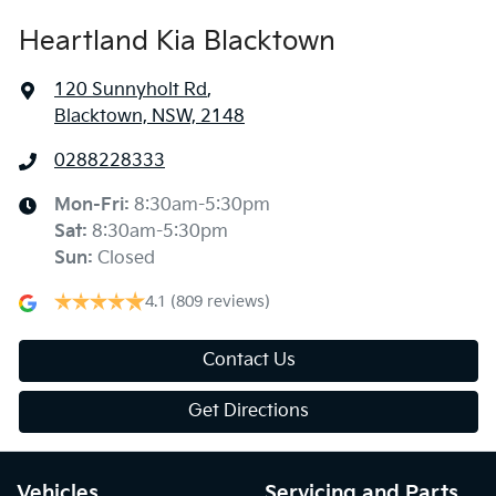
Heartland Kia Blacktown
120 Sunnyholt Rd
,
Blacktown, NSW, 2148
0288228333
Mon-Fri:
8:30am-5:30pm
Sat
:
8:30am-5:30pm
Sun
:
Closed
4.1
(809 reviews)
Contact Us
Get Directions
Vehicles
Servicing and Parts