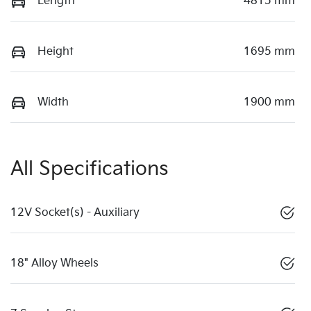
Length
4815 mm
Height
1695 mm
Width
1900 mm
All Specifications
12V Socket(s) - Auxiliary
18" Alloy Wheels