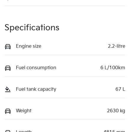
Specifications
Engine size
2.2-litre
Fuel consumption
6 L/100km
Fuel tank capacity
67 L
Weight
2630 kg