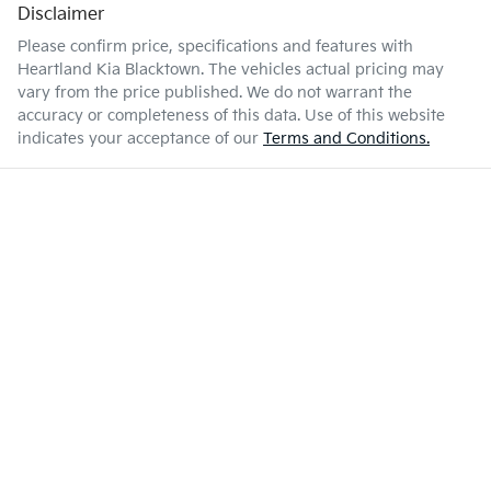
Disclaimer
Please confirm price, specifications and features with
Heartland Kia Blacktown
. The vehicles actual pricing may
vary from the price published. We do not warrant the
accuracy or completeness of this data. Use of this website
indicates your acceptance of our
Terms and Conditions.