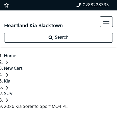
0288228333
Heartland Kia Blacktown
Search
Home
New Cars
Kia
SUV
2026 Kia Sorento Sport MQ4 PE