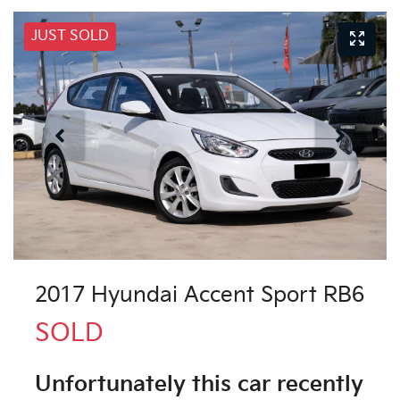
JUST SOLD
2017 Hyundai Accent Sport RB6
SOLD
Unfortunately this
car
recently