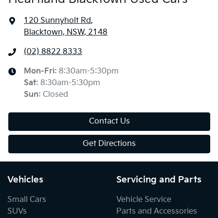
120 Sunnyholt Rd
,
Blacktown, NSW, 2148
(02) 8822 8333
Mon-Fri:
8:30am-5:30pm
Sat
:
8:30am-5:30pm
Sun
:
Closed
Contact Us
Get Directions
Vehicles
Servicing and Parts
Small Cars
Vehicle Service
SUVs
Parts and Accessories