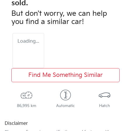
sold.
But don't worry, we can help
you find a similar
car
!
Loading...
Find Me Something Similar
86,995 km
Automatic
Hatch
Disclaimer