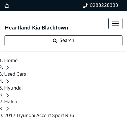
0288228333
Heartland Kia Blacktown
Search
Home
Used Cars
Hyundai
Hatch
2017 Hyundai Accent Sport RB6