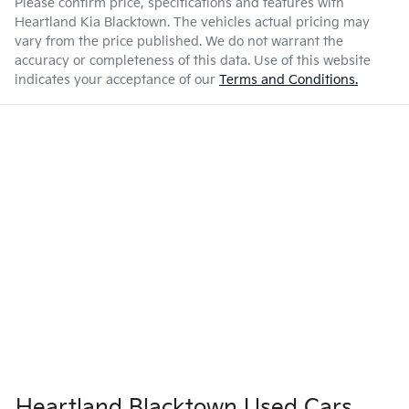
Please confirm price, specifications and features with
Heartland Kia Blacktown
. The vehicles actual pricing may
vary from the price published. We do not warrant the
accuracy or completeness of this data. Use of this website
indicates your acceptance of our
Terms and Conditions.
Heartland Blacktown Used Cars