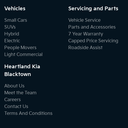
Vehicles
Servicing and Parts
Small Cars
Vehicle Service
SUVs
Parts and Accessories
Hybrid
7 Year Warranty
Electric
Capped Price Servicing
People Movers
Roadside Assist
Light Commercial
Heartland Kia
Blacktown
About Us
Meet the Team
Careers
Contact Us
Terms And Conditions