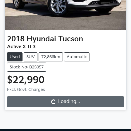
2018
Hyundai
Tucson
Active X TL3
Used
SUV
72,866km
Automatic
Stock No: B25057
$22,990
Excl. Govt. Charges
Loading...
Loading...