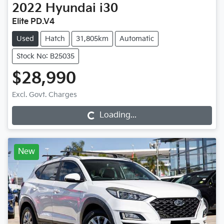
2022
Hyundai
i30
Elite PD.V4
Used
Hatch
31,805km
Automatic
Stock No: B25035
$28,990
Excl. Govt. Charges
Loading...
Loading...
New