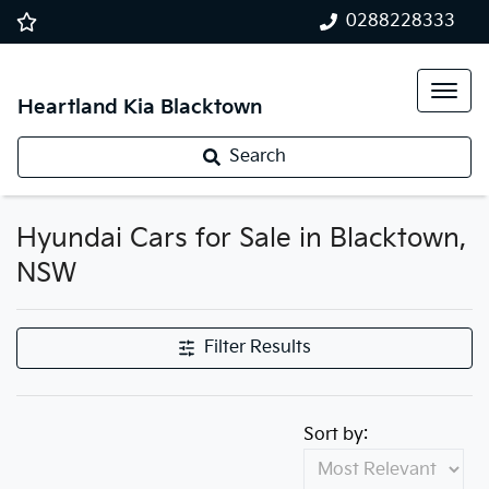
0288228333
Heartland Kia Blacktown
Search
Hyundai Cars for Sale in Blacktown,
NSW
Filter Results
Sort by: