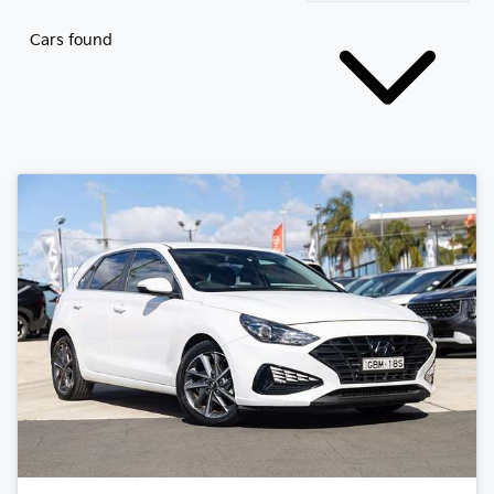
Cars found