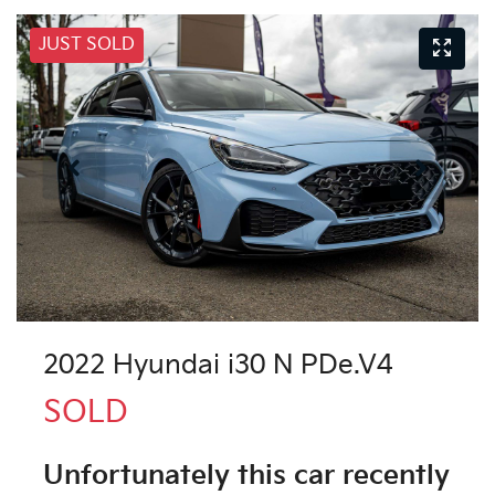
JUST SOLD
2022 Hyundai i30 N PDe.V4
SOLD
Unfortunately this
car
recently