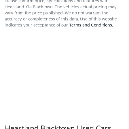
Please confirm price, specifications and features with
Heartland Kia Blacktown
. The vehicles actual pricing may
vary from the price published. We do not warrant the
accuracy or completeness of this data. Use of this website
indicates your acceptance of our
Terms and Conditions.
Heartland Blacktown Used Cars