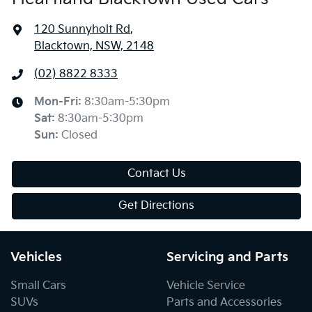
120 Sunnyholt Rd
,
Blacktown, NSW, 2148
(02) 8822 8333
Mon-Fri:
8:30am-5:30pm
Sat
:
8:30am-5:30pm
Sun
:
Closed
Contact Us
Get Directions
Vehicles
Servicing and Parts
Small Cars
Vehicle Service
SUVs
Parts and Accessories