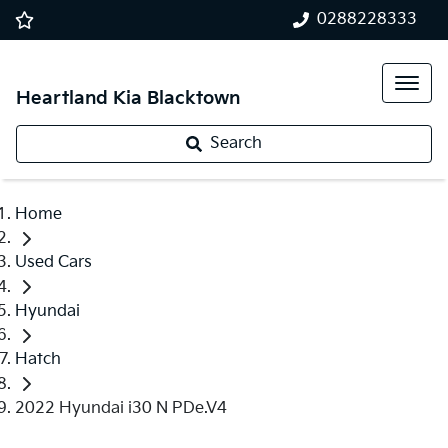
0288228333
Heartland Kia Blacktown
Search
Home
Used Cars
Hyundai
Hatch
2022 Hyundai i30 N PDe.V4