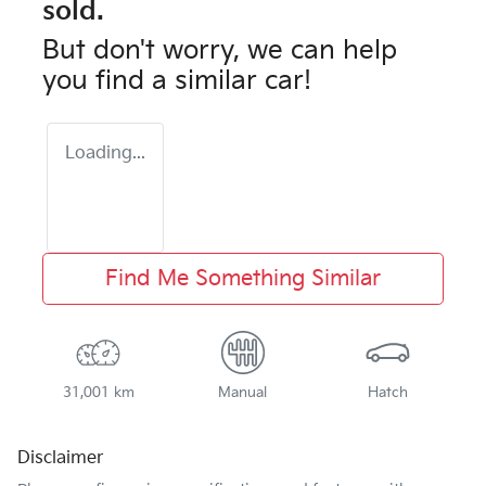
sold.
But don't worry, we can help
you find a similar
car
!
Loading...
Find Me Something Similar
31,001 km
Manual
Hatch
Disclaimer