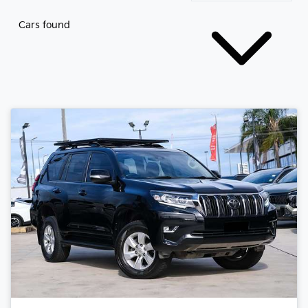
Cars found