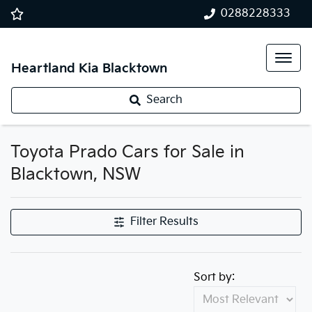
0288228333
Heartland Kia Blacktown
Search
Toyota Prado Cars for Sale in
Blacktown, NSW
Filter Results
Sort by: