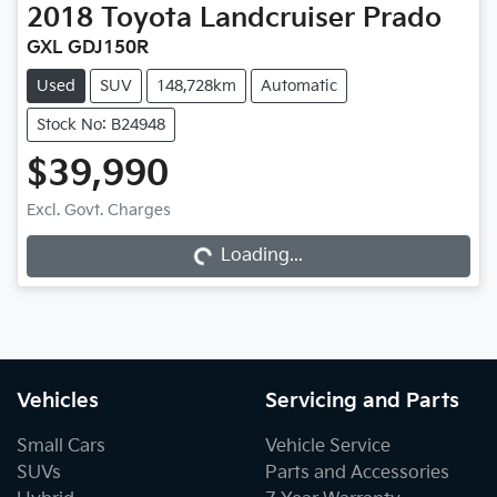
2018
Toyota
Landcruiser Prado
GXL GDJ150R
Used
SUV
148,728km
Automatic
Stock No: B24948
$39,990
Excl. Govt. Charges
Loading...
Loading...
Vehicles
Servicing and Parts
Small Cars
Vehicle Service
SUVs
Parts and Accessories