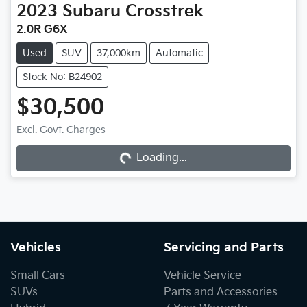
2023
Subaru
Crosstrek
2.0R G6X
Used
SUV
37,000km
Automatic
Stock No: B24902
$30,500
Excl. Govt. Charges
Loading...
Loading...
Vehicles
Servicing and Parts
Small Cars
Vehicle Service
SUVs
Parts and Accessories