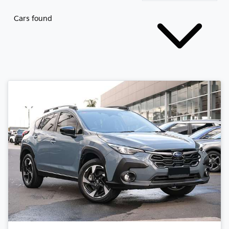
Cars found