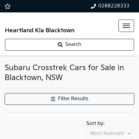
0288228333
Heartland Kia Blacktown
Search
Subaru Crosstrek Cars for Sale in
Blacktown, NSW
Filter Results
Sort by: