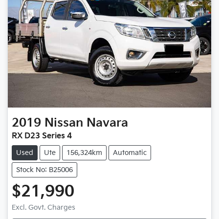
2019
Nissan
Navara
RX D23 Series 4
Used
Ute
156,324km
Automatic
Stock No: B25006
$21,990
Excl. Govt. Charges