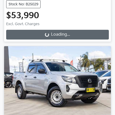
Stock No: B25029
$53,990
Excl. Govt. Charges
Loading...
Loading...