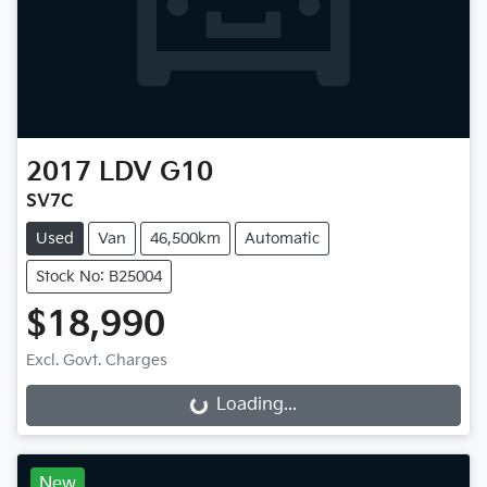
2017
LDV
G10
SV7C
Used
Van
46,500km
Automatic
Stock No: B25004
$18,990
Excl. Govt. Charges
Loading...
Loading...
New