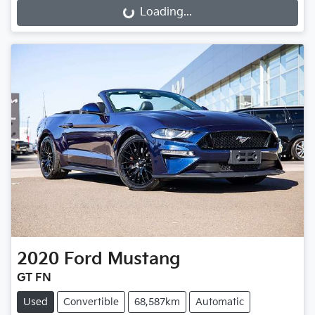
Loading...
Loading...
2020
Ford
Mustang
GT FN
Used
Convertible
68,587km
Automatic