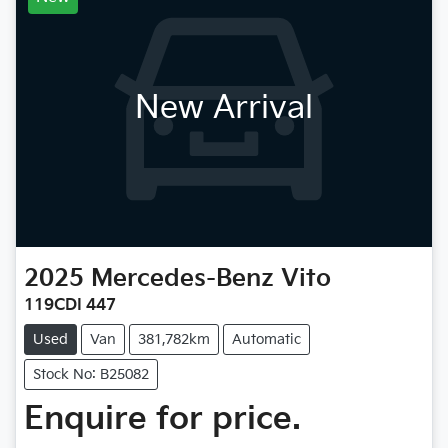
New Arrival
2025
Mercedes-Benz
Vito
119CDI 447
Used
Van
381,782km
Automatic
Stock No: B25082
Enquire for price.