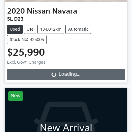
2020
Nissan
Navara
SL D23
Used
Ute
134,012km
Automatic
Stock No: B25005
$25,990
Excl. Govt. Charges
Loading...
Loading...
New
New Arrival