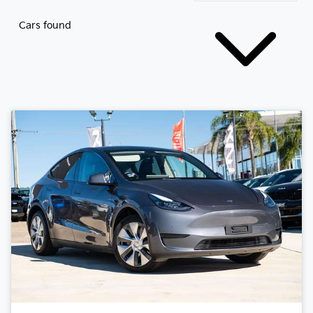
Cars found