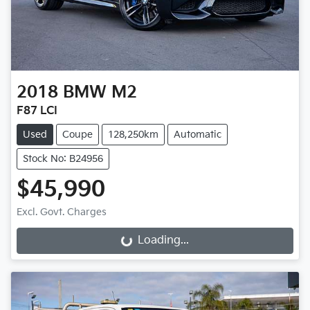
2018
BMW
M2
F87 LCI
Used
Coupe
128,250km
Automatic
Stock No: B24956
$45,990
Excl. Govt. Charges
Loading...
Loading...