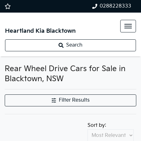
0288228333
Heartland Kia Blacktown
Search
Rear Wheel Drive Cars for Sale in
Blacktown, NSW
Filter Results
Sort by: