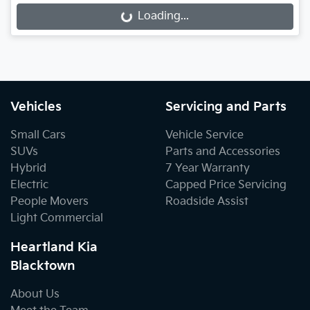
Loading...
Loading...
Vehicles
Servicing and Parts
Small Cars
Vehicle Service
SUVs
Parts and Accessories
Hybrid
7 Year Warranty
Electric
Capped Price Servicing
People Movers
Roadside Assist
Light Commercial
Heartland Kia
Blacktown
About Us