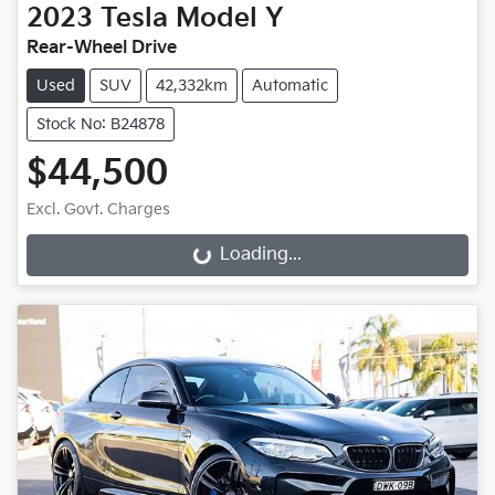
2023
Tesla
Model Y
Rear-Wheel Drive
Used
SUV
42,332km
Automatic
Stock No: B24878
$44,500
Excl. Govt. Charges
Loading...
Loading...