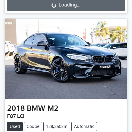
Loading...
Loading...
2018
BMW
M2
F87 LCI
Used
Coupe
128,250km
Automatic