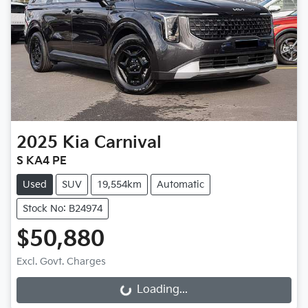
2025
Kia
Carnival
S KA4 PE
Used
SUV
19,554km
Automatic
Stock No: B24974
$50,880
Excl. Govt. Charges
Loading...
Loading...