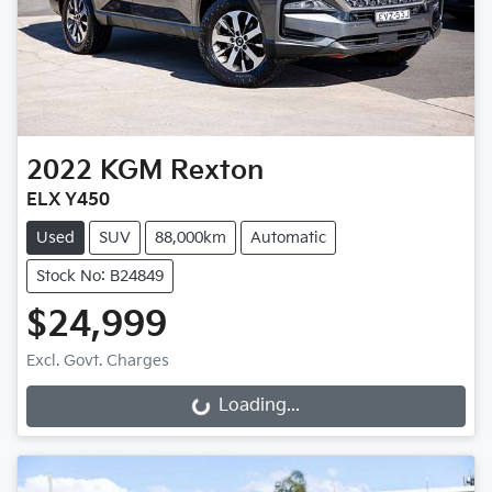
2022
KGM
Rexton
ELX Y450
Used
SUV
88,000km
Automatic
Stock No: B24849
$24,999
Excl. Govt. Charges
Loading...
Loading...