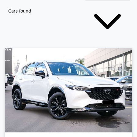
Cars found