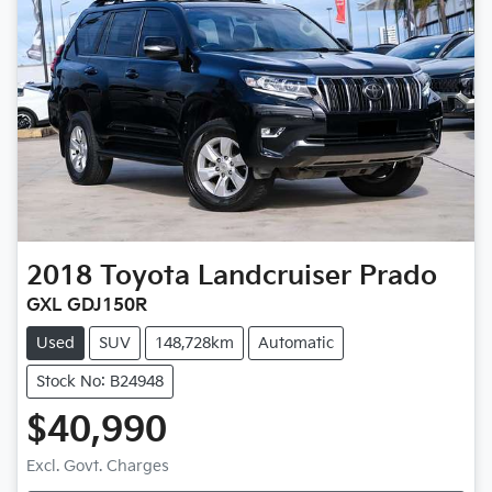
2018
Toyota
Landcruiser Prado
GXL GDJ150R
Used
SUV
148,728km
Automatic
Stock No: B24948
$40,990
Excl. Govt. Charges