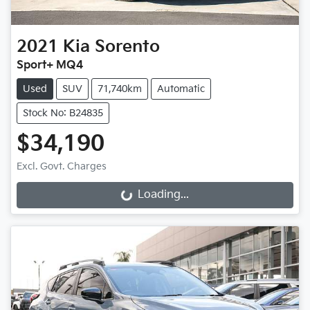
2021
Kia
Sorento
Sport+ MQ4
Used
SUV
71,740km
Automatic
Stock No: B24835
$34,190
Excl. Govt. Charges
Loading...
Loading...