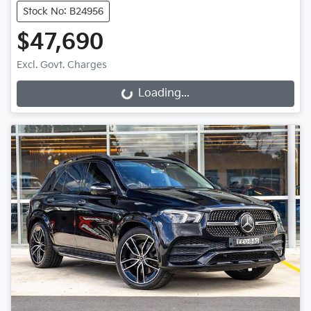
Stock No: B24956
$47,690
Excl. Govt. Charges
Loading...
Loading...