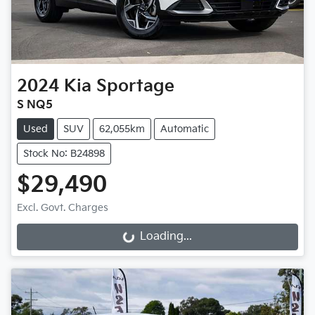
2024
Kia
Sportage
S NQ5
Used
SUV
62,055km
Automatic
Stock No: B24898
$29,490
Excl. Govt. Charges
Loading...
Loading...