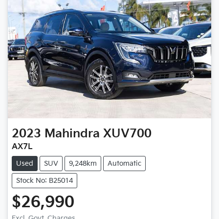
2023
Mahindra
XUV700
AX7L
Used
SUV
9,248km
Automatic
Stock No: B25014
$26,990
Excl. Govt. Charges