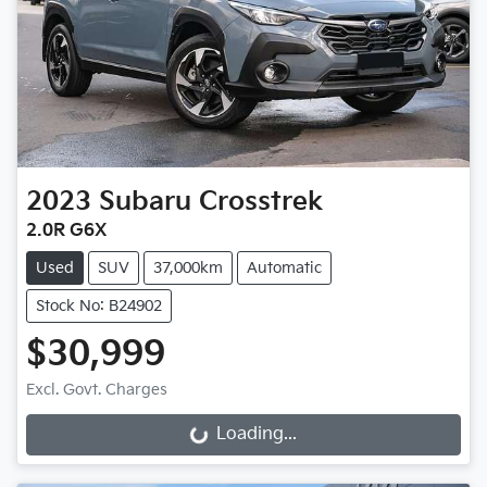
2023
Subaru
Crosstrek
2.0R G6X
Used
SUV
37,000km
Automatic
Stock No: B24902
$30,999
Excl. Govt. Charges
Loading...
Loading...