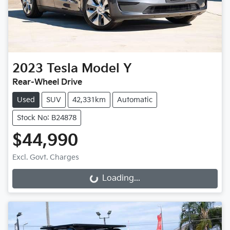
2023
Tesla
Model Y
Rear-Wheel Drive
Used
SUV
42,331km
Automatic
Stock No: B24878
$44,990
Excl. Govt. Charges
Loading...
Loading...