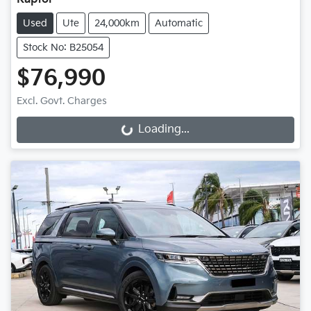
Used
Ute
24,000km
Automatic
Stock No: B25054
$76,990
Excl. Govt. Charges
Loading...
Loading...