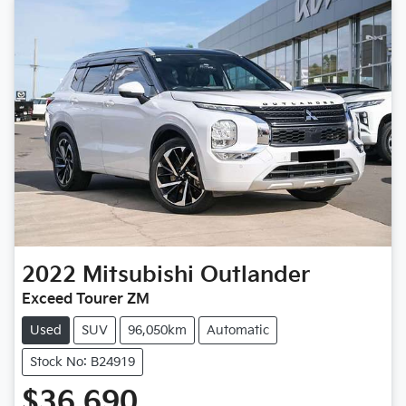
2022
Mitsubishi
Outlander
Exceed Tourer ZM
Used
SUV
96,050km
Automatic
Stock No: B24919
$36,690