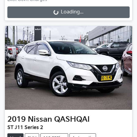
Loading...
Loading...
2019
Nissan
QASHQAI
ST J11 Series 2