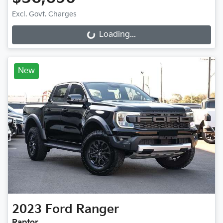
Excl. Govt. Charges
Loading...
Loading...
New
2023
Ford
Ranger
Raptor