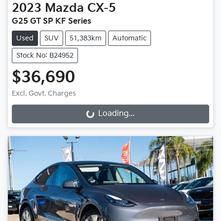
2023
Mazda
CX-5
G25 GT SP KF Series
Used
SUV
51,383km
Automatic
Stock No: B24952
$36,690
Excl. Govt. Charges
Loading...
Loading...