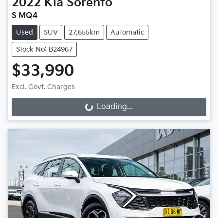
2022
Kia
Sorento
S MQ4
Used
SUV
27,655km
Automatic
Stock No: B24967
$33,990
Excl. Govt. Charges
Loading...
Loading...