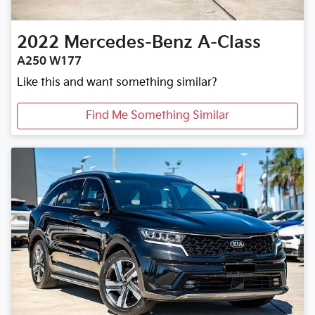
2022
Mercedes-Benz
A-Class
A250 W177
Like this and want something similar?
Find Me Something Similar