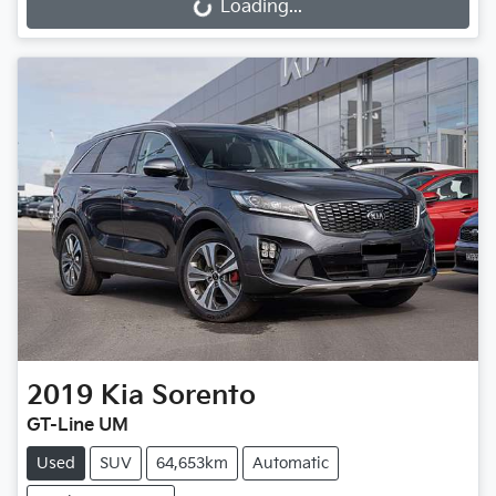
Loading...
Loading...
2019
Kia
Sorento
GT-Line UM
Used
SUV
64,653km
Automatic