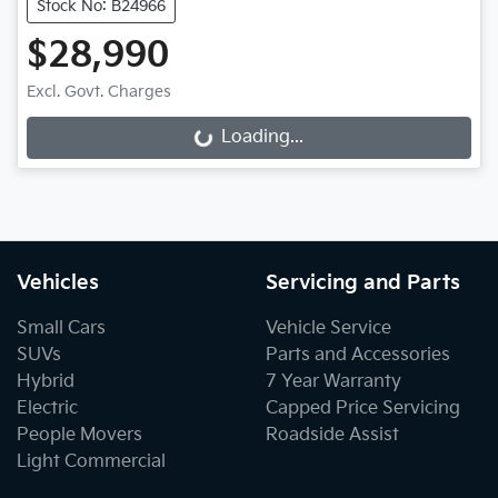
Stock No: B24966
$28,990
Excl. Govt. Charges
Loading...
Loading...
Vehicles
Servicing and Parts
Small Cars
Vehicle Service
SUVs
Parts and Accessories
Hybrid
7 Year Warranty
Electric
Capped Price Servicing
People Movers
Roadside Assist
Light Commercial