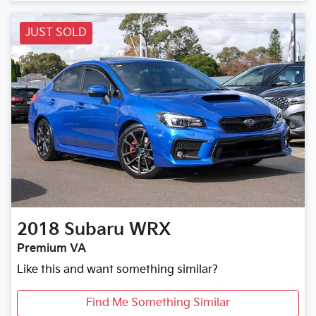
JUST SOLD
2018
Subaru
WRX
Premium VA
Like this and want something similar?
Find Me Something Similar