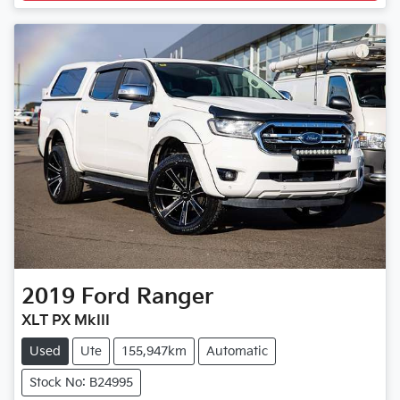
2019
Ford
Ranger
XLT PX MkIII
Used
Ute
155,947km
Automatic
Stock No: B24995