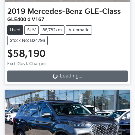
2019
Mercedes-Benz
GLE-Class
GLE400 d V167
Used
SUV
88,782km
Automatic
Stock No: B24796
$58,190
Excl. Govt. Charges
Loading...
Loading...