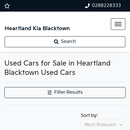
0288228333
Heartland Kia Blacktown
Search
Used Cars for Sale in Heartland
Blacktown Used Cars
Filter Results
Sort by: