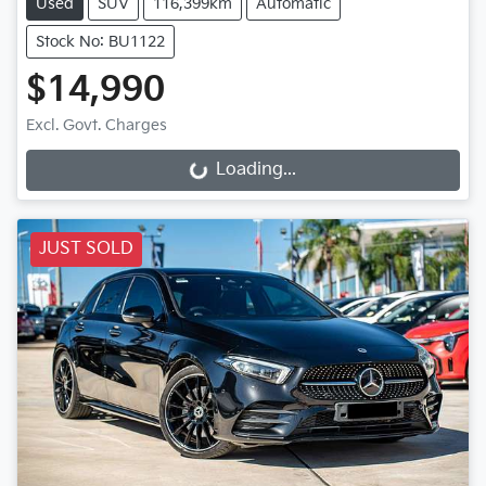
Used
SUV
116,399km
Automatic
Stock No: BU1122
$14,990
Excl. Govt. Charges
Loading...
Loading...
JUST SOLD