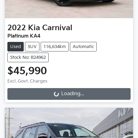
2022
Kia
Carnival
Platinum KA4
Used
SUV
116,634km
Automatic
Stock No: B24962
$45,990
Excl. Govt. Charges
Loading...
Loading...