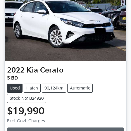
2022
Kia
Cerato
S BD
Used
Hatch
90,124km
Automatic
Stock No: B24920
$19,990
Excl. Govt. Charges