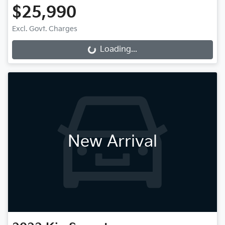
$25,990
Excl. Govt. Charges
Loading...
Loading...
New Arrival