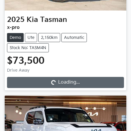
2025
Kia
Tasman
x-pro
Demo
Ute
2,150km
Automatic
Stock No: TASM4N
$73,500
Loading...
Drive Away
Loading...