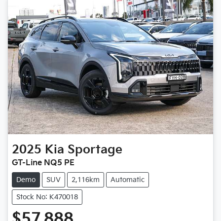
2025
Kia
Sportage
GT-Line NQ5 PE
Demo
SUV
2,116km
Automatic
Stock No: K470018
$57,888