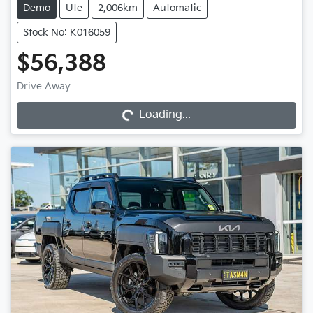
Demo
Ute
2,006km
Automatic
Stock No: K016059
$56,388
Loading...
Drive Away
Loading...