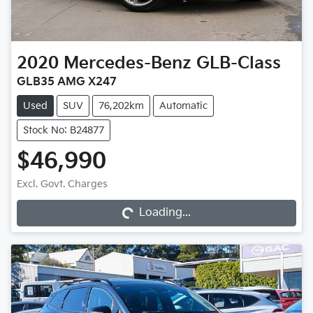
2020
Mercedes-Benz
GLB-Class
GLB35 AMG X247
Used
SUV
76,202km
Automatic
Stock No: B24877
$46,990
Loading...
Excl. Govt. Charges
Loading...