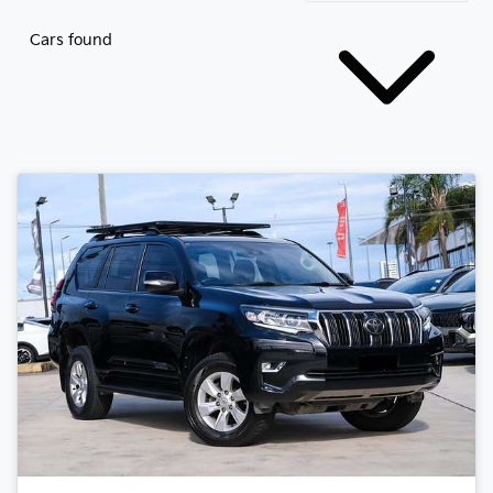
Cars found