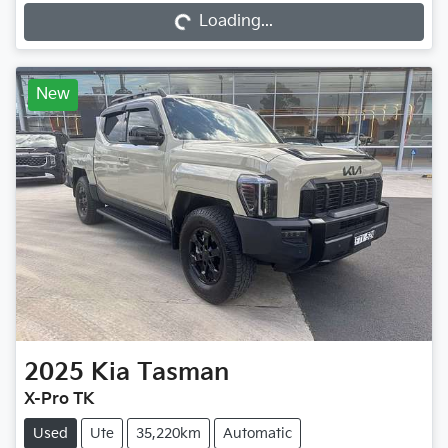
Loading...
New
2025
Kia
Tasman
X-Pro TK
Used
Ute
35,220km
Automatic