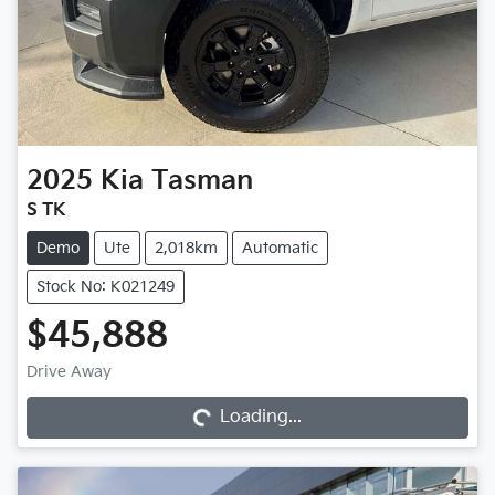
2025
Kia
Tasman
S TK
Demo
Ute
2,018km
Automatic
Stock No: K021249
$45,888
Loading...
Drive Away
Loading...