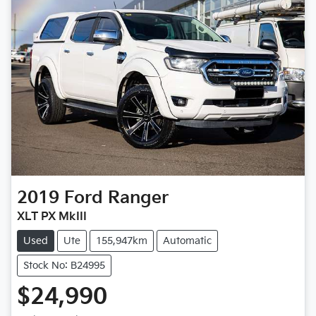
2019
Ford
Ranger
XLT PX MkIII
Used
Ute
155,947km
Automatic
Stock No: B24995
$24,990