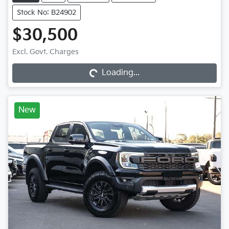
Stock No: B24902
$30,500
Loading...
Excl. Govt. Charges
Loading...
New