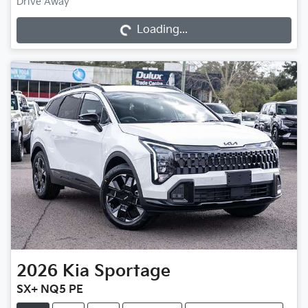
Loading...
Drive Away
Loading...
2026
Kia
Sportage
SX+ NQ5 PE