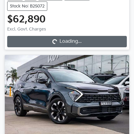
Stock No: B25072
$62,890
Loading...
Excl. Govt. Charges
Loading...