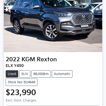
2022
KGM
Rexton
ELX Y450
Used
SUV
88,000km
Automatic
Stock No: B24849
$23,990
Loading...
Excl. Govt. Charges