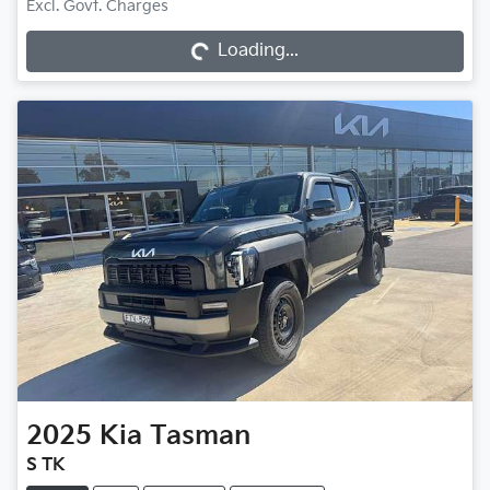
Loading...
Excl. Govt. Charges
Loading...
2025
Kia
Tasman
S TK