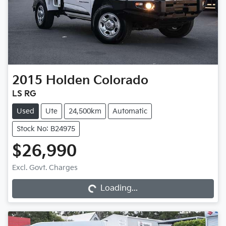
2015
Holden
Colorado
LS RG
Used
Ute
24,500km
Automatic
Stock No: B24975
$26,990
Loading...
Excl. Govt. Charges
Loading...