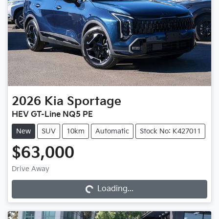
2026
Kia
Sportage
HEV GT-Line NQ5 PE
New
SUV
10km
Automatic
Stock No: K427011
$63,000
Loading...
Drive Away
Loading...