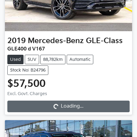
2019
Mercedes-Benz
GLE-Class
GLE400 d V167
Used
SUV
88,782km
Automatic
Stock No: B24796
$57,500
Loading...
Excl. Govt. Charges
Loading...