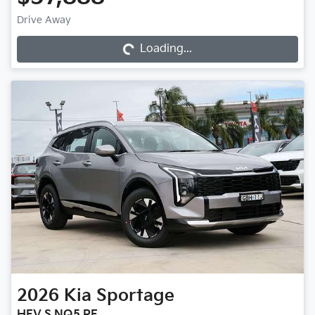
Loading...
Drive Away
Loading...
2026
Kia
Sportage
HEV S NQ5 PE