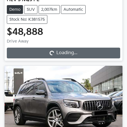
Demo
SUV
2,007km
Automatic
Stock No: K381575
$48,888
Loading...
Drive Away
Loading...