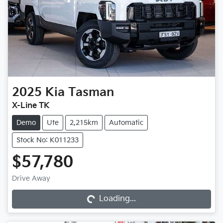
2025
Kia
Tasman
X-Line TK
Demo
Ute
2,215km
Automatic
Stock No: K011233
$57,780
Loading...
Drive Away
Loading...