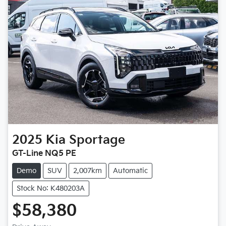
2025
Kia
Sportage
GT-Line NQ5 PE
Demo
SUV
2,007km
Automatic
Stock No: K480203A
$58,380