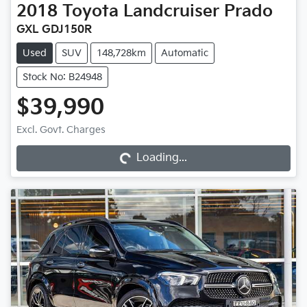
2018
Toyota
Landcruiser Prado
GXL GDJ150R
Used
SUV
148,728km
Automatic
Stock No: B24948
$39,990
Loading...
Excl. Govt. Charges
Loading...