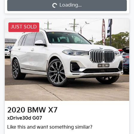
Loading...
JUST SOLD
2020
BMW
X7
xDrive30d G07
Like this and want something similar?