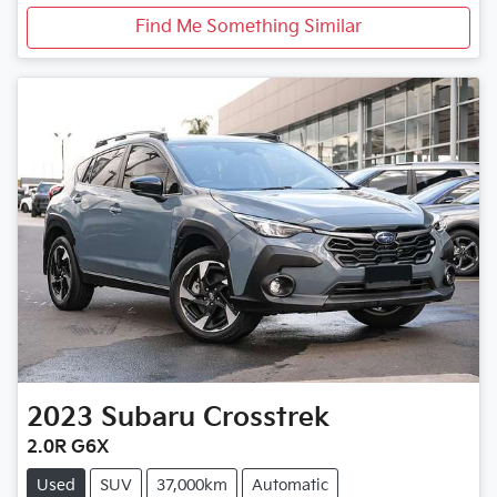
Find Me Something Similar
2023
Subaru
Crosstrek
2.0R G6X
Used
SUV
37,000km
Automatic