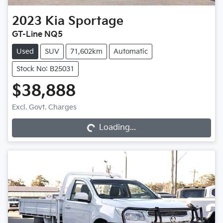
2023
Kia
Sportage
GT-Line NQ5
Used
SUV
71,602km
Automatic
Stock No: B25031
$38,888
Loading...
Excl. Govt. Charges
Loading...