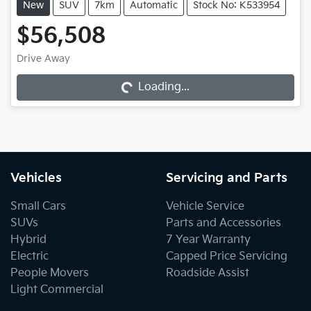
New
SUV
7km
Automatic
Stock No: K533954
$56,508
Loading...
Drive Away
Loading...
Vehicles
Servicing and Parts
Small Cars
Vehicle Service
SUVs
Parts and Accessories
Hybrid
7 Year Warranty
Electric
Capped Price Servicing
People Movers
Roadside Assist
Light Commercial