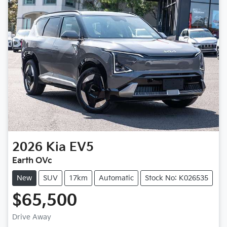
2026
Kia
EV5
Earth OVc
New
SUV
17km
Automatic
Stock No: K026535
$65,500
Loading...
Drive Away