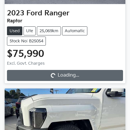
2023
Ford
Ranger
Raptor
Used
Ute
25,069km
Automatic
Stock No: B25054
$75,990
Loading...
Excl. Govt. Charges
Loading...