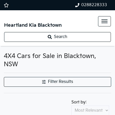
0288228333
Heartland Kia Blacktown
Search
4X4 Cars for Sale in Blacktown,
NSW
Filter Results
Sort by: