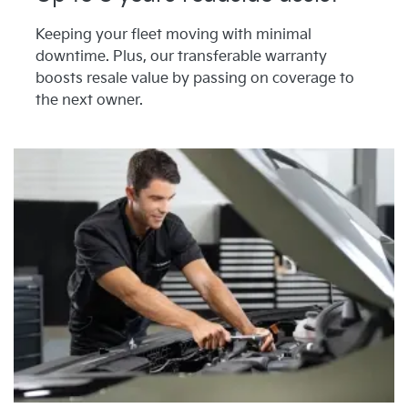
Keeping your fleet moving with minimal
downtime. Plus, our transferable warranty
boosts resale value by passing on coverage to
the next owner.