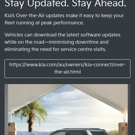
Stay Updated. Stay Ahead.
Kia’s Over-the-Air updates make it easy to keep your
fleet running at peak performance.
Vehicles can download the latest software updates
while on the road—minimising downtime and
eliminating the need for service centre visits.
https://www.kia.com/au/owners/kia-connect/over-
the-air.html