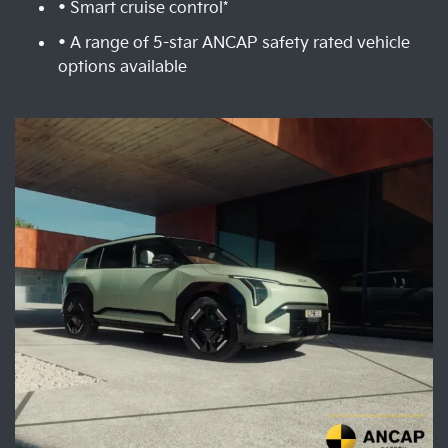
• Smart cruise control*
• A range of 5-star ANCAP safety rated vehicle
options available