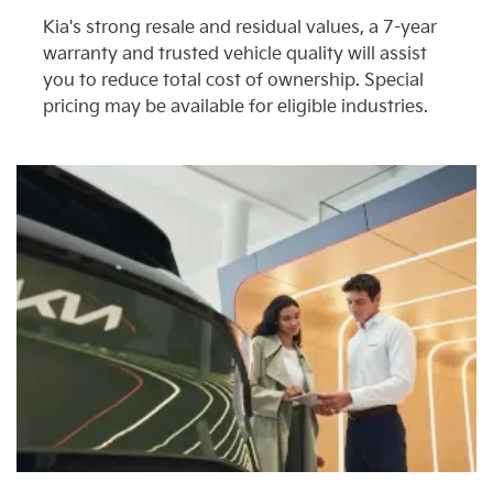
Kia's strong resale and residual values, a 7-year
warranty and trusted vehicle quality will assist
you to reduce total cost of ownership. Special
pricing may be available for eligible industries.