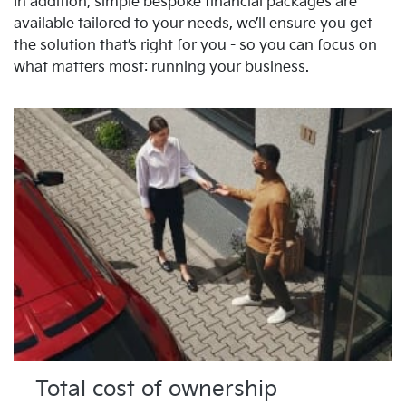
In addition, simple bespoke financial packages are
available tailored to your needs, we’ll ensure you get
the solution that’s right for you - so you can focus on
what matters most: running your business.
Total cost of ownership