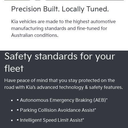
Precision Built. Locally Tuned.
Kia vehicles are made to the highest automotive
manufacturing standards and fine-tuned for
Australian conditions.
Safety standards for your
fleet
Have peace of mind that you stay protected on the
road with Kia’s advanced technology & safety features.
• Autonomous Emergency Braking (AEB)*
• Parking Collision Avoidance Assist*
• Intelligent Speed Limit Assist*