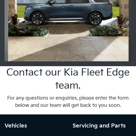
Contact our Kia Fleet Edge
team.
For any questions or enquiries, please enter the form
below and our team will get back to you soon.
Vehicles
Servicing and Parts