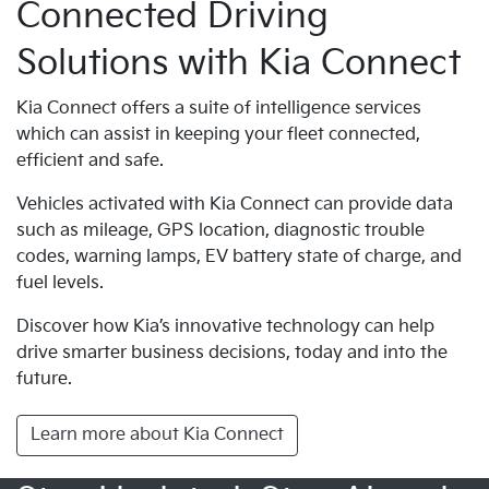
Connected Driving
Solutions with Kia Connect
Kia Connect offers a suite of intelligence services
which can assist in keeping your fleet connected,
efficient and safe.
Vehicles activated with Kia Connect can provide data
such as mileage, GPS location, diagnostic trouble
codes, warning lamps, EV battery state of charge, and
fuel levels.
Discover how Kia’s innovative technology can help
drive smarter business decisions, today and into the
future.
Learn more about Kia Connect