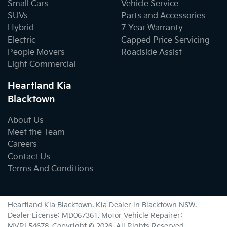
Small Cars
Vehicle Service
SUVs
Parts and Accessories
Hybrid
7 Year Warranty
Electric
Capped Price Servicing
People Movers
Roadside Assist
Light Commercial
Heartland Kia
Blacktown
About Us
Meet the Team
Careers
Contact Us
Terms And Conditions
Heartland Kia Blacktown
.
Kia Dealer
in
Blacktown NSW
.
Dealer License:
MD067361
.
Motor Vehicle Repairer:
MVRL54678
.
Copyright ©
2026
. All Rights Reserved.