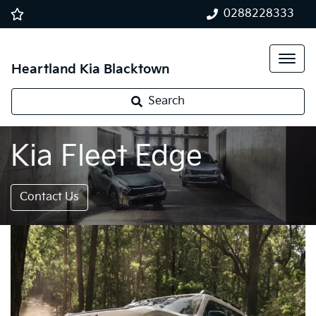
0288228333
Heartland Kia Blacktown
Search
Kia Fleet Edge
Contact Us