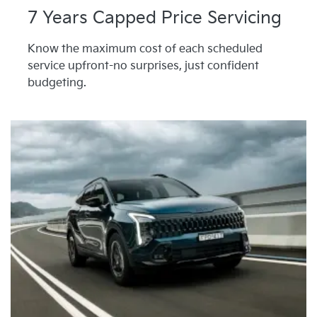
7 Years Capped Price Servicing
Know the maximum cost of each scheduled
service upfront-no surprises, just confident
budgeting.