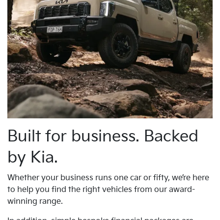
Built for business. Backed
by Kia.
Whether your business runs one car or fifty, we’re here
to help you find the right vehicles from our award-
winning range.