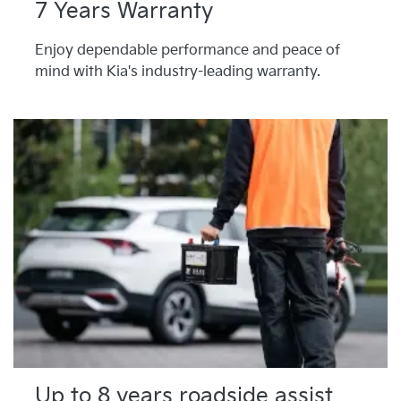
7 Years Warranty
Enjoy dependable performance and peace of
mind with Kia's industry-leading warranty.
Up to 8 years roadside assist