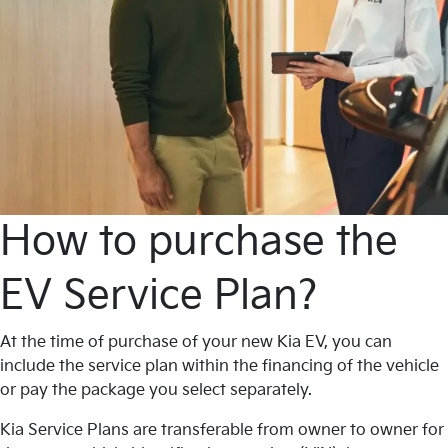
How to purchase the
EV Service Plan?
At the time of purchase of your new Kia EV, you can
include the service plan within the financing of the vehicle
or pay the package you select separately.
Kia Service Plans are transferable from owner to owner for