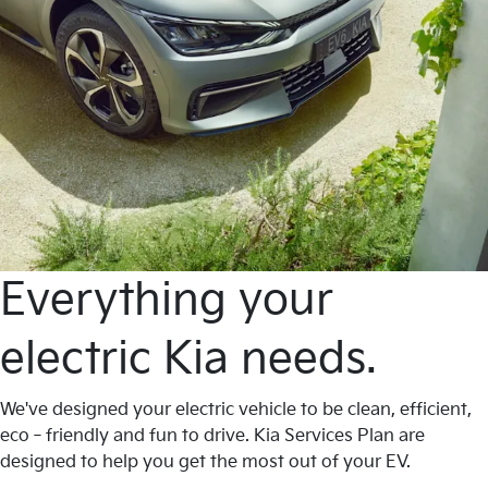
Everything your
electric Kia needs.
We've designed your electric vehicle to be clean, efficient,
eco‐friendly and fun to drive. Kia Services Plan are
designed to help you get the most out of your EV.