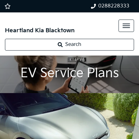
0288228333
Heartland Kia Blacktown
Search
EV Service Plans