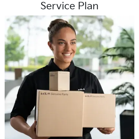
Service Plan