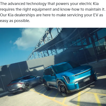
The advanced technology that powers your electric Kia
requires the right equipment and know-how to maintain it.
Our Kia dealerships are here to make servicing your EV as
easy as possible.