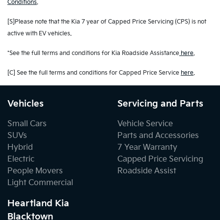
Conditions
.
[S]Please note that the Kia 7 year of Capped Price Servicing (CPS) is not
active with EV vehicles.
*See the full terms and conditions for Kia Roadside Assistance
here
.
[C] See the full terms and conditions for Capped Price Service
here
.
Vehicles
Servicing and Parts
Small Cars
Vehicle Service
SUVs
Parts and Accessories
Hybrid
7 Year Warranty
Electric
Capped Price Servicing
People Movers
Roadside Assist
Light Commercial
Heartland Kia
Blacktown