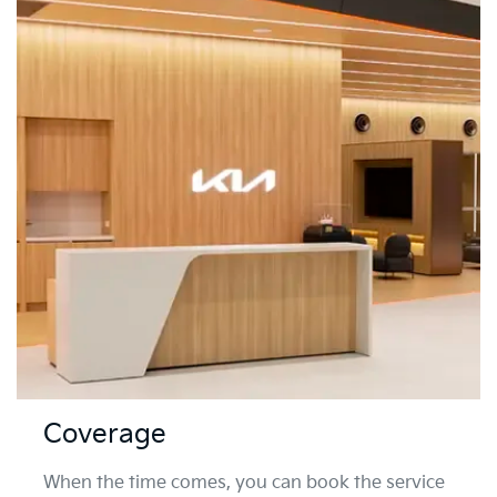
Coverage
When the time comes, you can book the service