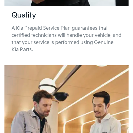
Quality
A Kia Prepaid Service Plan guarantees that
certified technicians will handle your vehicle, and
that your service is performed using Genuine
Kia Parts.