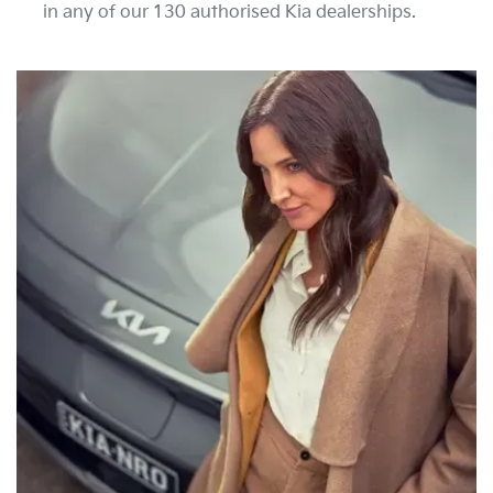
in any of our 130 authorised Kia dealerships.