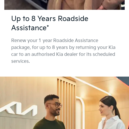
Up to 8 Years Roadside
Assistance*
Renew your 1 year Roadside Assistance
package, for up to 8 years by returning your Kia
car to an authorised Kia dealer for its scheduled
services.