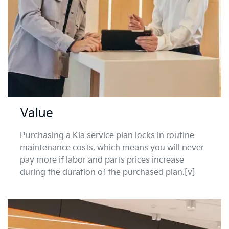
Value
Purchasing a Kia service plan locks in routine
maintenance costs, which means you will never
pay more if labor and parts prices increase
during the duration of the purchased plan.[v]