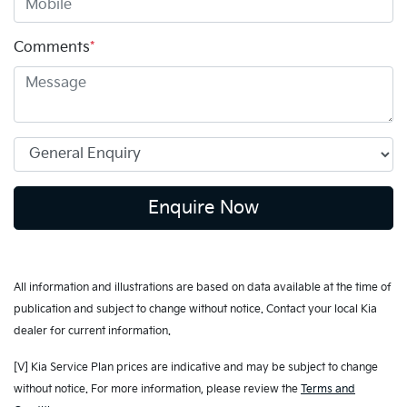
Comments
*
Enquire Now
All information and illustrations are based on data available at the time of
publication and subject to change without notice. Contact your local Kia
dealer for current information.
[V] Kia Service Plan prices are indicative and may be subject to change
without notice. For more information, please review the
Terms and