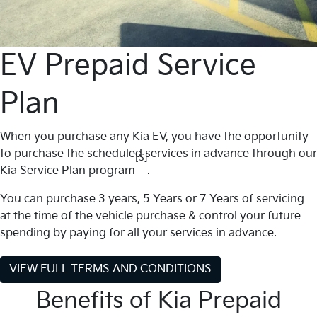
EV Prepaid Service
Plan
When you purchase any Kia EV, you have the opportunity
to purchase the scheduled services in advance through our
[S]
Kia Service Plan program
.
You can purchase 3 years, 5 Years or 7 Years of servicing
at the time of the vehicle purchase & control your future
spending by paying for all your services in advance.
VIEW FULL TERMS AND CONDITIONS
Benefits of Kia Prepaid