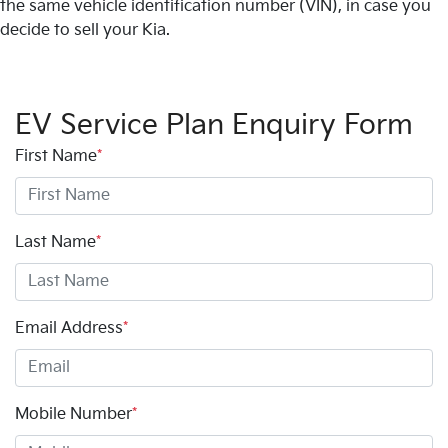
the same vehicle identification number (VIN), in case you
decide to sell your Kia.
EV Service Plan Enquiry Form
First Name
*
Last Name
*
Email Address
*
Mobile Number
*