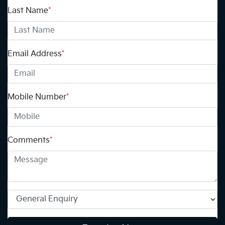
Last Name
*
Email Address
*
Mobile Number
*
Comments
*