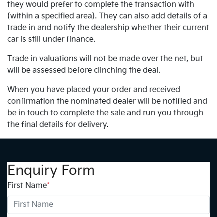
they would prefer to complete the transaction with
(within a specified area). They can also add details of a
trade in and notify the dealership whether their current
car is still under finance.
Trade in valuations will not be made over the net, but
will be assessed before clinching the deal.
When you have placed your order and received
confirmation the nominated dealer will be notified and
be in touch to complete the sale and run you through
the final details for delivery.
Enquiry Form
First Name
*