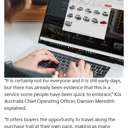
“It is certainly not for everyone and it is still early days,
but there has already been evidence that this is a
service some people have been quick to embrace,” Kia
Australia Chief Operating Officer, Damien Meredith
explained.
“It offers buyers the opportunity to travel along the
purchase trail at their own pace, making as many