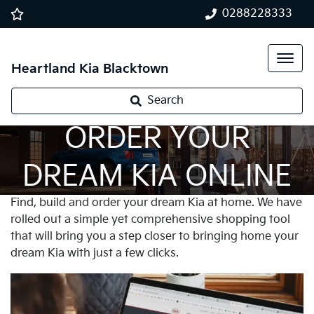
0288228333
Heartland Kia Blacktown
Search
ORDER YOUR
DREAM KIA ONLINE
Find, build and order your dream Kia at home. We have
rolled out a simple yet comprehensive shopping tool
that will bring you a step closer to bringing home your
dream Kia with just a few clicks.