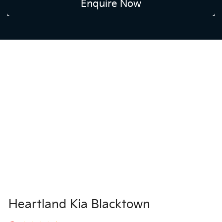
Enquire Now
Heartland Kia Blacktown