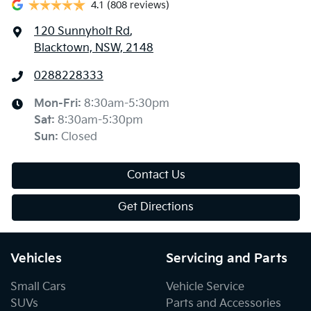
4.1
(808 reviews)
120 Sunnyholt Rd
,
Blacktown, NSW, 2148
0288228333
Mon-Fri:
8:30am-5:30pm
Sat
:
8:30am-5:30pm
Sun
:
Closed
Contact Us
Get Directions
Vehicles
Servicing and Parts
Small Cars
Vehicle Service
SUVs
Parts and Accessories