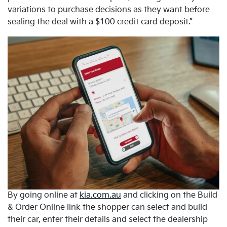
variations to purchase decisions as they want before
sealing the deal with a $100 credit card deposit.”
By going online at
kia.com.au
and clicking on the Build
& Order Online link the shopper can select and build
their car, enter their details and select the dealership