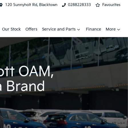
120 Sunnyholt Rd, Blacktown
0288228333
Favourites
Our Stock
Offers
Service and Parts
Finance
More
ott OAM,
a Brand