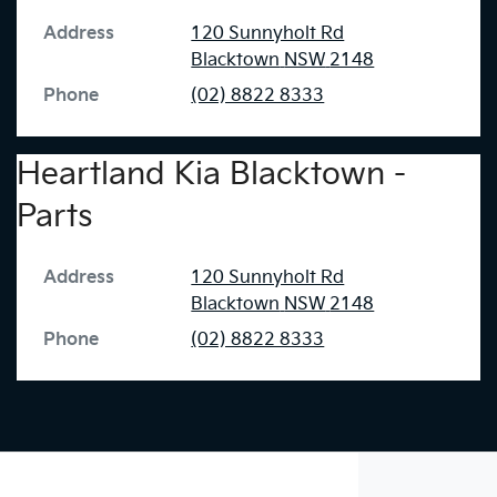
Address
120 Sunnyholt Rd
Blacktown
NSW
2148
Phone
(02) 8822 8333
Heartland Kia Blacktown -
Parts
Address
120 Sunnyholt Rd
Blacktown
NSW
2148
Phone
(02) 8822 8333