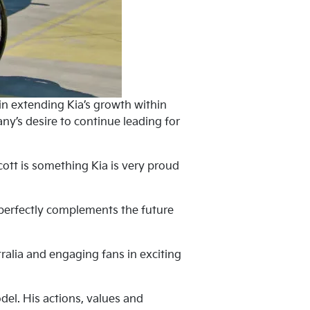
 in extending Kia’s growth within
y’s desire to continue leading for
cott is something Kia is very proud
it perfectly complements the future
ralia and engaging fans in exciting
el. His actions, values and