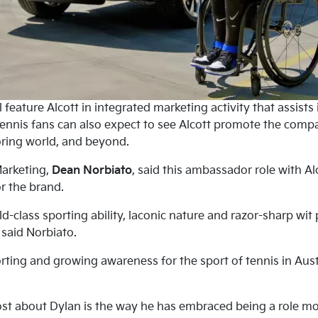
 feature Alcott in integrated marketing activity that assists
ennis fans can also expect to see Alcott promote the compan
ring world, and beyond.
Marketing,
Dean Norbiato
, said this ambassador role with Al
r the brand.
rld-class sporting ability, laconic nature and razor-sharp w
” said Norbiato.
rting and growing awareness for the sport of tennis in Aust
t about Dylan is the way he has embraced being a role mod