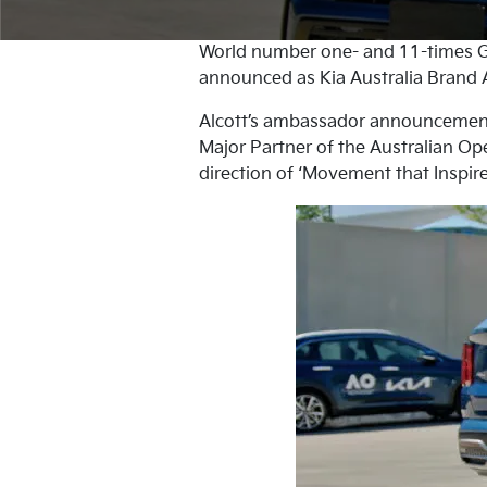
World number one- and 11-times G
announced as Kia Australia Brand A
Alcott’s ambassador announcement m
Major Partner of the Australian Ope
direction of ‘Movement that Inspire