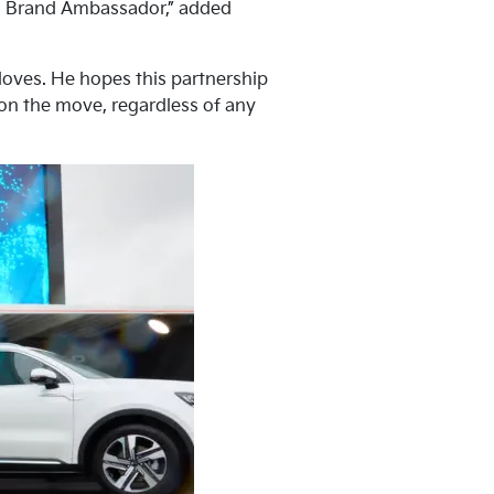
lia Brand Ambassador,” added
 loves. He hopes this partnership
 on the move, regardless of any