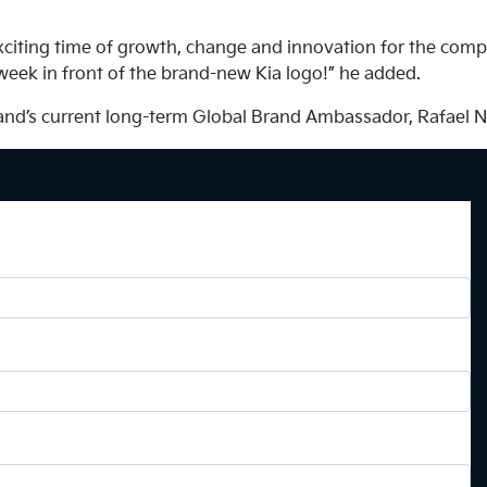
exciting time of growth, change and innovation for the comp
 week in front of the brand-new Kia logo!” he added.
brand’s current long-term Global Brand Ambassador, Rafael N