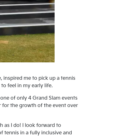
 inspired me to pick up a tennis
o feel in my early life.
e one of only 4 Grand Slam events
r for the growth of the event over
as I do! I look forward to
 tennis in a fully inclusive and