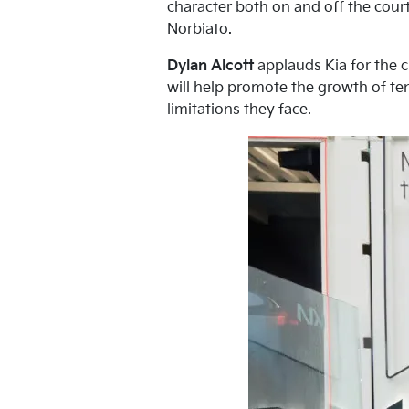
character both on and off the court
Norbiato.
Dylan Alcott
applauds Kia for the c
will help promote the growth of ten
limitations they face.