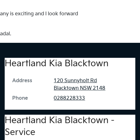
any is exciting and I look forward
adal.
Heartland Kia Blacktown
Address
120 Sunnyholt Rd
Blacktown
NSW
2148
Phone
0288228333
Heartland Kia Blacktown -
Service