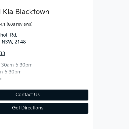
 Kia Blacktown
4.1
(808 reviews)
holt Rd
,
, NSW, 2148
33
:30am-5:30pm
m-5:30pm
d
Contact Us
Get Directions