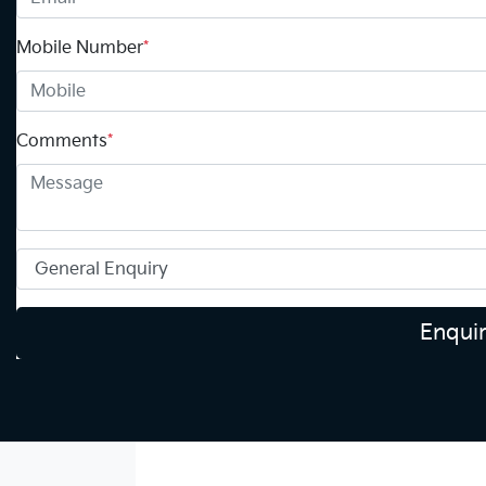
Mobile Number
*
Comments
*
Enqui