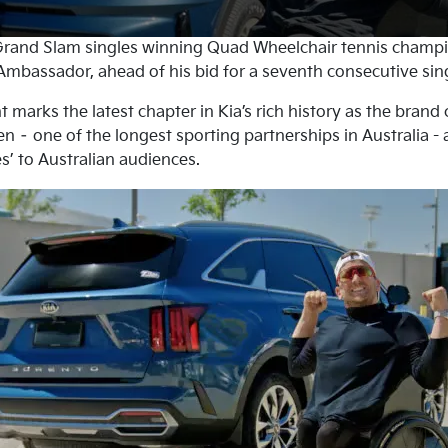
rand Slam singles winning Quad Wheelchair tennis champ
mbassador, ahead of his bid for a seventh consecutive singl
arks the latest chapter in Kia’s rich history as the brand 
n – one of the longest sporting partnerships in Australia -
s’ to Australian audiences.