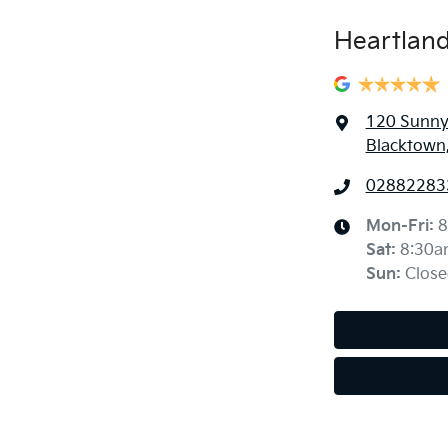
Heartland
120 Sunny
Blacktown
02882283
Mon-Fri:
8
Sat
:
8:30a
Sun
:
Close