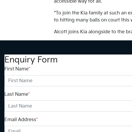
accessible way for all.
“To join the Kia family at such an 
to hitting many balls on court this
Alcott joins Kia alongside to the 
Enquiry Form
First Name
*
Last Name
*
Email Address
*