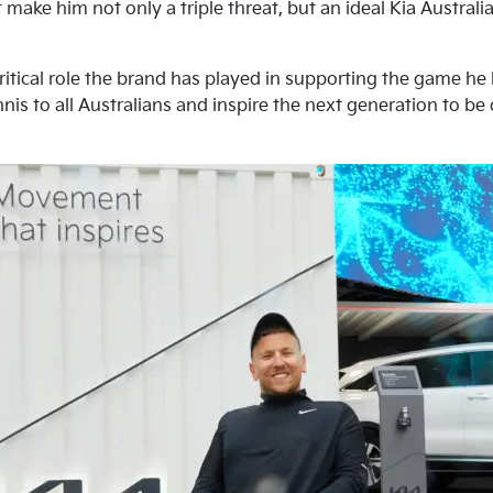
 make him not only a triple threat, but an ideal Kia Austra
ritical role the brand has played in supporting the game he
nis to all Australians and inspire the next generation to be