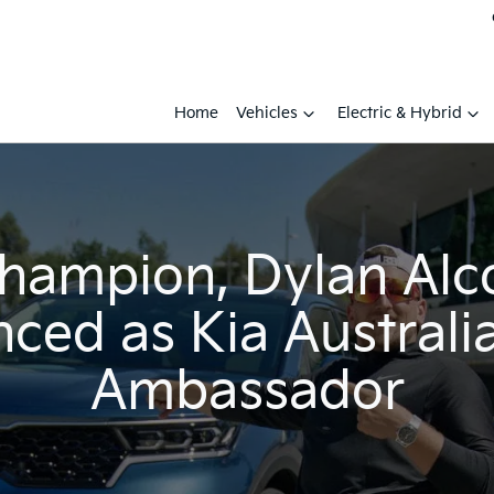
Home
Vehicles
Electric & Hybrid
champion, Dylan Alc
ced as Kia Australi
Ambassador