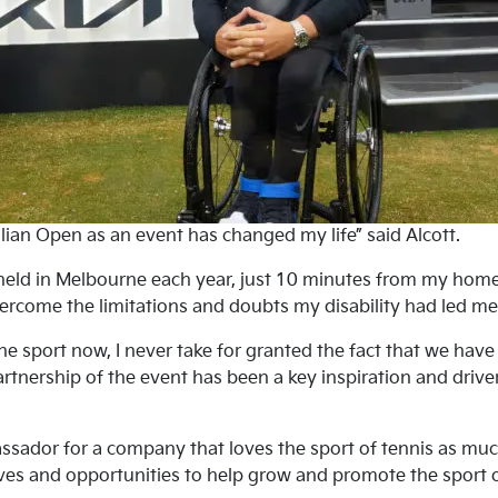
lian Open as an event has changed my life” said Alcott.
eld in Melbourne each year, just 10 minutes from my home,
ercome the limitations and doubts my disability had led me t
e sport now, I never take for granted the fact that we hav
Partnership of the event has been a key inspiration and drive
ador for a company that loves the sport of tennis as much 
ives and opportunities to help grow and promote the sport of