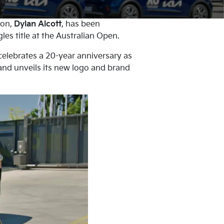
ion,
Dylan Alcott
, has been
es title at the Australian Open.
celebrates a 20-year anniversary as
 and unveils its new logo and brand