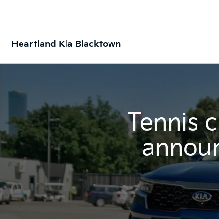
Heartland Kia Blacktown
Tennis 
announ