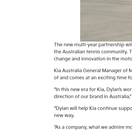
The new multi-year partnership will
the Australian tennis community. T
change and innovation in the moto
Kia Australia General Manager of 
of and comes at an exciting time fo
“In this new era for Kia, Dylan’s wo
direction of our brand in Australia,
“Dylan will help Kia continue suppo
new way.
“As a company, what we admire mos