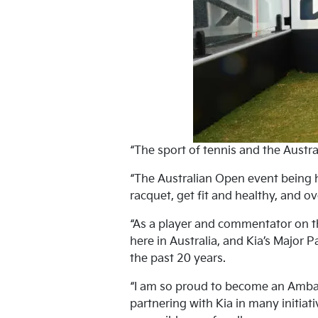
“The sport of tennis and the Austra
“The Australian Open event being h
racquet, get fit and healthy, and ov
“As a player and commentator on th
here in Australia, and Kia’s Major 
the past 20 years.
“I am so proud to become an Ambass
partnering with Kia in many initiat