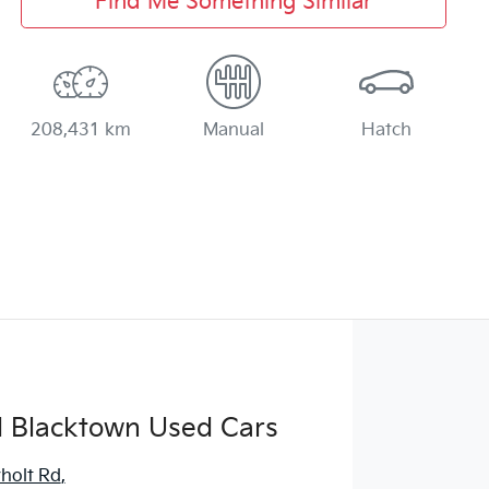
Find Me Something Similar
208,431 km
Manual
Hatch
d Blacktown Used Cars
holt Rd
,