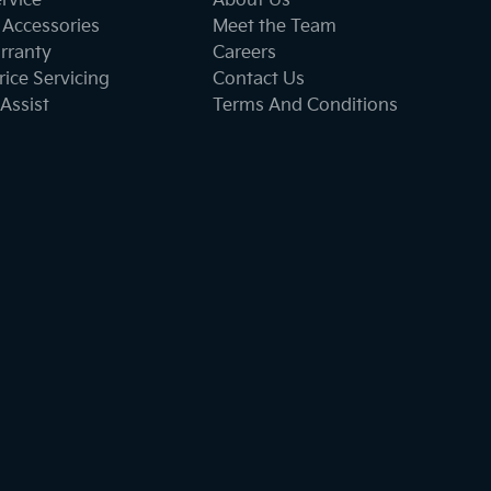
ervice
About Us
 Accessories
Meet the Team
rranty
Careers
ice Servicing
Contact Us
Assist
Terms And Conditions