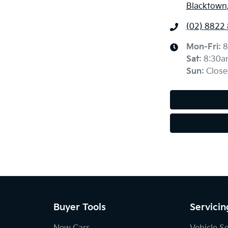
Blacktown
(02) 8822
Mon-Fri:
8
Sat
:
8:30a
Sun
:
Close
Buyer Tools
Servicin