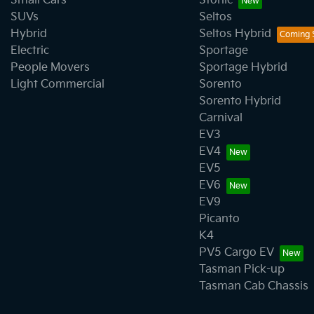
Small Cars
Stonic
SUVs
Seltos
Hybrid
Seltos Hybrid
Electric
Sportage
People Movers
Sportage Hybrid
Light Commercial
Sorento
Sorento Hybrid
Carnival
EV3
EV4
EV5
EV6
EV9
Picanto
K4
PV5 Cargo EV
Tasman Pick-up
Tasman Cab Chassis