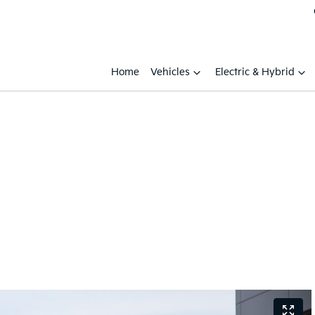
Home
Vehicles
Electric & Hybrid