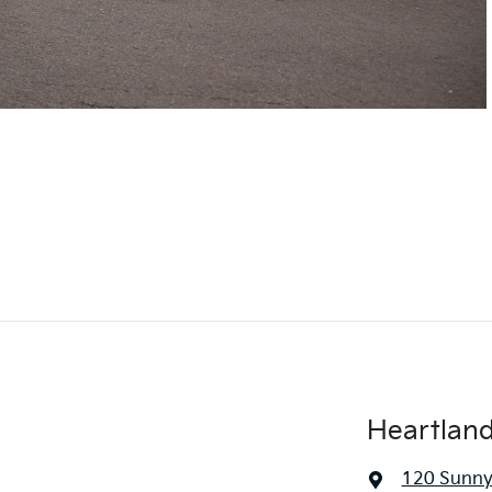
Heartlan
120 Sunny