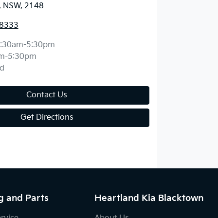
, NSW, 2148
 8333
:30am-5:30pm
m-5:30pm
d
Contact Us
Get Directions
g and Parts
Heartland Kia Blacktown