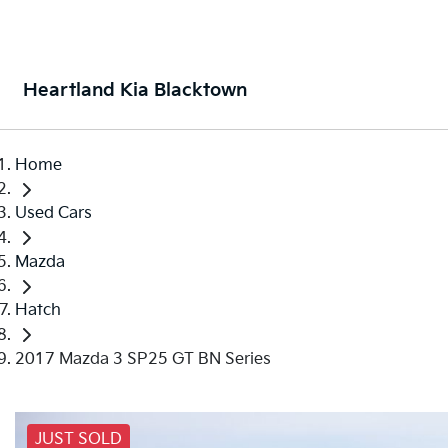
Heartland Kia Blacktown
Home
Used Cars
Mazda
Hatch
2017 Mazda 3 SP25 GT BN Series
JUST SOLD