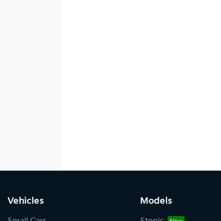
Vehicles
Models