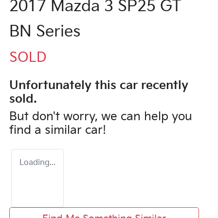
2017 Mazda 3 SP25 GT
BN Series
SOLD
Unfortunately this
car
recently
sold.
But don't worry, we can help you
find a similar
car
!
Loading...