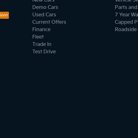
New Cars
Vehicle S
Demo Cars
Parts and
Used Cars
7 Year Wa
Current Offers
Capped Pr
Finance
Roadside 
Fleet
Trade In
Test Drive