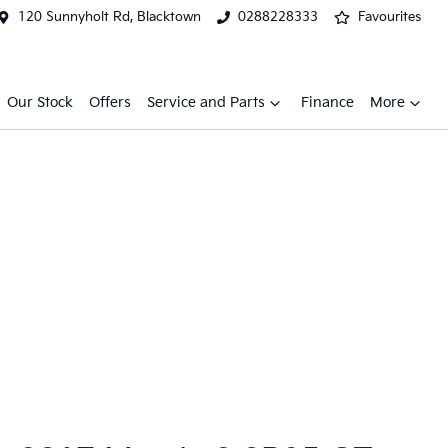
120 Sunnyholt Rd, Blacktown
0288228333
Favourites
Our Stock
Offers
Service and Parts
Finance
More