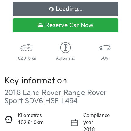
Loading...
Loading...
Reserve Car Now
102,910 km
Automatic
SUV
Key information
2018 Land Rover Range Rover
Sport SDV6 HSE L494
Kilometres
Compliance
102,910km
year
2018