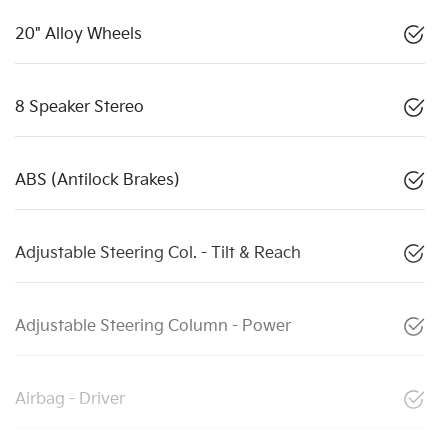
20" Alloy Wheels
8 Speaker Stereo
ABS (Antilock Brakes)
Adjustable Steering Col. - Tilt & Reach
Adjustable Steering Column - Power
Airbag - Driver