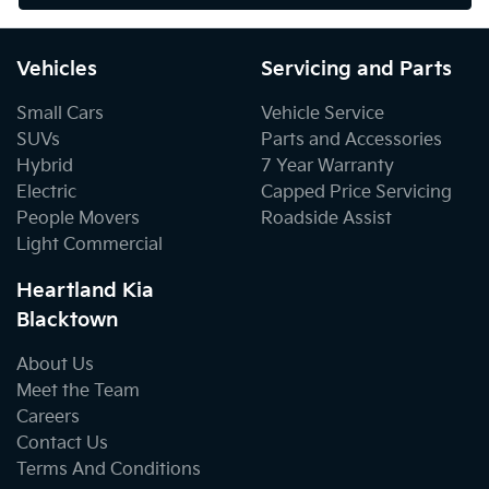
Vehicles
Servicing and Parts
Small Cars
Vehicle Service
SUVs
Parts and Accessories
Hybrid
7 Year Warranty
Electric
Capped Price Servicing
People Movers
Roadside Assist
Light Commercial
Heartland Kia
Blacktown
About Us
Meet the Team
Careers
Contact Us
Terms And Conditions