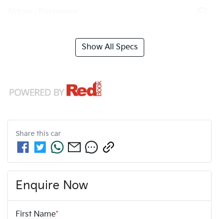
Airbag - Passenger
Show All Specs
Share this
car
Enquire Now
First Name
*