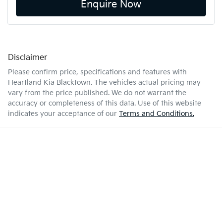
Enquire Now
Disclaimer
Please confirm price, specifications and features with
Heartland Kia Blacktown
. The vehicles actual pricing may
vary from the price published. We do not warrant the
accuracy or completeness of this data. Use of this website
indicates your acceptance of our
Terms and Conditions.