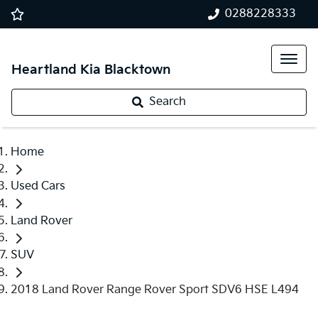
0288228333
Heartland Kia Blacktown
Search
Home
Used Cars
Land Rover
SUV
2018 Land Rover Range Rover Sport SDV6 HSE L494