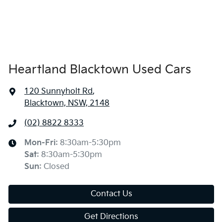
Heartland Blacktown Used Cars
120 Sunnyholt Rd
,
Blacktown, NSW, 2148
(02) 8822 8333
Mon-Fri:
8:30am-5:30pm
Sat
:
8:30am-5:30pm
Sun
:
Closed
Contact Us
Get Directions