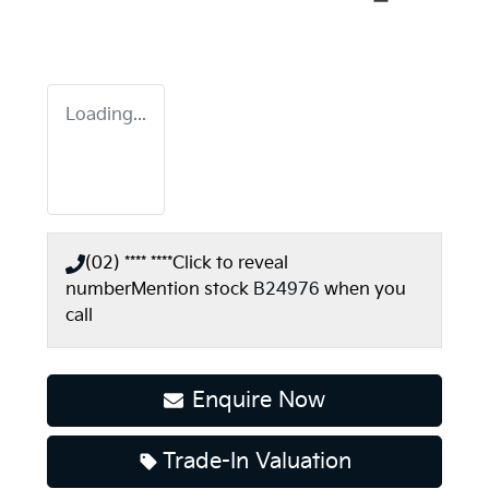
Loading...
(02) **** ****
Click to reveal
number
Mention stock
B24976
when you
call
Enquire Now
Trade-In Valuation