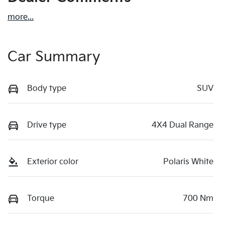
more
...
Car Summary
Body type
SUV
Drive type
4X4 Dual Range
Exterior color
Polaris White
Torque
700 Nm