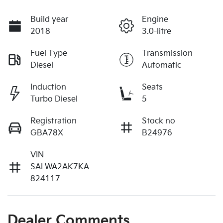
Build year
Engine
2018
3.0-litre
Fuel Type
Transmission
Diesel
Automatic
Induction
Seats
Turbo Diesel
5
Registration
Stock no
GBA78X
B24976
VIN
SALWA2AK7KA
824117
Dealer Comments