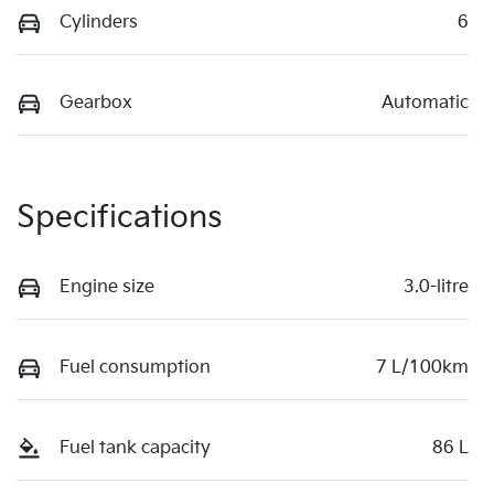
Cylinders
6
Gearbox
Automatic
Specifications
Engine size
3.0-litre
Fuel consumption
7 L/100km
Fuel tank capacity
86 L