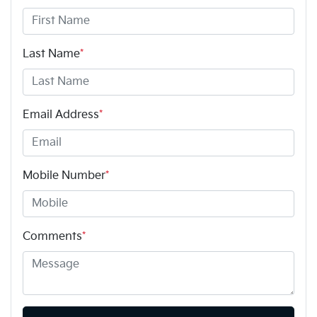
Last Name
*
Email Address
*
Mobile Number
*
Comments
*