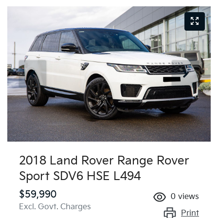
2018 Land Rover Range Rover
Sport SDV6 HSE L494
$59,990
0
views
Excl. Govt. Charges
Print