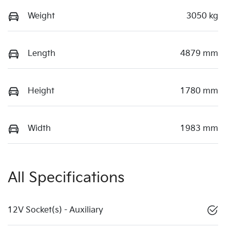
Weight
3050 kg
Length
4879 mm
Height
1780 mm
Width
1983 mm
All Specifications
12V Socket(s) - Auxiliary