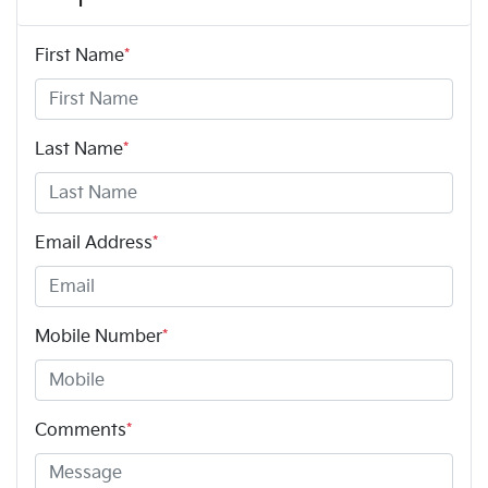
First Name
*
Last Name
*
Email Address
*
Mobile Number
*
Comments
*