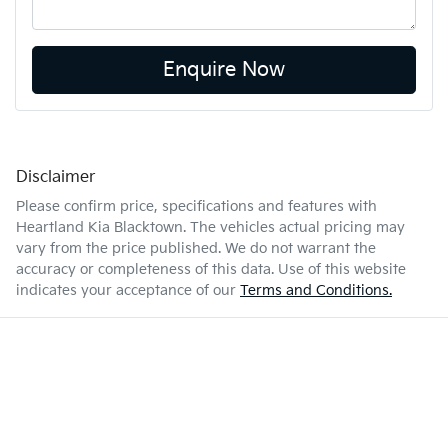
Enquire Now
Disclaimer
Please confirm price, specifications and features with
Heartland Kia Blacktown
. The vehicles actual pricing may
vary from the price published. We do not warrant the
accuracy or completeness of this data. Use of this website
indicates your acceptance of our
Terms and Conditions.