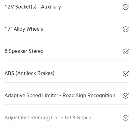
12V Socket(s) - Auxiliary
17" Alloy Wheels
8 Speaker Stereo
ABS (Antilock Brakes)
Adaptive Speed Limiter - Road Sign Recognition
Adjustable Steering Col. - Tilt & Reach