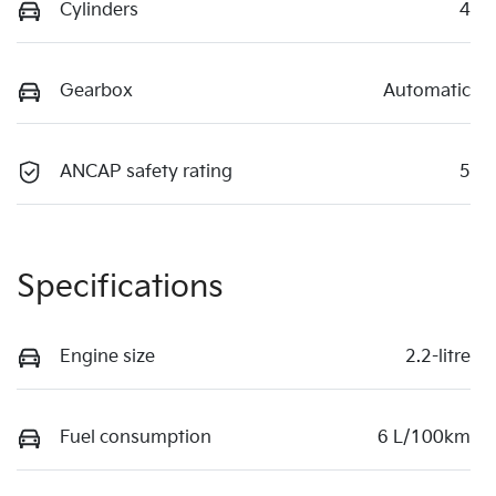
Cylinders
4
Gearbox
Automatic
ANCAP safety rating
5
Specifications
Engine size
2.2-litre
Fuel consumption
6 L/100km