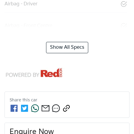
Airbag - Driver
Airbag - Front Centre
Show All Specs
Share this
car
Enquire Now