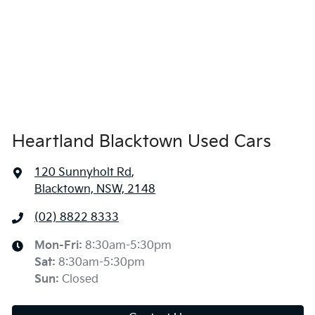
Heartland Blacktown Used Cars
120 Sunnyholt Rd
,
Blacktown, NSW, 2148
(02) 8822 8333
Mon-Fri:
8:30am-5:30pm
Sat
:
8:30am-5:30pm
Sun
:
Closed