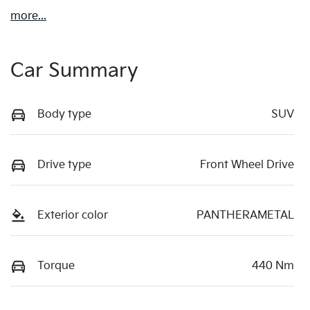
more
...
Car Summary
Body type
SUV
Drive type
Front Wheel Drive
Exterior color
PANTHERAMETAL
Torque
440 Nm