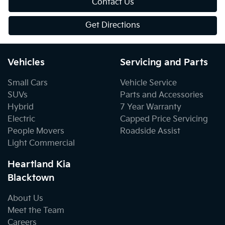
Contact Us
Get Directions
Vehicles
Servicing and Parts
Small Cars
Vehicle Service
SUVs
Parts and Accessories
Hybrid
7 Year Warranty
Electric
Capped Price Servicing
People Movers
Roadside Assist
Light Commercial
Heartland Kia
Blacktown
About Us
Meet the Team
Careers