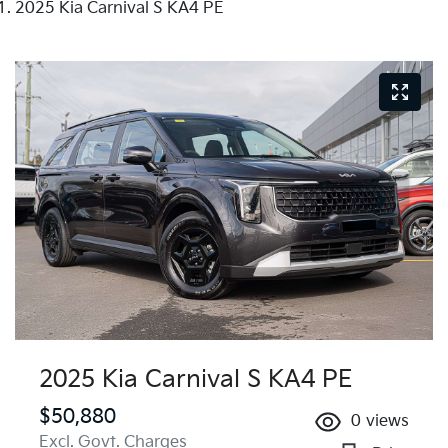
2025 Kia Carnival S KA4 PE
2025 Kia Carnival S KA4 PE
$50,880
0
views
Excl. Govt. Charges