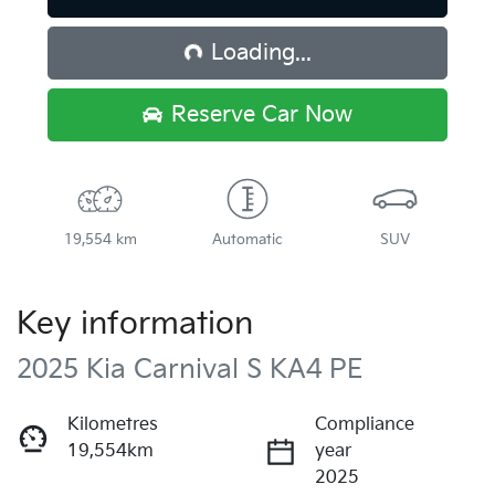
Loading...
Loading...
Reserve Car Now
19,554 km
Automatic
SUV
Key information
2025 Kia Carnival S KA4 PE
Kilometres
Compliance
19,554km
year
2025