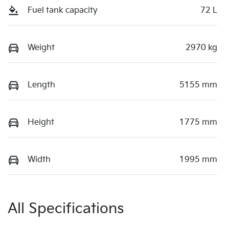
Fuel tank capacity
72 L
Weight
2970 kg
Length
5155 mm
Height
1775 mm
Width
1995 mm
All Specifications