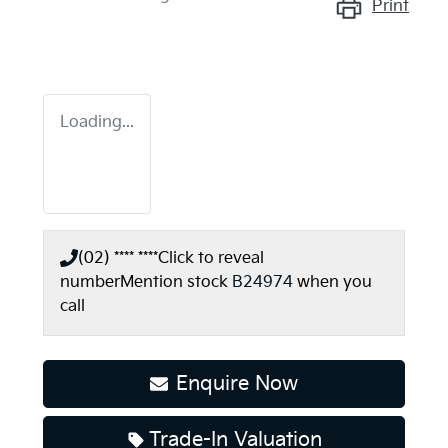
Print
Loading...
(02) **** ****
Click to reveal
number
Mention stock
B24974
when you
call
Enquire Now
Trade-In Valuation