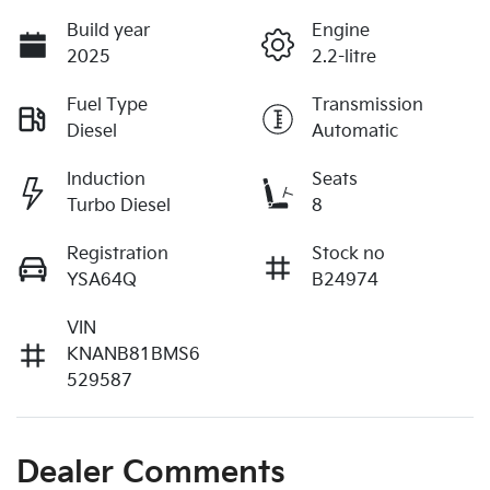
Build year
Engine
2025
2.2-litre
Fuel Type
Transmission
Diesel
Automatic
Induction
Seats
Turbo Diesel
8
Registration
Stock no
YSA64Q
B24974
VIN
KNANB81BMS6
529587
Dealer Comments