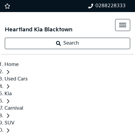
0288228333
Heartland Kia Blacktown
Search
Home
Used Cars
Kia
Carnival
SUV