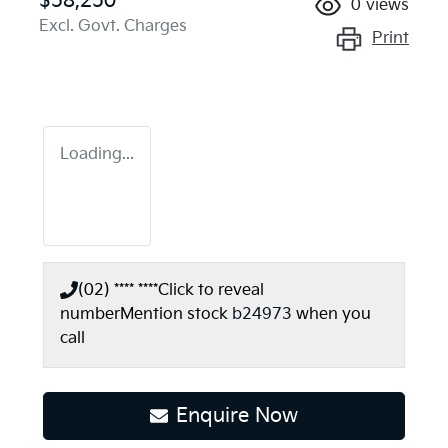
$58,250
0
views
Excl. Govt. Charges
Print
Loading...
(02) **** ****
Click to reveal
number
Mention stock
b24973
when you
call
Enquire Now