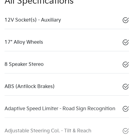
All Specifications
12V Socket(s) - Auxiliary
17" Alloy Wheels
8 Speaker Stereo
ABS (Antilock Brakes)
Adaptive Speed Limiter - Road Sign Recognition
Adjustable Steering Col. - Tilt & Reach