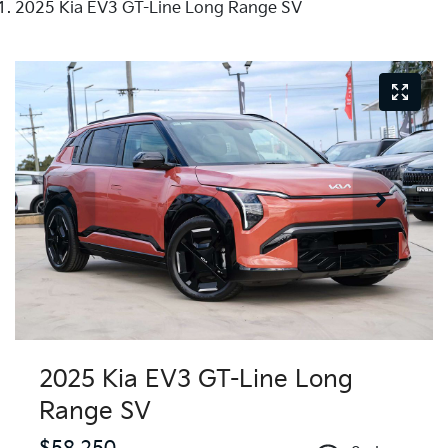
2025 Kia EV3 GT-Line Long Range SV
2025 Kia EV3 GT-Line Long
Range SV