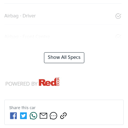
Airbag - Driver
Airbag - Front Centre
Show All Specs
Share this
car