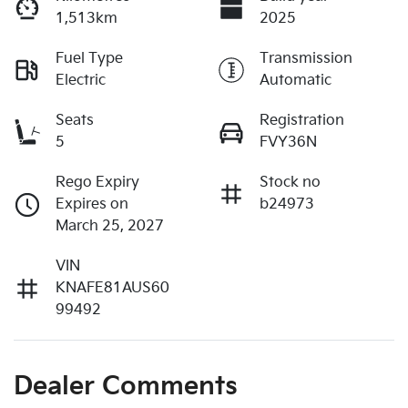
1,513km
2025
Fuel Type
Transmission
Electric
Automatic
Seats
Registration
5
FVY36N
Rego Expiry
Stock no
Expires on
b24973
March 25, 2027
VIN
KNAFE81AUS60
99492
Dealer Comments