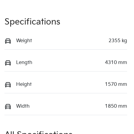
Specifications
Weight
2355 kg
Length
4310 mm
Height
1570 mm
Width
1850 mm