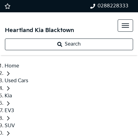
0288228333
Heartland Kia Blacktown
Search
Home
Used Cars
Kia
EV3
SUV