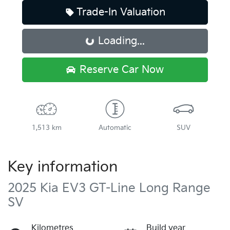
Trade-In Valuation
Loading...
Loading...
Reserve Car Now
1,513 km
Automatic
SUV
Key information
2025 Kia EV3 GT-Line Long Range
SV
Kilometres
Build year