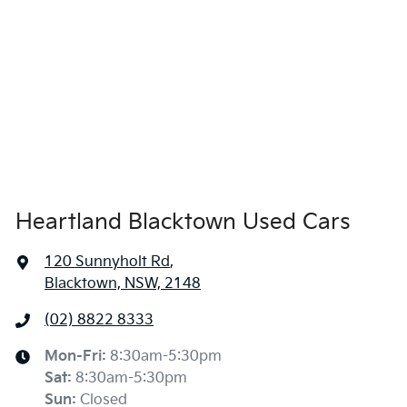
Heartland Blacktown Used Cars
120 Sunnyholt Rd
,
Blacktown, NSW, 2148
(02) 8822 8333
Mon-Fri:
8:30am-5:30pm
Sat
:
8:30am-5:30pm
Sun
:
Closed