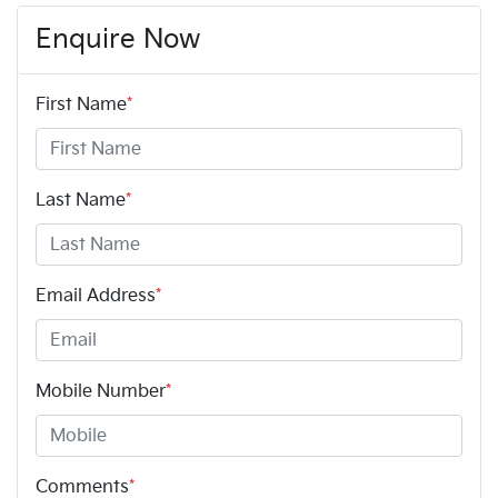
Enquire Now
First Name
*
Last Name
*
Email Address
*
Mobile Number
*
Comments
*