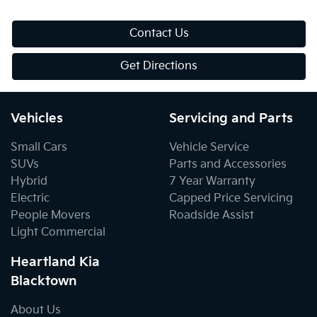
Contact Us
Get Directions
Vehicles
Servicing and Parts
Small Cars
Vehicle Service
SUVs
Parts and Accessories
Hybrid
7 Year Warranty
Electric
Capped Price Servicing
People Movers
Roadside Assist
Light Commercial
Heartland Kia
Blacktown
About Us