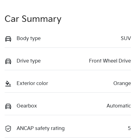
Car Summary
Body type
SUV
Drive type
Front Wheel Drive
Exterior color
Orange
Gearbox
Automatic
ANCAP safety rating
5