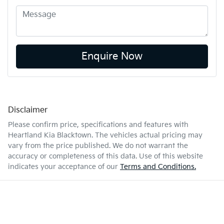
Enquire Now
Disclaimer
Please confirm price, specifications and features with
Heartland Kia Blacktown
. The vehicles actual pricing may
vary from the price published. We do not warrant the
accuracy or completeness of this data. Use of this website
indicates your acceptance of our
Terms and Conditions.