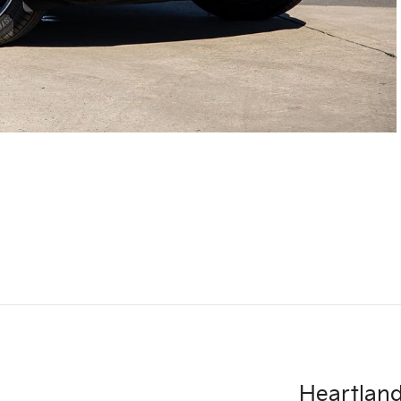
Heartlan