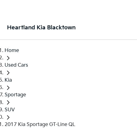
Heartland Kia Blacktown
Home
Used Cars
Kia
Sportage
SUV
2017 Kia Sportage GT-Line QL