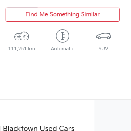
Find Me Something Similar
111,251 km
Automatic
SUV
d Blacktown Used Cars