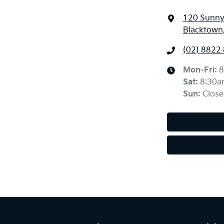
120 Sunny
Blacktown
(02) 8822
Mon-Fri:
8
Sat
:
8:30a
Sun
:
Close