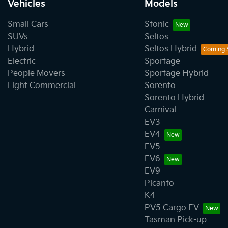
Vehicles
Models
Small Cars
Stonic
SUVs
Seltos
Hybrid
Seltos Hybrid
Electric
Sportage
People Movers
Sportage Hybrid
Light Commercial
Sorento
Sorento Hybrid
Carnival
EV3
EV4
EV5
EV6
EV9
Picanto
K4
PV5 Cargo EV
Tasman Pick-up