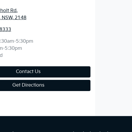
holt Rd
,
, NSW, 2148
 8333
:30am-5:30pm
m-5:30pm
d
Contact Us
Get Directions