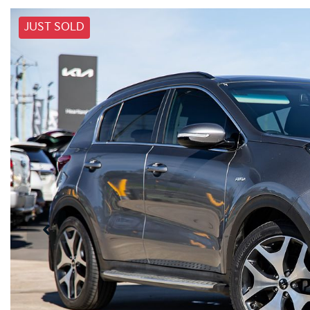
JUST SOLD