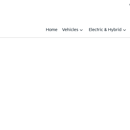
Home
Vehicles
Electric & Hybrid