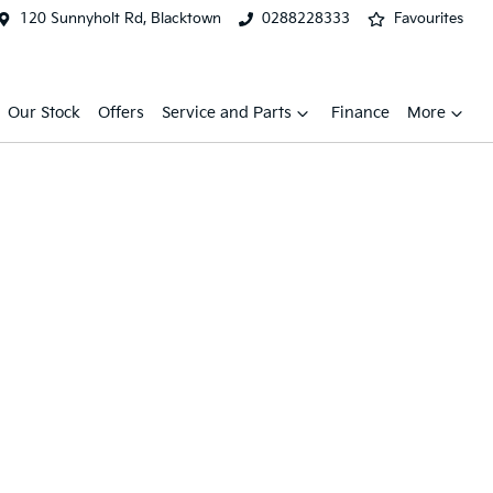
120 Sunnyholt Rd, Blacktown
0288228333
Favourites
Our Stock
Offers
Service and Parts
Finance
More