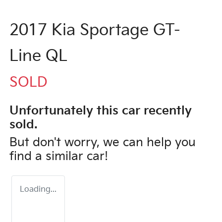
2017 Kia Sportage GT-
Line QL
SOLD
Unfortunately this
car
recently
sold.
But don't worry, we can help you
find a similar
car
!
Loading...