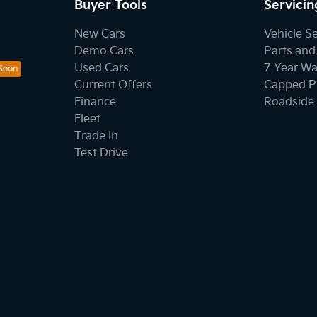
Buyer Tools
Servicin
New Cars
Vehicle S
Demo Cars
Parts and
Used Cars
7 Year Wa
Current Offers
Capped Pr
Finance
Roadside 
Fleet
Trade In
Test Drive