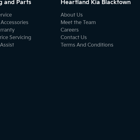
g and Parts
Heartland Kia Blacktown
ervice
About Us
 Accessories
Meet the Team
rranty
Careers
ice Servicing
Contact Us
Assist
Terms And Conditions