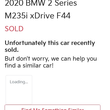
2020 BMW 2 Series
M235i xDrive F44
SOLD
Unfortunately this
car
recently
sold.
But don't worry, we can help you
find a similar
car
!
Loading...