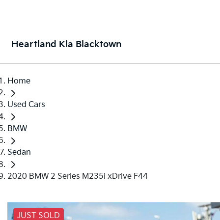
Heartland Kia Blacktown
Home
Used Cars
BMW
Sedan
2020 BMW 2 Series M235i xDrive F44
JUST SOLD