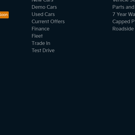
New Cars
Vehicle S
Demo Cars
Parts and
Used Cars
7 Year Wa
Current Offers
Capped Pr
Finance
Roadside 
Fleet
Trade In
Test Drive