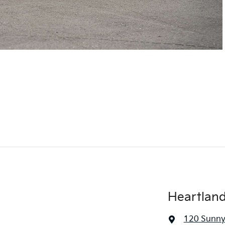
Heartlan
120 Sunny