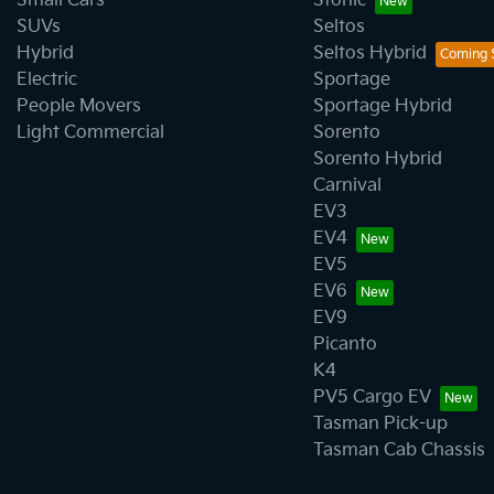
Small Cars
Stonic
SUVs
Seltos
Hybrid
Seltos Hybrid
Electric
Sportage
People Movers
Sportage Hybrid
Light Commercial
Sorento
Sorento Hybrid
Carnival
EV3
EV4
EV5
EV6
EV9
Picanto
K4
PV5 Cargo EV
Tasman Pick-up
Tasman Cab Chassis