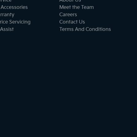
ervice
About Us
 Accessories
Meet the Team
rranty
Careers
ice Servicing
Contact Us
Assist
Terms And Conditions