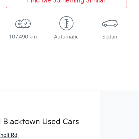
Find Me Something Similar
107,490 km
Automatic
Sedan
d Blacktown Used Cars
holt Rd
,