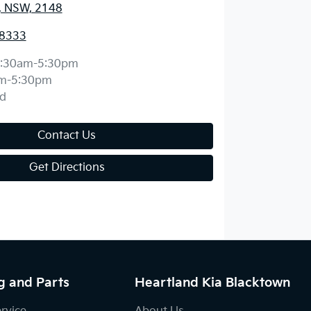
, NSW, 2148
 8333
:30am-5:30pm
m-5:30pm
d
Contact Us
Get Directions
g and Parts
Heartland Kia Blacktown