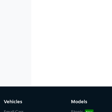
Vehicles
Models