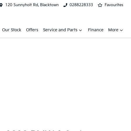
120 Sunnyholt Rd, Blacktown
0288228333
Favourites
Our Stock
Offers
Service and Parts
Finance
More