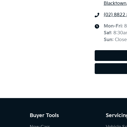
Blacktown
(02) 8822
Mon-Fri:
8
Sat
:
8:30a
Sun
:
Close
Buyer Tools
Servicin