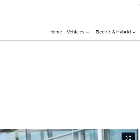
Home
Vehicles
Electric & Hybrid