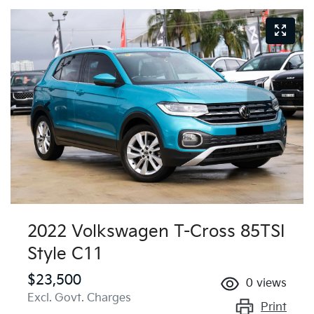
2022 Volkswagen T-Cross 85TSI
Style C11
$23,500
0
views
Excl. Govt. Charges
Print