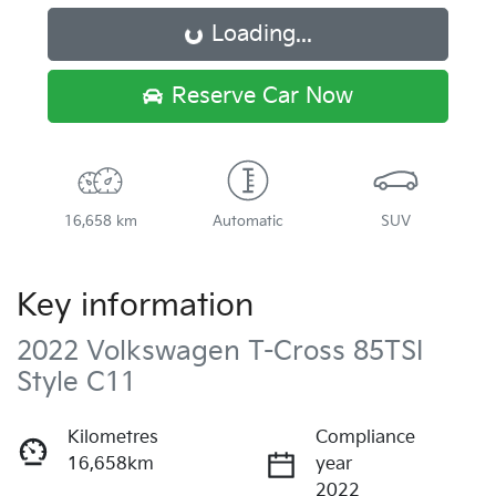
Loading...
Loading...
Reserve Car Now
16,658 km
Automatic
SUV
Key information
2022 Volkswagen T-Cross 85TSI
Style C11
Kilometres
Compliance
16,658km
year
2022