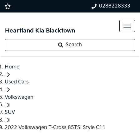
0288228333
Heartland Kia Blacktown
Search
Home
Used Cars
Volkswagen
SUV
2022 Volkswagen T-Cross 85TSI Style C11