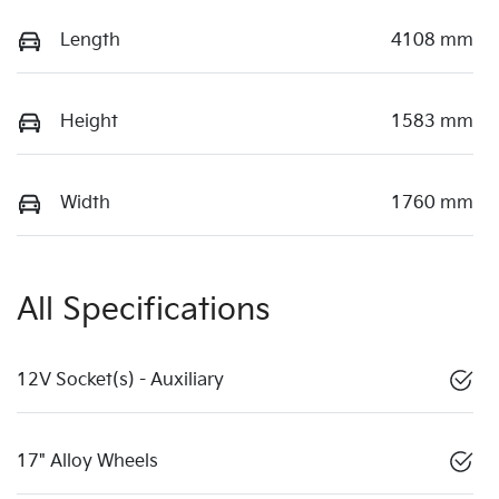
Length
4108 mm
Height
1583 mm
Width
1760 mm
All Specifications
12V Socket(s) - Auxiliary
17" Alloy Wheels