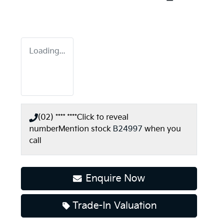
Loading...
(02) **** ****
Click to reveal
number
Mention stock
B24997
when you
call
Enquire Now
Trade-In Valuation