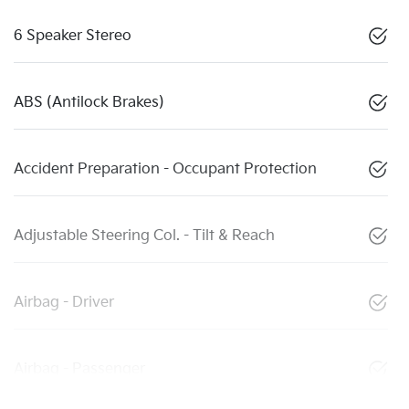
6 Speaker Stereo
ABS (Antilock Brakes)
Accident Preparation - Occupant Protection
Adjustable Steering Col. - Tilt & Reach
Airbag - Driver
Airbag - Passenger