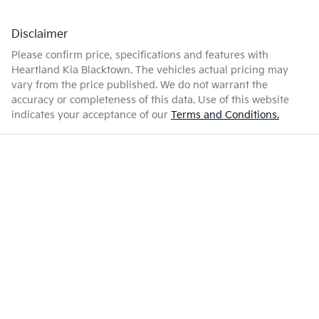
Disclaimer
Please confirm price, specifications and features with
Heartland Kia Blacktown
. The vehicles actual pricing may
vary from the price published. We do not warrant the
accuracy or completeness of this data. Use of this website
indicates your acceptance of our
Terms and Conditions.