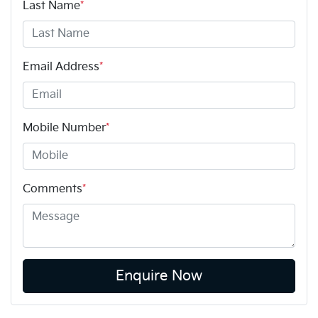
Last Name
*
Email Address
*
Mobile Number
*
Comments
*
Enquire Now