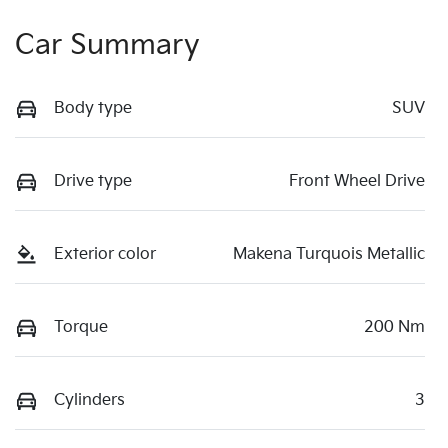
Car Summary
Body type
SUV
Drive type
Front Wheel Drive
Exterior color
Makena Turquois Metallic
Torque
200 Nm
Cylinders
3