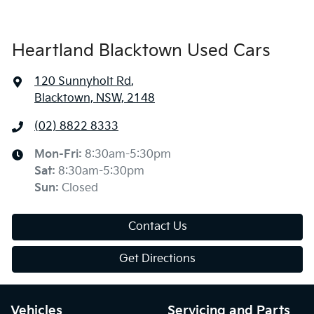
Heartland Blacktown Used Cars
120 Sunnyholt Rd
,
Blacktown, NSW, 2148
(02) 8822 8333
Mon-Fri:
8:30am-5:30pm
Sat
:
8:30am-5:30pm
Sun
:
Closed
Contact Us
Get Directions
Vehicles
Servicing and Parts