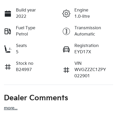
Build year
Engine
2022
1.0-litre
Fuel Type
Transmission
Petrol
Automatic
Seats
Registration
5
EYD17X
Stock no
VIN
B24997
WVGZZZC1ZPY
022901
Dealer Comments
more
...