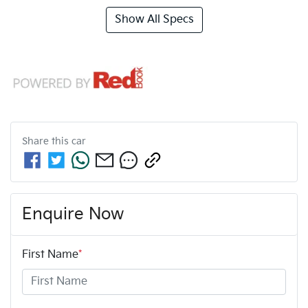
Show All Specs
Share this
car
Enquire Now
First Name
*