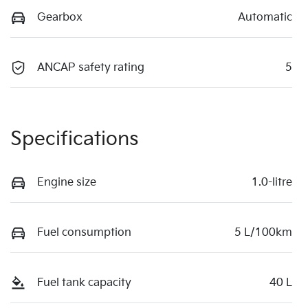
Gearbox
Automatic
ANCAP safety rating
5
Specifications
Engine size
1.0-litre
Fuel consumption
5 L/100km
Fuel tank capacity
40 L