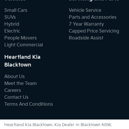
Small Cars
Vehicle Service
SUVs
Parts and Accessories
Hybrid
7 Year Warranty
Electric
Capped Price Servicing
People Movers
Roadside Assist
Light Commercial
Heartland Kia
Blacktown
About Us
Meet the Team
Careers
Contact Us
Terms And Conditions
Heartland Kia Blacktown
.
Kia Dealer
in
Blacktown NSW
.