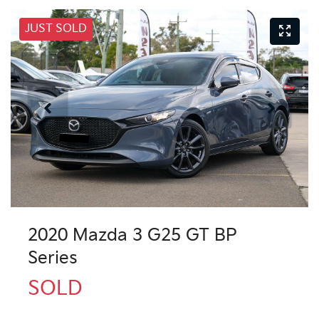
JUST SOLD
2020 Mazda 3 G25 GT BP
Series
SOLD