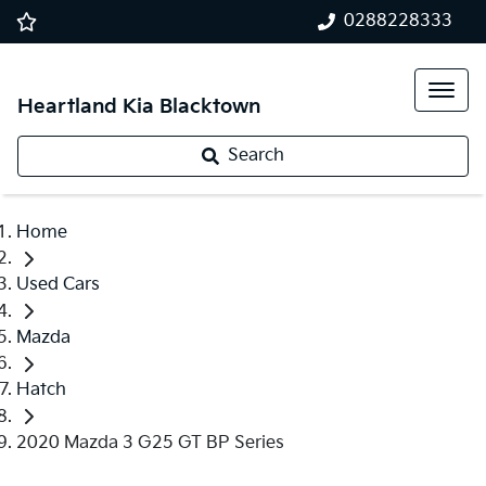
0288228333
Heartland Kia Blacktown
Search
Home
Used Cars
Mazda
Hatch
2020 Mazda 3 G25 GT BP Series