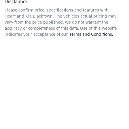
Disclaimer
Please confirm price, specifications and features with
Heartland Kia Blacktown
. The vehicles actual pricing may
vary from the price published. We do not warrant the
accuracy or completeness of this data. Use of this website
indicates your acceptance of our
Terms and Conditions.