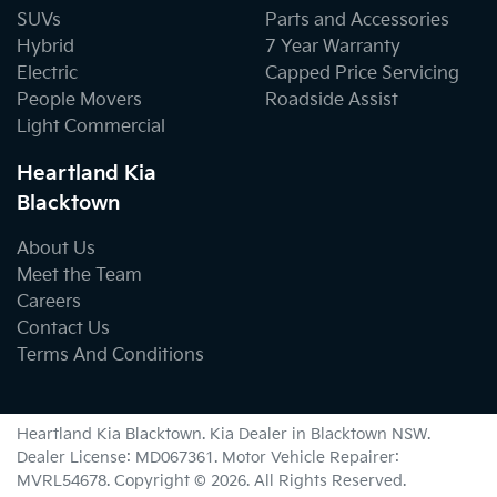
SUVs
Parts and Accessories
Hybrid
7 Year Warranty
Electric
Capped Price Servicing
People Movers
Roadside Assist
Light Commercial
Heartland Kia
Blacktown
About Us
Meet the Team
Careers
Contact Us
Terms And Conditions
Heartland Kia Blacktown
.
Kia Dealer
in
Blacktown NSW
.
Dealer License:
MD067361
.
Motor Vehicle Repairer:
MVRL54678
.
Copyright ©
2026
. All Rights Reserved.