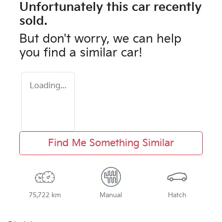
Unfortunately this
car
recently
sold.
But don't worry, we can help
you find a similar
car
!
Loading...
Find Me Something Similar
75,722 km
Manual
Hatch