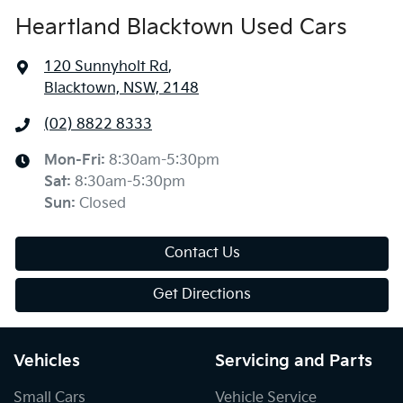
Heartland Blacktown Used Cars
120 Sunnyholt Rd
,
Blacktown, NSW, 2148
(02) 8822 8333
Mon-Fri:
8:30am-5:30pm
Sat
:
8:30am-5:30pm
Sun
:
Closed
Contact Us
Get Directions
Vehicles
Servicing and Parts
Small Cars
Vehicle Service