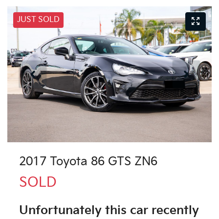
JUST SOLD
2017 Toyota 86 GTS ZN6
SOLD
Unfortunately this
car
recently