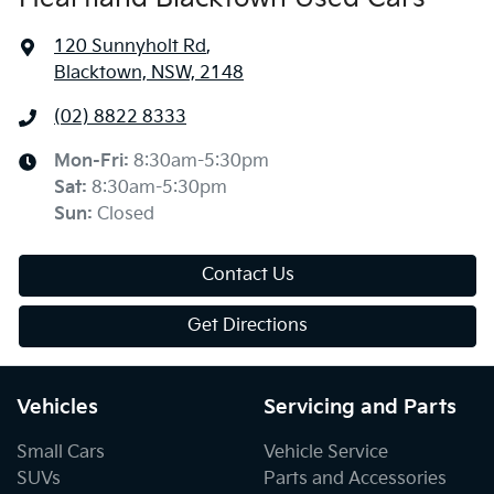
120 Sunnyholt Rd
,
Blacktown, NSW, 2148
(02) 8822 8333
Mon-Fri:
8:30am-5:30pm
Sat
:
8:30am-5:30pm
Sun
:
Closed
Contact Us
Get Directions
Vehicles
Servicing and Parts
Small Cars
Vehicle Service
SUVs
Parts and Accessories