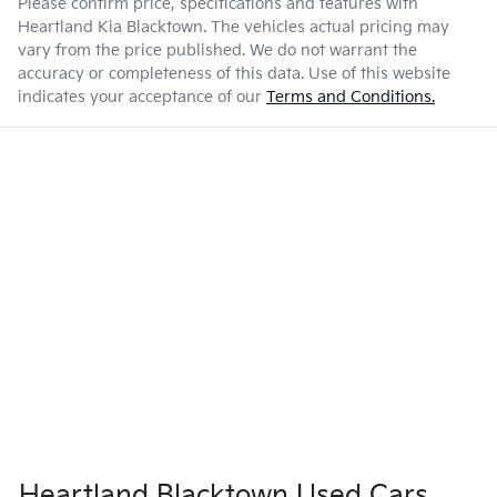
Please confirm price, specifications and features with
Heartland Kia Blacktown
. The vehicles actual pricing may
vary from the price published. We do not warrant the
accuracy or completeness of this data. Use of this website
indicates your acceptance of our
Terms and Conditions.
Heartland Blacktown Used Cars