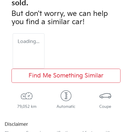
sold.
But don't worry, we can help
you find a similar
car
!
Loading...
Find Me Something Similar
79,052 km
Automatic
Coupe
Disclaimer