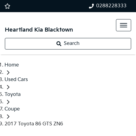
0288228333
Heartland Kia Blacktown
Search
Home
Used Cars
Toyota
Coupe
2017 Toyota 86 GTS ZN6