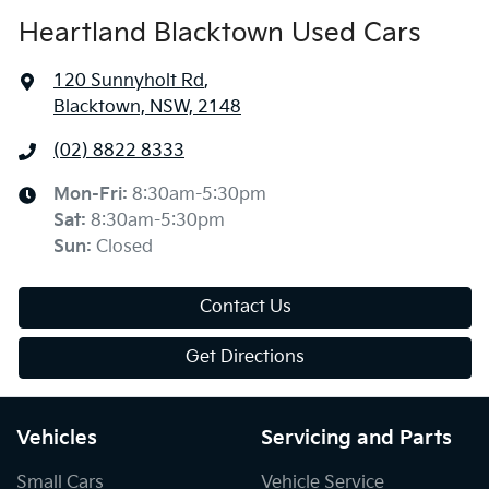
Heartland Blacktown Used Cars
120 Sunnyholt Rd
,
Blacktown, NSW, 2148
(02) 8822 8333
Mon-Fri:
8:30am-5:30pm
Sat
:
8:30am-5:30pm
Sun
:
Closed
Contact Us
Get Directions
Vehicles
Servicing and Parts
Small Cars
Vehicle Service