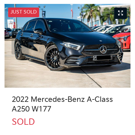
JUST SOLD
2022 Mercedes-Benz A-Class
A250 W177
SOLD