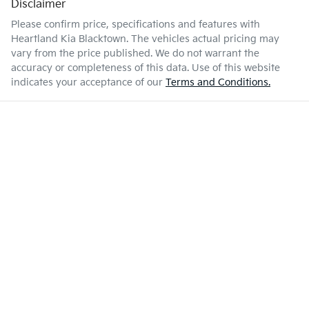
Disclaimer
Please confirm price, specifications and features with
Heartland Kia Blacktown
. The vehicles actual pricing may
vary from the price published. We do not warrant the
accuracy or completeness of this data. Use of this website
indicates your acceptance of our
Terms and Conditions.