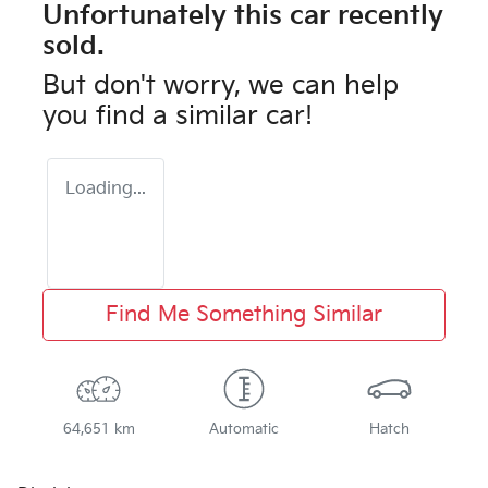
Unfortunately this
car
recently
sold.
But don't worry, we can help
you find a similar
car
!
Loading...
Find Me Something Similar
64,651 km
Automatic
Hatch