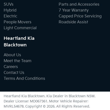
SUVs
Parts and Accessories
Hybrid
7 Year Warranty
Electric
Capped Price Servicing
People Movers
Roadside Assist
Light Commercial
Heartland Kia
Blacktown
About Us
Meet the Team
Careers
Contact Us
Terms And Conditions
Heartland Kia Blacktown
.
Kia Dealer
in
Blacktown NSW
.
Dealer License:
MD067361
.
Motor Vehicle Repairer:
MVRL54678
.
Copyright ©
2026
. All Rights Reserved.