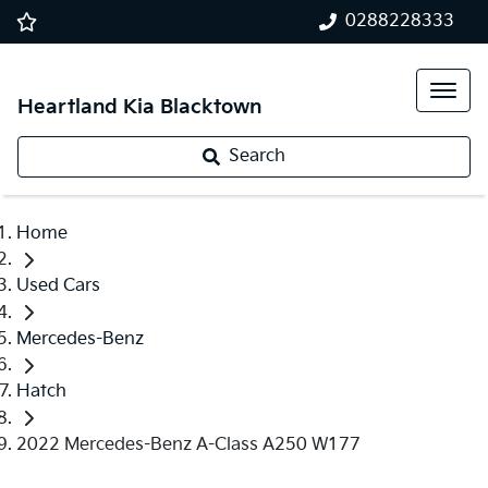
0288228333
Heartland Kia Blacktown
Search
Home
Used Cars
Mercedes-Benz
Hatch
2022 Mercedes-Benz A-Class A250 W177