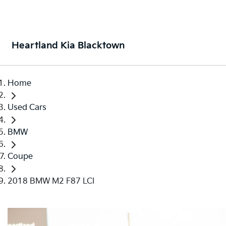
Heartland Kia Blacktown
Home
Used Cars
BMW
Coupe
2018 BMW M2 F87 LCI