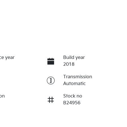
ce year
Build year
2018
Transmission
Automatic
ion
Stock no
B24956