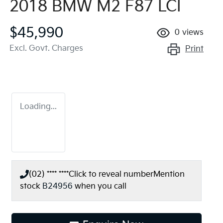
2018 BMW M2 F87 LCI
$45,990
0
views
Excl. Govt. Charges
Print
Loading...
(02) **** ****
Click to reveal number
Mention
stock
B24956
when you call