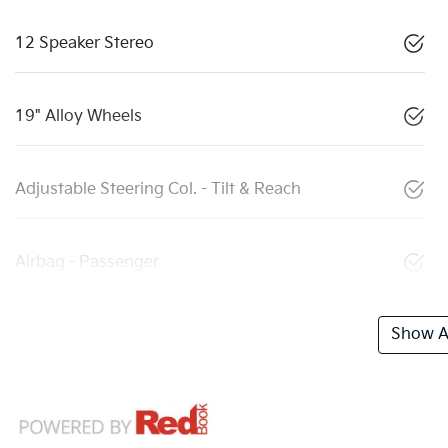
12 Speaker Stereo
19" Alloy Wheels
Adjustable Steering Col. - Tilt & Reach
Airbag - Passenger
Show Al