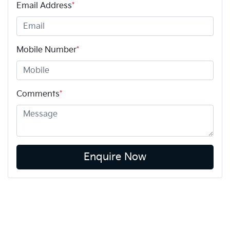
Email Address
*
Mobile Number
*
Comments
*
Enquire Now