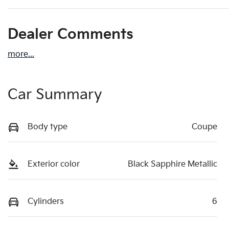
Dealer Comments
more
...
Car Summary
Body type
Coupe
Exterior color
Black Sapphire Metallic
Cylinders
6