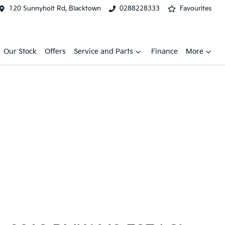
120 Sunnyholt Rd, Blacktown
0288228333
Favourites
Our Stock
Offers
Service and Parts
Finance
More