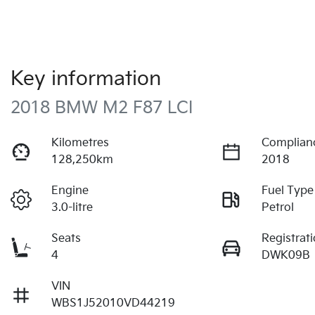
Key information
2018 BMW M2 F87 LCI
Kilometres
Complian
128,250km
2018
Engine
Fuel Type
3.0-litre
Petrol
Seats
Registrat
4
DWK09B
VIN
WBS1J52010VD44219