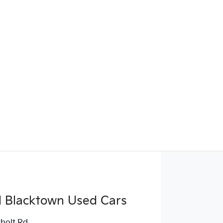
d Blacktown Used Cars
holt Rd
,