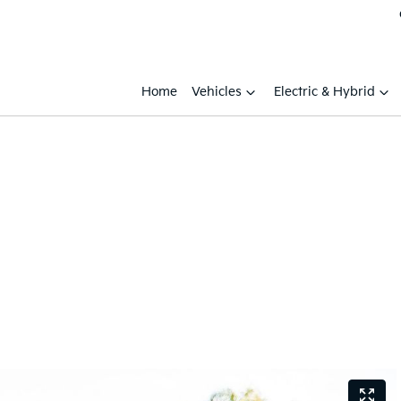
Home
Vehicles
Electric & Hybrid