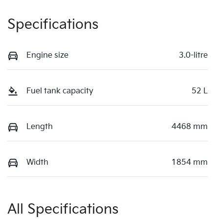
Specifications
Engine size
3.0-litre
Fuel tank capacity
52 L
Length
4468 mm
Width
1854 mm
All Specifications