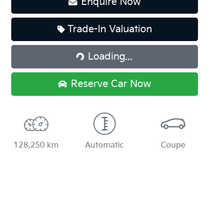
Enquire Now
Loading...
Trade-In Valuation
Loading...
Reserve Car Now
128,250 km
Automatic
Coupe