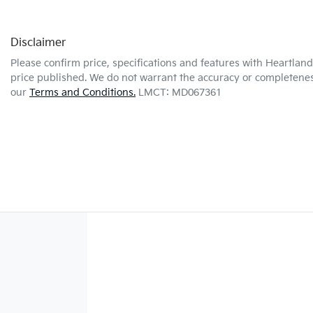
Disclaimer
Please confirm price, specifications and features with
Heartland
price published. We do not warrant the accuracy or completeness
our
Terms and Conditions.
LMCT: MD067361