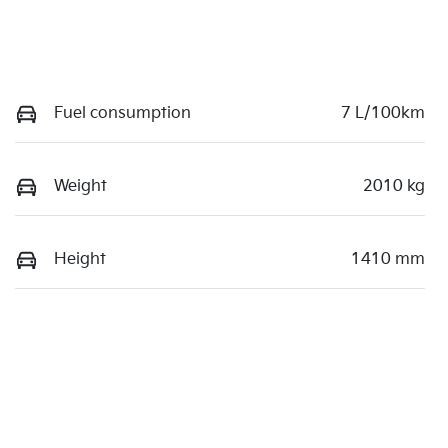
Fuel consumption
7 L/100km
Weight
2010 kg
Height
1410 mm