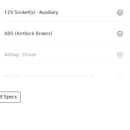
12V Socket(s) - Auxiliary
ABS (Antilock Brakes)
Airbag - Driver
Airbags - Head for 1st Row Seats (Front)
l Specs