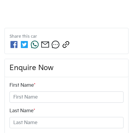
Share this
car
Enquire Now
First Name
*
Last Name
*