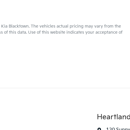
 Kia Blacktown
. The vehicles actual pricing may vary from the
 of this data. Use of this website indicates your acceptance of
Heartlan
120 Sunny