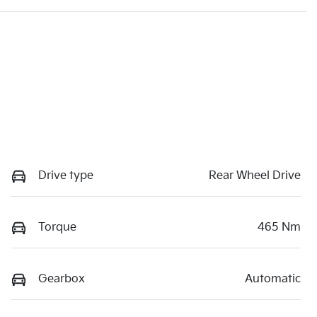
Drive type
Rear Wheel Drive
Torque
465 Nm
Gearbox
Automatic