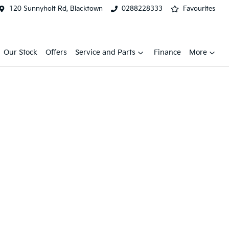
120 Sunnyholt Rd, Blacktown
0288228333
Favourites
Our Stock
Offers
Service and Parts
Finance
More