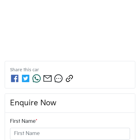
Share this
car
Enquire Now
First Name
*