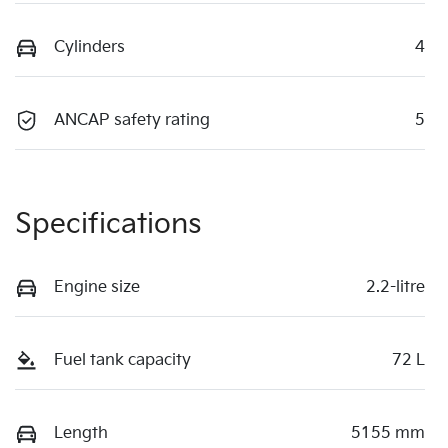
Cylinders
4
ANCAP safety rating
5
Specifications
Engine size
2.2-litre
Fuel tank capacity
72 L
Length
5155 mm