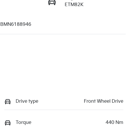
ETM82K
BMN6188946
Drive type
Front Wheel Drive
Torque
440 Nm