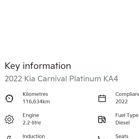
Key information
2022 Kia Carnival Platinum KA4
Kilometres
Complian
116,634km
2022
Engine
Fuel Type
2.2-litre
Diesel
Induction
Seats