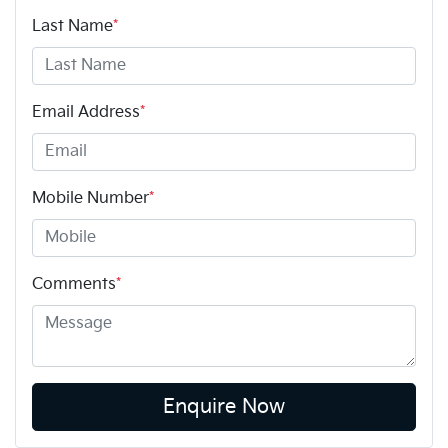
Last Name
*
Email Address
*
Mobile Number
*
Comments
*
Enquire Now