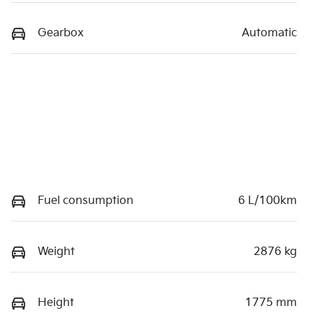
Gearbox
Automatic
Fuel consumption
6 L/100km
Weight
2876 kg
Height
1775 mm