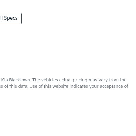
l Specs
 Kia Blacktown
. The vehicles actual pricing may vary from the
 of this data. Use of this website indicates your acceptance of