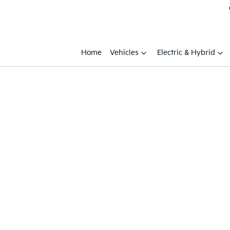
Home
Vehicles
Electric & Hybrid