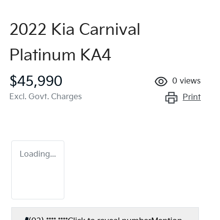
2022 Kia Carnival
Platinum KA4
$45,990
0
views
Excl. Govt. Charges
Print
Loading...