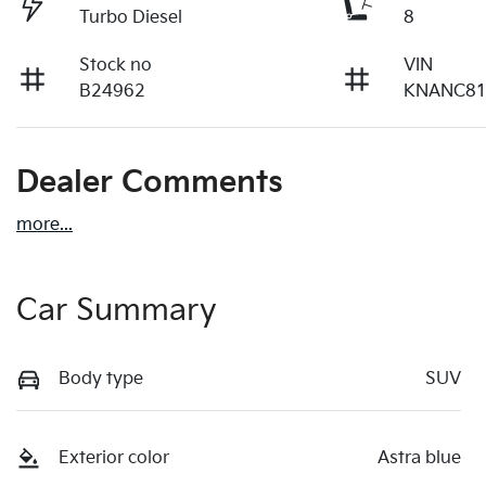
Turbo Diesel
8
Stock no
VIN
B24962
KNANC81
Dealer Comments
more
...
Car Summary
Body type
SUV
Exterior color
Astra blue