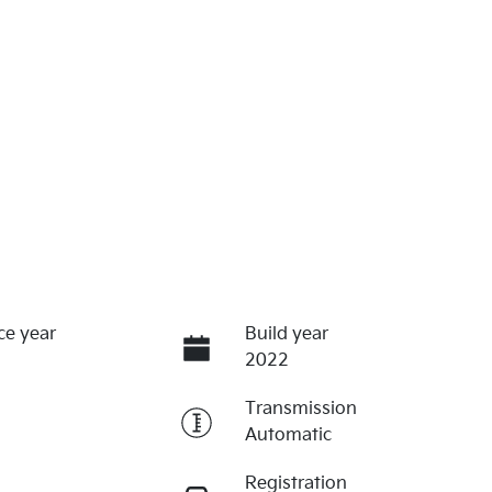
ce year
Build year
2022
Transmission
Automatic
Registration