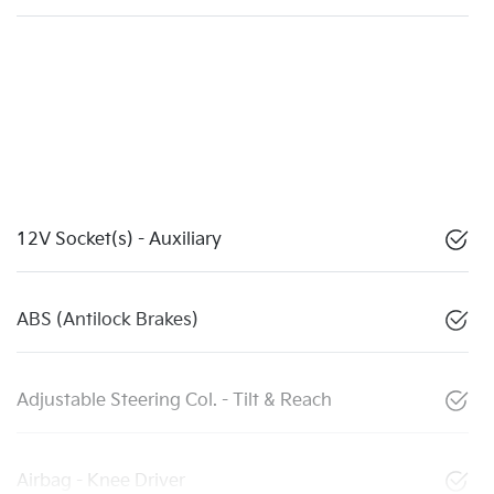
12V Socket(s) - Auxiliary
ABS (Antilock Brakes)
Adjustable Steering Col. - Tilt & Reach
Airbag - Knee Driver