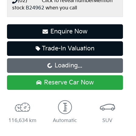
(02) **** ****
Click to reveal number
Mention
stock
B24962
when you call
Enquire Now
Trade-In Valuation
Loading...
Loading...
Reserve Car Now
116,634 km
Automatic
SUV