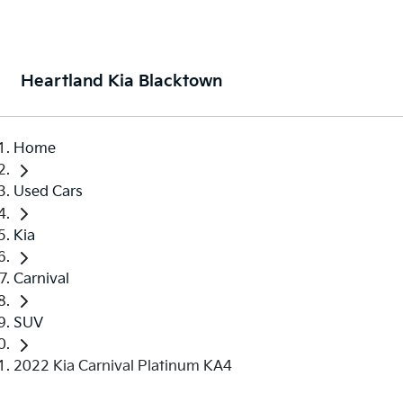
Heartland Kia Blacktown
Home
Used Cars
Kia
Carnival
SUV
2022 Kia Carnival Platinum KA4