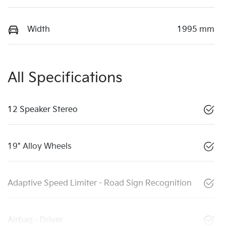
Width
1995 mm
All Specifications
12 Speaker Stereo
19" Alloy Wheels
Adaptive Speed Limiter - Road Sign Recognition
Airbag - Driver