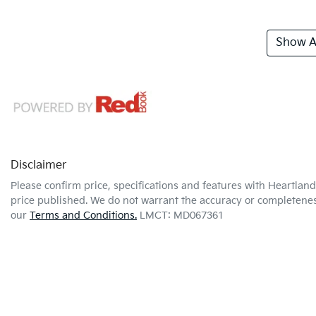
Show Al
Disclaimer
Please confirm price, specifications and features with
Heartland
price published. We do not warrant the accuracy or completeness
our
Terms and Conditions.
LMCT: MD067361