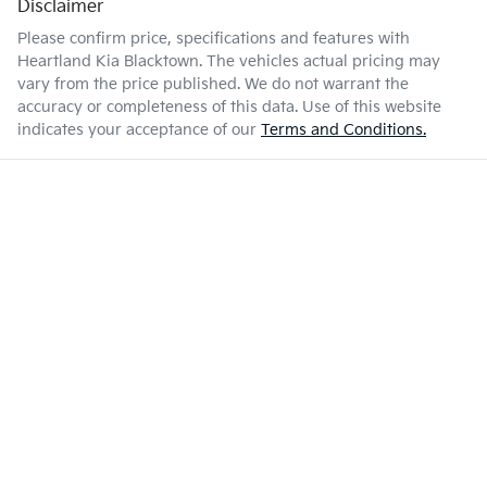
Disclaimer
Please confirm price, specifications and features with
Heartland Kia Blacktown
. The vehicles actual pricing may
vary from the price published. We do not warrant the
accuracy or completeness of this data. Use of this website
indicates your acceptance of our
Terms and Conditions.