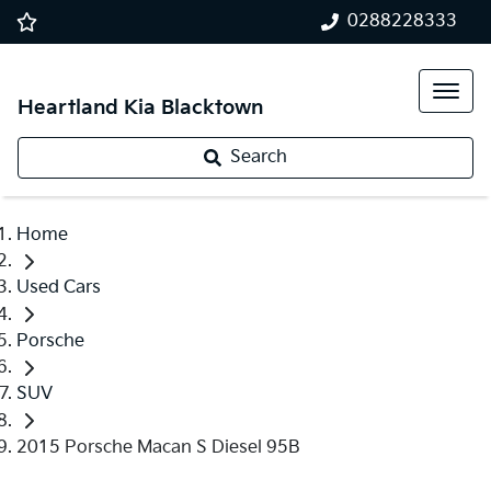
0288228333
Heartland Kia Blacktown
Search
Home
Used Cars
Porsche
SUV
2015 Porsche Macan S Diesel 95B