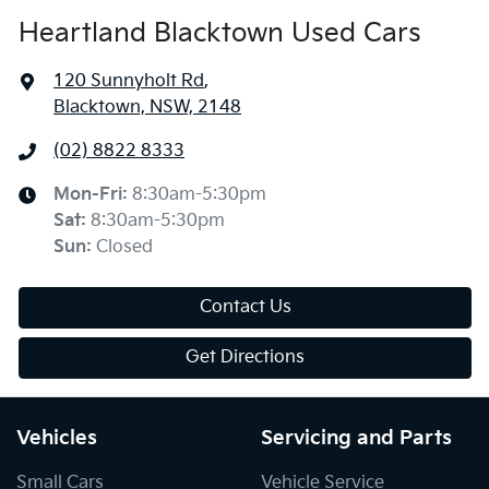
Heartland Blacktown Used Cars
120 Sunnyholt Rd
,
Blacktown, NSW, 2148
(02) 8822 8333
Mon-Fri:
8:30am-5:30pm
Sat
:
8:30am-5:30pm
Sun
:
Closed
Contact Us
Get Directions
Vehicles
Servicing and Parts
Small Cars
Vehicle Service