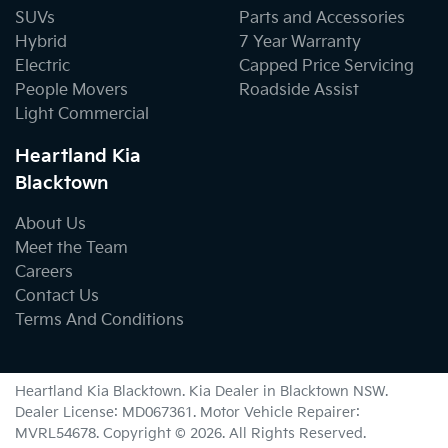
SUVs
Parts and Accessories
Hybrid
7 Year Warranty
Electric
Capped Price Servicing
People Movers
Roadside Assist
Light Commercial
Heartland Kia
Blacktown
About Us
Meet the Team
Careers
Contact Us
Terms And Conditions
Heartland Kia Blacktown
.
Kia Dealer
in
Blacktown NSW
.
Dealer License:
MD067361
.
Motor Vehicle Repairer:
MVRL54678
.
Copyright ©
2026
. All Rights Reserved.