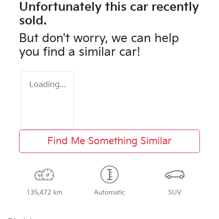
Unfortunately this
car
recently
sold.
But don't worry, we can help
you find a similar
car
!
Loading...
Find Me Something Similar
135,472 km
Automatic
SUV