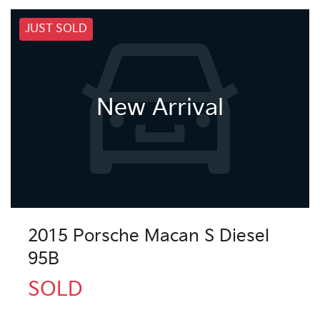
JUST SOLD
New Arrival
2015 Porsche Macan S Diesel
95B
SOLD