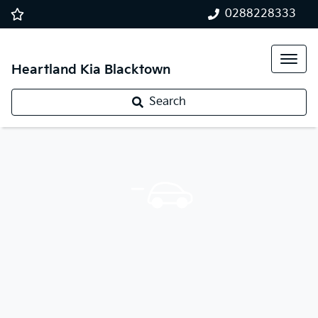
0288228333
Heartland Kia Blacktown
Search