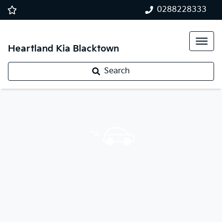
0288228333
Heartland Kia Blacktown
Search