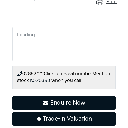
Print
Loading...
02882*****
Click to reveal number
Mention
stock
K520393
when you call
Enquire Now
Loading...
Trade-In Valuation