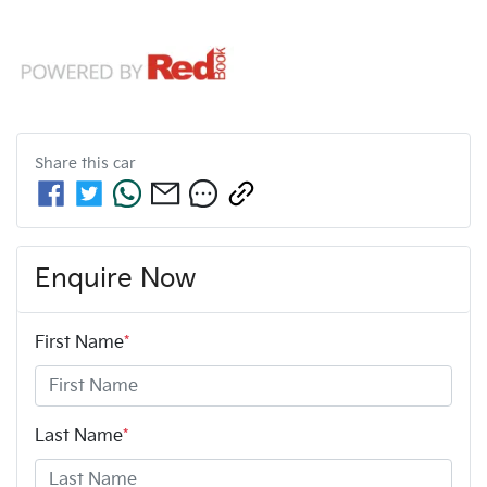
Share this
car
Enquire Now
First Name
*
Last Name
*