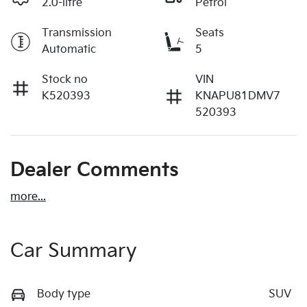
2.0-litre
Petrol
Transmission
Seats
Automatic
5
Stock no
VIN
K520393
KNAPU81DMV7
520393
Dealer Comments
more
...
Car Summary
Body type
SUV