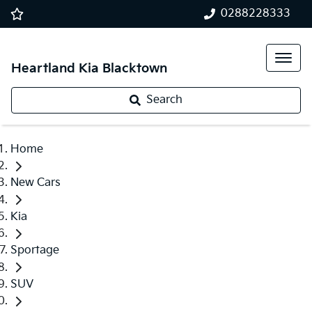
0288228333
Heartland Kia Blacktown
Search
Home
New Cars
Kia
Sportage
SUV