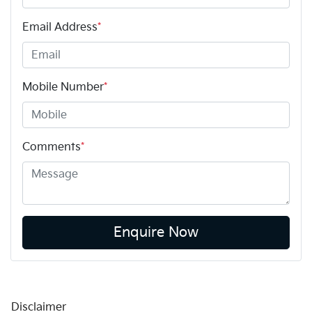
Email Address
*
Mobile Number
*
Comments
*
Enquire Now
Disclaimer