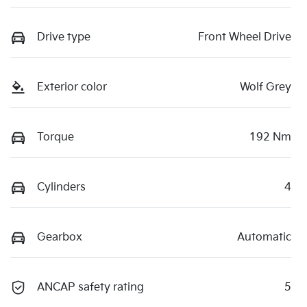
Drive type
Front Wheel Drive
Exterior color
Wolf Grey
Torque
192 Nm
Cylinders
4
Gearbox
Automatic
ANCAP safety rating
5