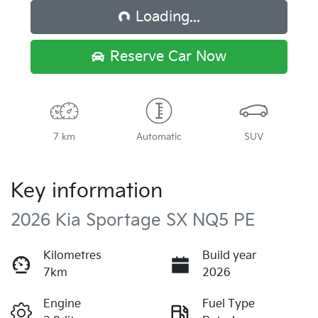
Loading...
Reserve Car Now
7 km
Automatic
SUV
Key information
2026 Kia Sportage SX NQ5 PE
Kilometres
Build year
7km
2026
Engine
Fuel Type