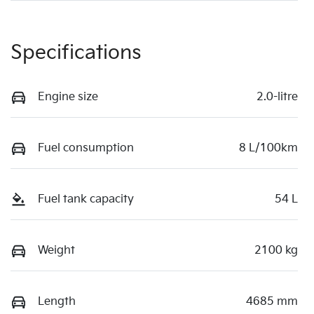
Specifications
Engine size
2.0-litre
Fuel consumption
8 L/100km
Fuel tank capacity
54 L
Weight
2100 kg
Length
4685 mm