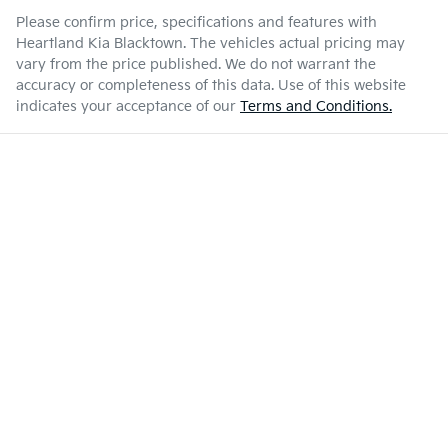
Please confirm price, specifications and features with
Heartland Kia Blacktown
. The vehicles actual pricing may
vary from the price published. We do not warrant the
accuracy or completeness of this data. Use of this website
indicates your acceptance of our
Terms and Conditions.