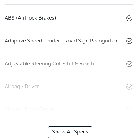
ABS (Antilock Brakes)
Adaptive Speed Limiter - Road Sign Recognition
Adjustable Steering Col. - Tilt & Reach
Airbag - Driver
Airbag - Front Centre
Show All Specs