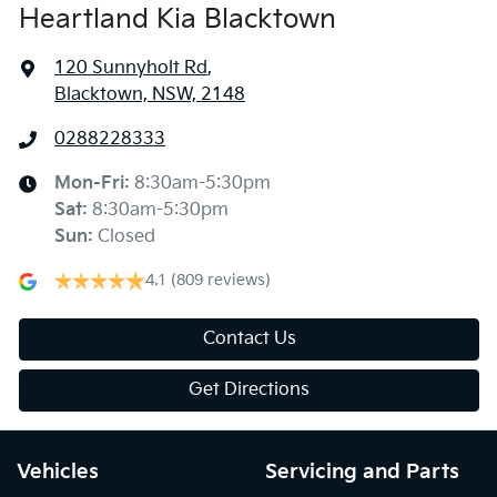
Heartland Kia Blacktown
120 Sunnyholt Rd
,
Blacktown, NSW, 2148
0288228333
Mon-Fri:
8:30am-5:30pm
Sat
:
8:30am-5:30pm
Sun
:
Closed
4.1
(809 reviews)
Contact Us
Get Directions
Vehicles
Servicing and Parts