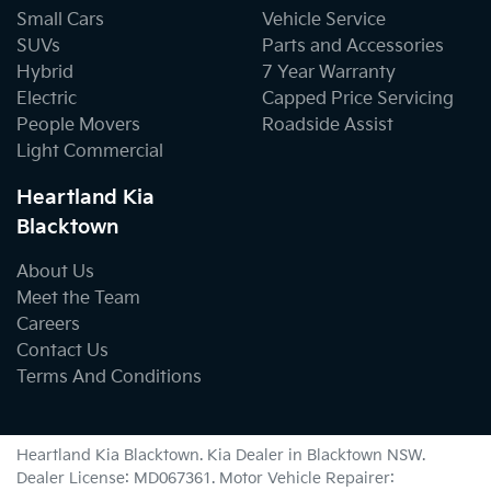
Small Cars
Vehicle Service
SUVs
Parts and Accessories
Hybrid
7 Year Warranty
Electric
Capped Price Servicing
People Movers
Roadside Assist
Light Commercial
Heartland Kia
Blacktown
About Us
Meet the Team
Careers
Contact Us
Terms And Conditions
Heartland Kia Blacktown
.
Kia Dealer
in
Blacktown NSW
.
Dealer License:
MD067361
.
Motor Vehicle Repairer: