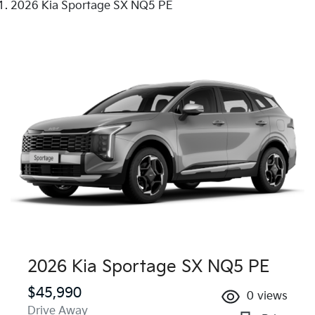
2026 Kia Sportage SX NQ5 PE
2026 Kia Sportage SX NQ5 PE
$45,990
0
views
Drive Away