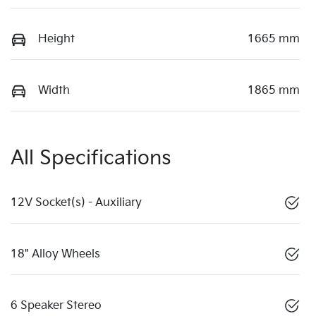
Height
1665 mm
Width
1865 mm
All Specifications
12V Socket(s) - Auxiliary
18" Alloy Wheels
6 Speaker Stereo