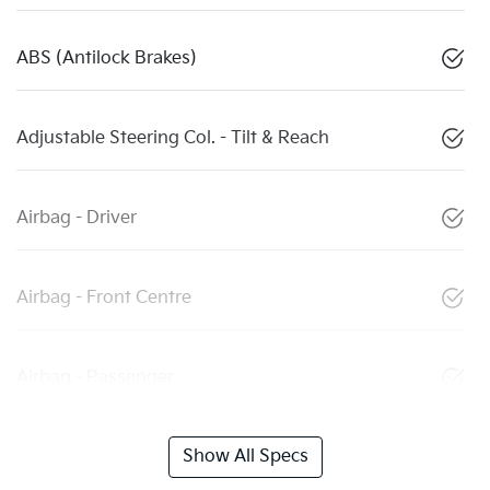
ABS (Antilock Brakes)
Adjustable Steering Col. - Tilt & Reach
Airbag - Driver
Airbag - Front Centre
Airbag - Passenger
Show All Specs