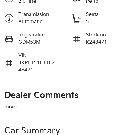
2.0-litre
Petrol
Transmission
Seats
Automatic
5
Registration
Stock no
GDM53M
K248471
VIN
3KPFT51ETTE2
48471
Dealer Comments
more
...
Car Summary