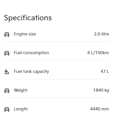
Specifications
Engine size
2.0-litre
Fuel consumption
6 L/100km
Fuel tank capacity
47 L
Weight
1840 kg
Length
4440 mm