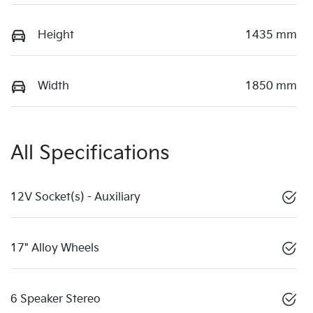
Height
1435 mm
Width
1850 mm
All Specifications
12V Socket(s) - Auxiliary
17" Alloy Wheels
6 Speaker Stereo