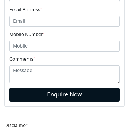
Email Address
*
Mobile Number
*
Comments
*
Enquire Now
Disclaimer