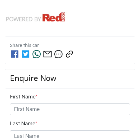
Share this
car
Enquire Now
First Name
*
Last Name
*