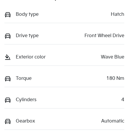
Body type
Hatch
Drive type
Front Wheel Drive
Exterior color
Wave Blue
Torque
180 Nm
Cylinders
4
Gearbox
Automatic