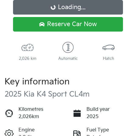
Loading...
Loading...
Reserve Car Now
2,026 km
Automatic
Hatch
Key information
2025 Kia K4 Sport CL4m
Kilometres
Build year
2,026km
2025
Engine
Fuel Type