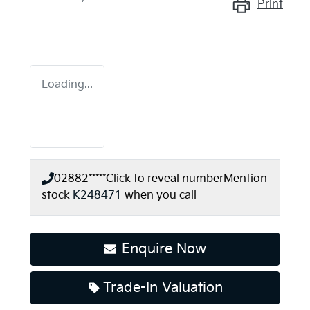
Print
Loading...
02882*****
Click to reveal number
Mention
stock
K248471
when you call
Enquire Now
Trade-In Valuation