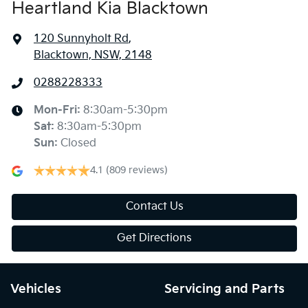
Heartland Kia Blacktown
120 Sunnyholt Rd
,
Blacktown, NSW, 2148
0288228333
Mon-Fri:
8:30am-5:30pm
Sat
:
8:30am-5:30pm
Sun
:
Closed
4.1
(809 reviews)
Contact Us
Get Directions
Vehicles
Servicing and Parts