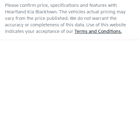
Please confirm price, specifications and features with
Heartland Kia Blacktown
. The vehicles actual pricing may
vary from the price published. We do not warrant the
accuracy or completeness of this data. Use of this website
indicates your acceptance of our
Terms and Conditions.