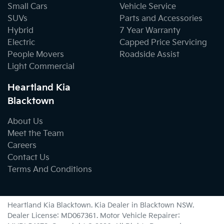
Small Cars
Vehicle Service
SUVs
Parts and Accessories
Hybrid
7 Year Warranty
Electric
Capped Price Servicing
People Movers
Roadside Assist
Light Commercial
Heartland Kia
Blacktown
About Us
Meet the Team
Careers
Contact Us
Terms And Conditions
Heartland Kia Blacktown
.
Kia Dealer
in
Blacktown NSW
.
Dealer License:
MD067361
.
Motor Vehicle Repairer: