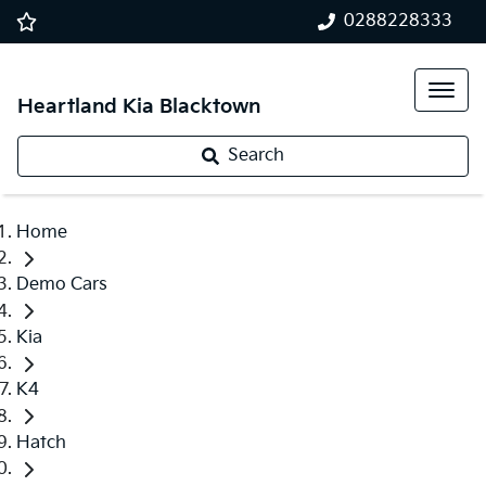
0288228333
Heartland Kia Blacktown
Search
Home
Demo Cars
Kia
K4
Hatch