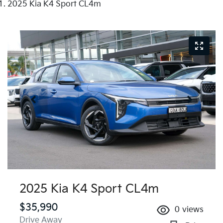
2025 Kia K4 Sport CL4m
2025 Kia K4 Sport CL4m
$35,990
0
views
Drive Away