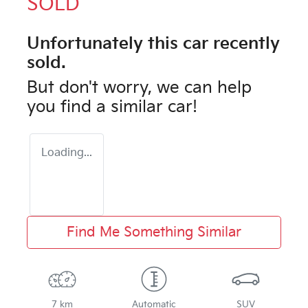
SOLD
Unfortunately this
car
recently
sold.
But don't worry, we can help
you find a similar
car
!
Loading...
Find Me Something Similar
7 km
Automatic
SUV