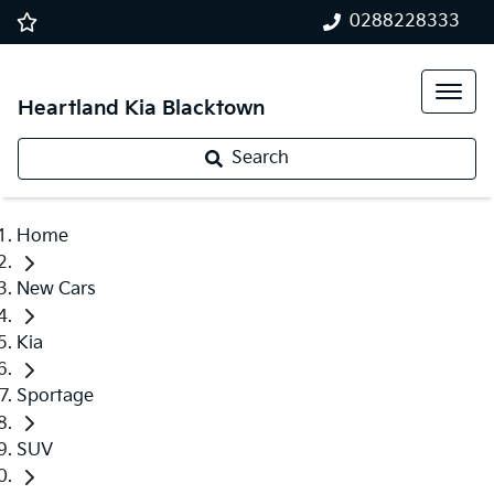
0288228333
Heartland Kia Blacktown
Search
Home
New Cars
Kia
Sportage
SUV