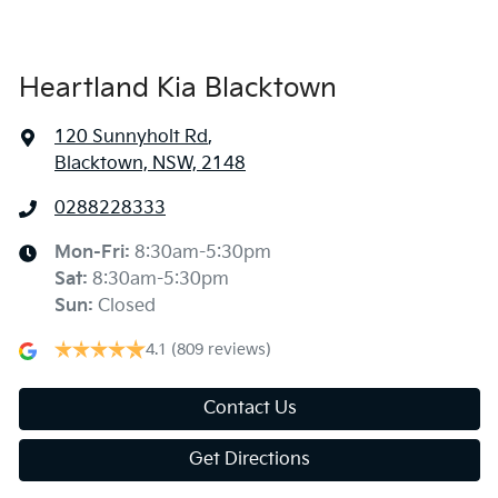
Heartland Kia Blacktown
120 Sunnyholt Rd
,
Blacktown, NSW, 2148
0288228333
Mon-Fri:
8:30am-5:30pm
Sat
:
8:30am-5:30pm
Sun
:
Closed
4.1
(809 reviews)
Contact Us
Get Directions