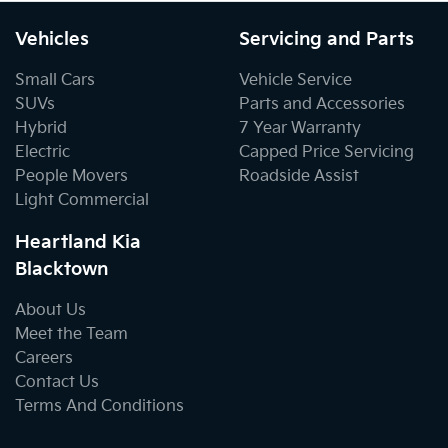
Vehicles
Servicing and Parts
Small Cars
Vehicle Service
SUVs
Parts and Accessories
Hybrid
7 Year Warranty
Electric
Capped Price Servicing
People Movers
Roadside Assist
Light Commercial
Heartland Kia
Blacktown
About Us
Meet the Team
Careers
Contact Us
Terms And Conditions