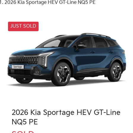
2026 Kia Sportage HEV GT-Line NQ5 PE
JUST SOLD
2026 Kia Sportage HEV GT-Line
NQ5 PE