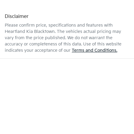
Disclaimer
Please confirm price, specifications and features with
Heartland Kia Blacktown
. The vehicles actual pricing may
vary from the price published. We do not warrant the
accuracy or completeness of this data. Use of this website
indicates your acceptance of our
Terms and Conditions.