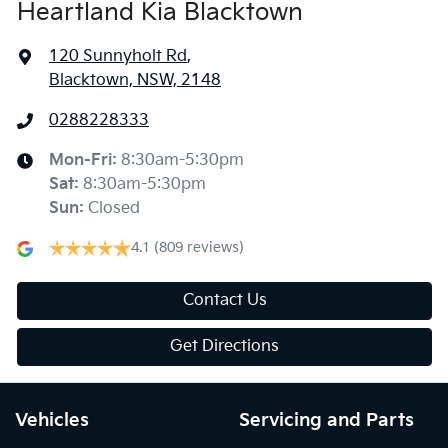
Heartland Kia Blacktown
120 Sunnyholt Rd
,
Blacktown, NSW, 2148
0288228333
Mon-Fri:
8:30am-5:30pm
Sat
:
8:30am-5:30pm
Sun
:
Closed
4.1
(809 reviews)
Contact Us
Get Directions
Vehicles
Servicing and Parts