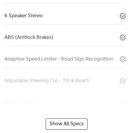
6 Speaker Stereo
ABS (Antilock Brakes)
Adaptive Speed Limiter - Road Sign Recognition
Adjustable Steering Col. - Tilt & Reach
Airbag - Driver
Show All Specs