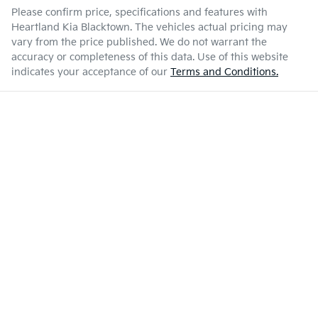
Please confirm price, specifications and features with
Heartland Kia Blacktown
. The vehicles actual pricing may
vary from the price published. We do not warrant the
accuracy or completeness of this data. Use of this website
indicates your acceptance of our
Terms and Conditions.