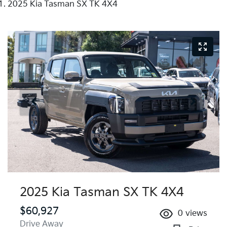
2025 Kia Tasman SX TK 4X4
2025 Kia Tasman SX TK 4X4
$60,927
0
views
Drive Away