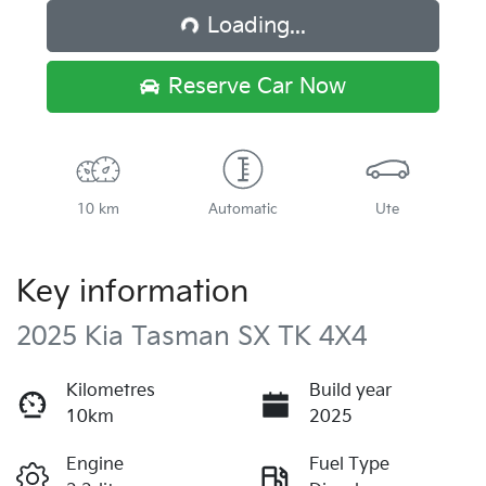
Loading...
Loading...
Reserve Car Now
10 km
Automatic
Ute
Key information
2025 Kia Tasman SX TK 4X4
Kilometres
Build year
10km
2025
Engine
Fuel Type