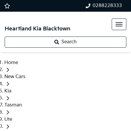
0288228333
Heartland Kia Blacktown
Search
Home
New Cars
Kia
Tasman
Ute