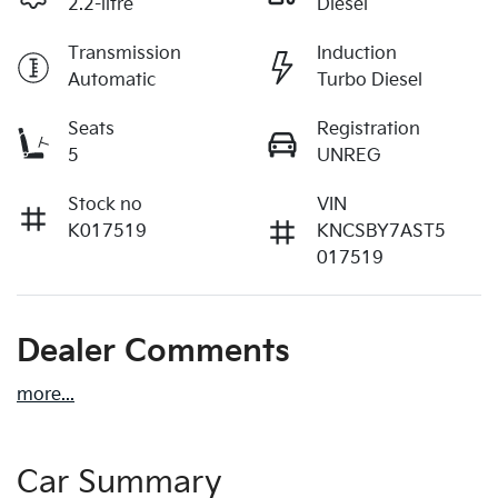
2.2-litre
Diesel
Transmission
Induction
Automatic
Turbo Diesel
Seats
Registration
5
UNREG
Stock no
VIN
K017519
KNCSBY7AST5
017519
Dealer Comments
more
...
Car Summary