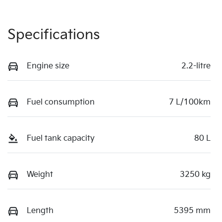
Specifications
Engine size
2.2-litre
Fuel consumption
7 L/100km
Fuel tank capacity
80 L
Weight
3250 kg
Length
5395 mm