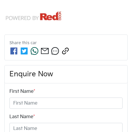
Share this
car
Enquire Now
First Name
*
Last Name
*