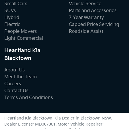
Small Cars
Vehicle Service
SUVs
Parts and Accessories
Hybrid
7 Year Warranty
Electric
Capped Price Servicing
People Movers
Roadside Assist
Light Commercial
Heartland Kia
Blacktown
About Us
Meet the Team
Careers
Contact Us
Terms And Conditions
Heartland Kia Blacktown
.
Kia Dealer
in
Blacktown NSW
.
Dealer License:
MD067361
.
Motor Vehicle Repairer: