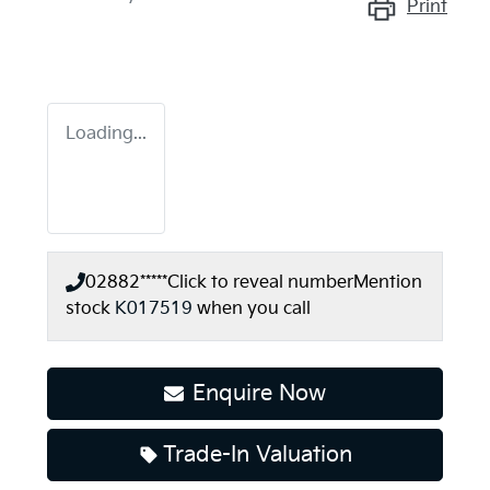
Print
Loading...
02882*****
Click to reveal number
Mention
stock
K017519
when you call
Enquire Now
Trade-In Valuation