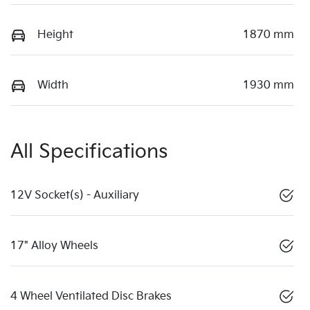
Height
1870 mm
Width
1930 mm
All Specifications
12V Socket(s) - Auxiliary
17" Alloy Wheels
4 Wheel Ventilated Disc Brakes