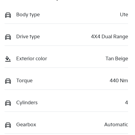
Body type
Ute
Drive type
4X4 Dual Range
Exterior color
Tan Beige
Torque
440 Nm
Cylinders
4
Gearbox
Automatic