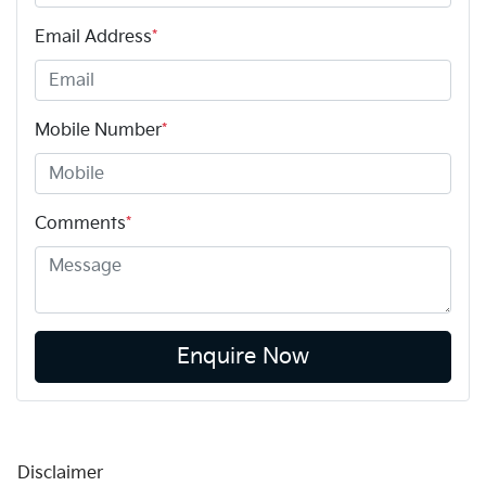
Email Address
*
Mobile Number
*
Comments
*
Enquire Now
Disclaimer