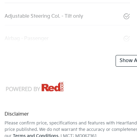
Adjustable Steering Col. - Tilt only
Airbag - Passenger
Show Al
Disclaimer
Please confirm price, specifications and features with
Heartland
price published. We do not warrant the accuracy or completeness
our
Terms and Conditions.
LMCT: MD067361