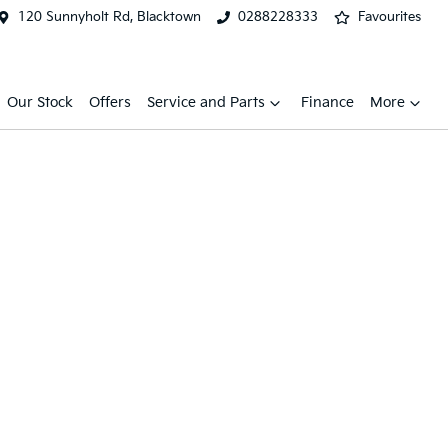
120 Sunnyholt Rd, Blacktown
0288228333
Favourites
Our Stock
Offers
Service and Parts
Finance
More