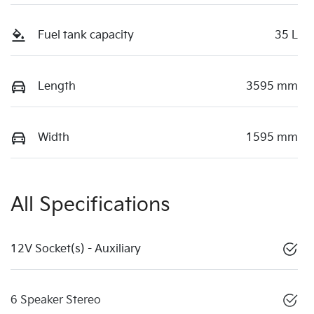
Fuel tank capacity
35 L
Length
3595 mm
Width
1595 mm
All Specifications
12V Socket(s) - Auxiliary
6 Speaker Stereo