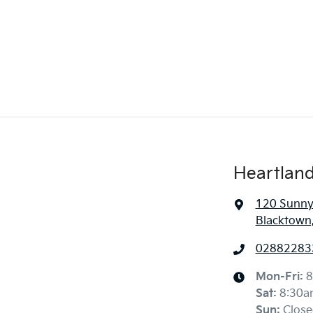
Heartland
120 Sunny
Blacktown
02882283
Mon-Fri:
8
Sat
:
8:30a
Sun
:
Close