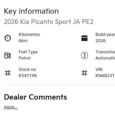
Key information
2026 Kia Picanto Sport JA PE2
Kilometres
Build yea
6km
2026
Fuel Type
Transmis
Petrol
Automati
Stock no
VIN
K541196
KNAB251
Dealer Comments
more
...