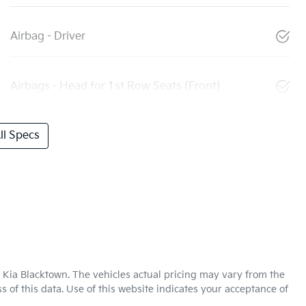
Airbag - Driver
Airbags - Head for 1st Row Seats (Front)
l Specs
 Kia Blacktown
. The vehicles actual pricing may vary from the
 of this data. Use of this website indicates your acceptance of