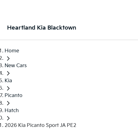
Heartland Kia Blacktown
Home
New Cars
Kia
Picanto
Hatch
2026 Kia Picanto Sport JA PE2