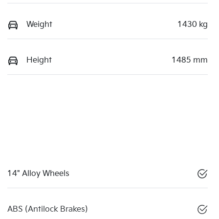
Weight
1430 kg
Height
1485 mm
14" Alloy Wheels
ABS (Antilock Brakes)