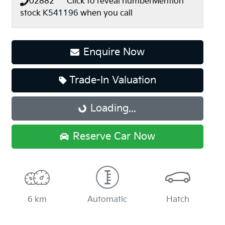
02882*****
Click to reveal number
Mention
stock
K541196
when you call
Enquire Now
Trade-In Valuation
Loading...
Loading...
Reserve Car Now
6 km
Automatic
Hatch