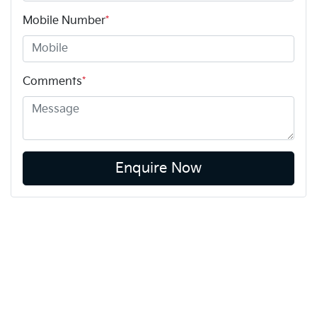
Mobile Number
*
Comments
*
Enquire Now