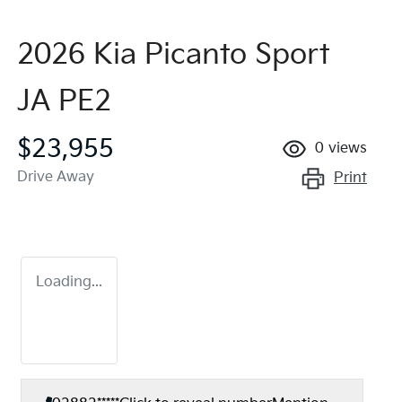
2026 Kia Picanto Sport
JA PE2
$23,955
0
views
Drive Away
Print
Loading...