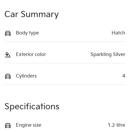
Car Summary
Body type
Hatch
Exterior color
Sparkling Silver
Cylinders
4
Specifications
Engine size
1.2-litre