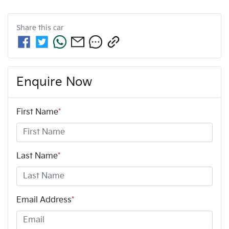
Share this
car
Enquire Now
First Name
*
Last Name
*
Email Address
*