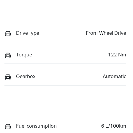
Drive type
Front Wheel Drive
Torque
122 Nm
Gearbox
Automatic
Fuel consumption
6 L/100km