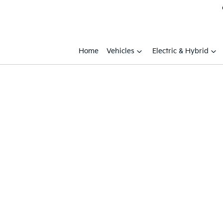
Home
Vehicles
Electric & Hybrid