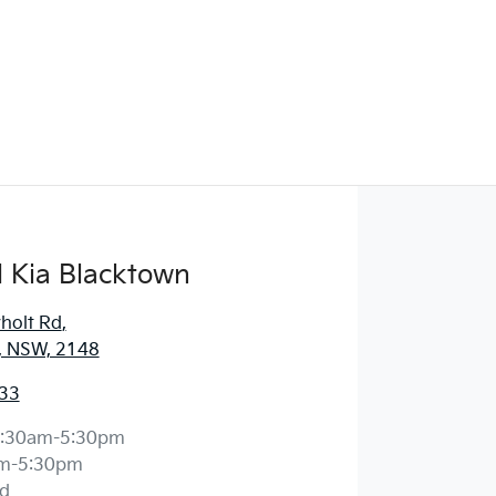
 Kia Blacktown
holt Rd
,
, NSW, 2148
33
:30am-5:30pm
m-5:30pm
d