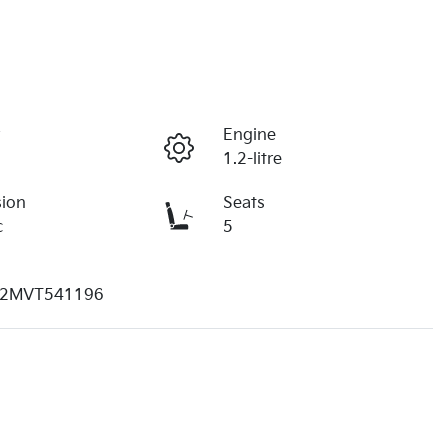
r
Engine
1.2-litre
sion
Seats
c
5
2MVT541196