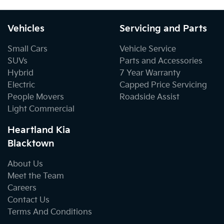
Vehicles
Servicing and Parts
Small Cars
Vehicle Service
SUVs
Parts and Accessories
Hybrid
7 Year Warranty
Electric
Capped Price Servicing
People Movers
Roadside Assist
Light Commercial
Heartland Kia
Blacktown
About Us
Meet the Team
Careers
Contact Us
Terms And Conditions