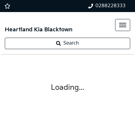
0288228333
Heartland Kia Blacktown
Search
Loading...