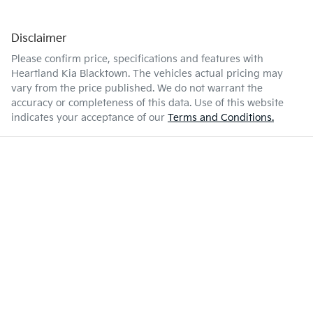
Disclaimer
Please confirm price, specifications and features with
Heartland Kia Blacktown
. The vehicles actual pricing may
vary from the price published. We do not warrant the
accuracy or completeness of this data. Use of this website
indicates your acceptance of our
Terms and Conditions.