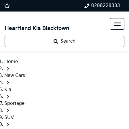
0288228333
Heartland Kia Blacktown
Search
Home
New Cars
Kia
Sportage
SUV