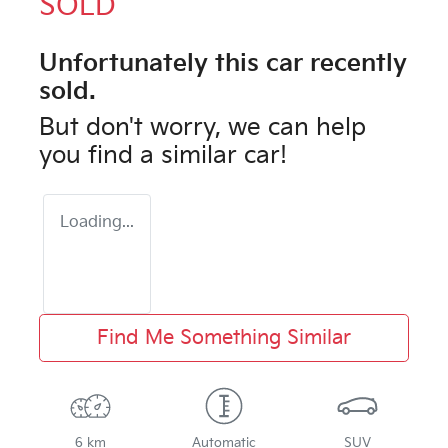
SOLD
Unfortunately this
car
recently
sold.
But don't worry, we can help
you find a similar
car
!
Loading...
Find Me Something Similar
6 km
Automatic
SUV