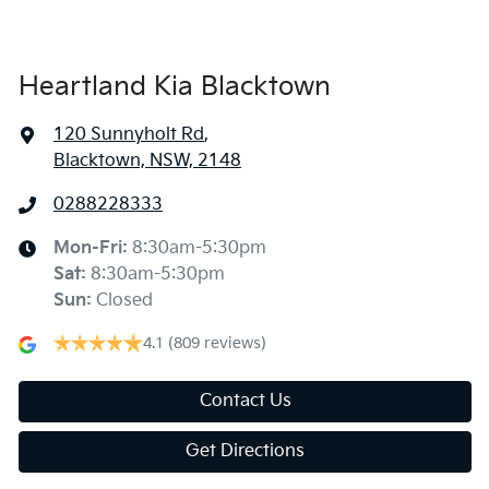
Heartland Kia Blacktown
120 Sunnyholt Rd
,
Blacktown, NSW, 2148
0288228333
Mon-Fri:
8:30am-5:30pm
Sat
:
8:30am-5:30pm
Sun
:
Closed
4.1
(809 reviews)
Contact Us
Get Directions