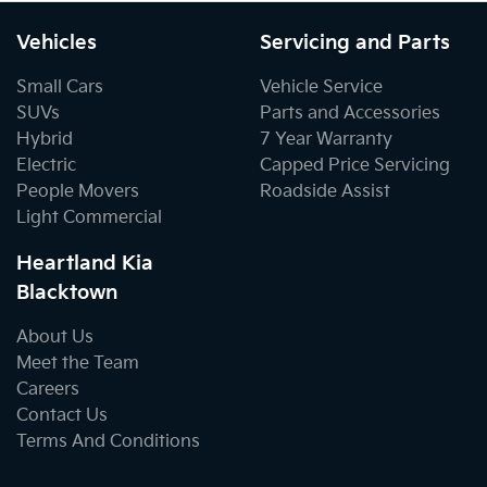
Vehicles
Servicing and Parts
Small Cars
Vehicle Service
SUVs
Parts and Accessories
Hybrid
7 Year Warranty
Electric
Capped Price Servicing
People Movers
Roadside Assist
Light Commercial
Heartland Kia
Blacktown
About Us
Meet the Team
Careers
Contact Us
Terms And Conditions