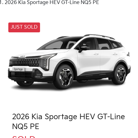
2026 Kia Sportage HEV GT-Line NQ5 PE
JUST SOLD
2026 Kia Sportage HEV GT-Line
NQ5 PE