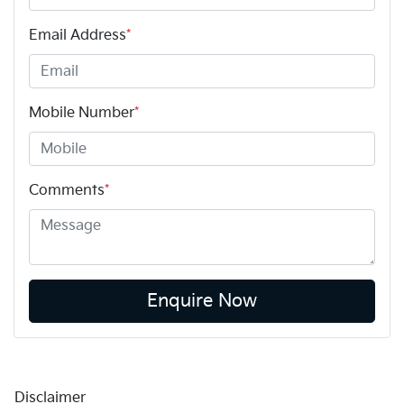
Email Address
*
Mobile Number
*
Comments
*
Enquire Now
Disclaimer