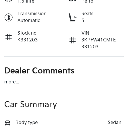
1.6-litre
Petrol
Transmission
Seats
Automatic
5
Stock no
VIN
K331203
3KPFW41CMTE
331203
Dealer Comments
more
...
Car Summary
Body type
Sedan