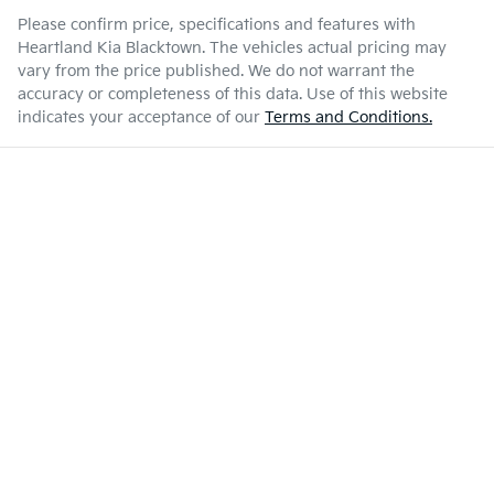
Please confirm price, specifications and features with
Heartland Kia Blacktown
. The vehicles actual pricing may
vary from the price published. We do not warrant the
accuracy or completeness of this data. Use of this website
indicates your acceptance of our
Terms and Conditions.