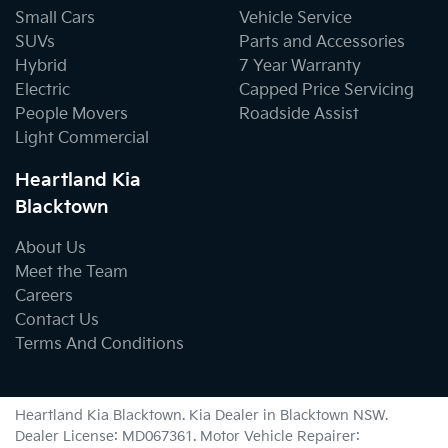
Small Cars
Vehicle Service
SUVs
Parts and Accessories
Hybrid
7 Year Warranty
Electric
Capped Price Servicing
People Movers
Roadside Assist
Light Commercial
Heartland Kia
Blacktown
About Us
Meet the Team
Careers
Contact Us
Terms And Conditions
Heartland Kia Blacktown
.
Kia Dealer
in
Blacktown NSW
.
Dealer License:
MD067361
.
Motor Vehicle Repairer: