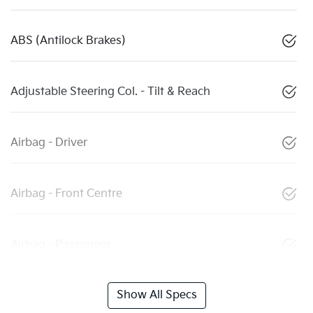
ABS (Antilock Brakes)
Adjustable Steering Col. - Tilt & Reach
Airbag - Driver
Airbag - Front Centre
Airbag - Passenger
Show All Specs