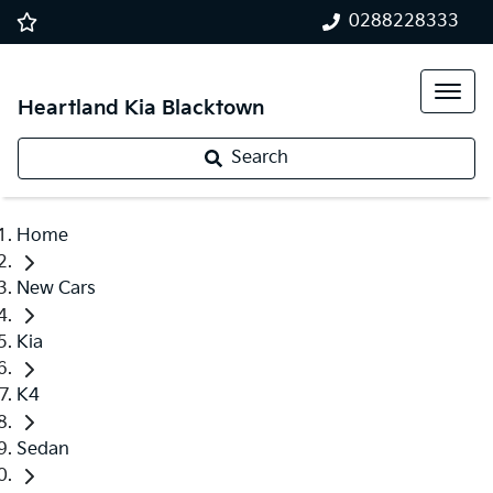
0288228333
Heartland Kia Blacktown
Search
Home
New Cars
Kia
K4
Sedan