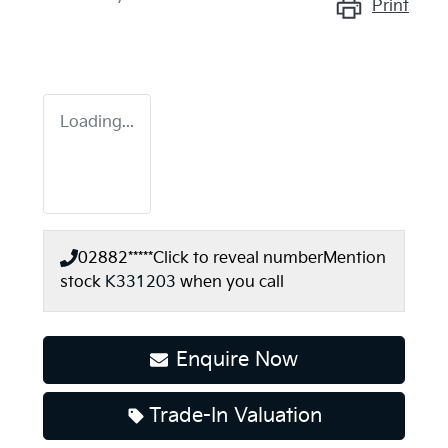
Print
Loading...
02882*****
Click to reveal number
Mention
stock
K331203
when you call
Enquire Now
Loading...
Trade-In Valuation