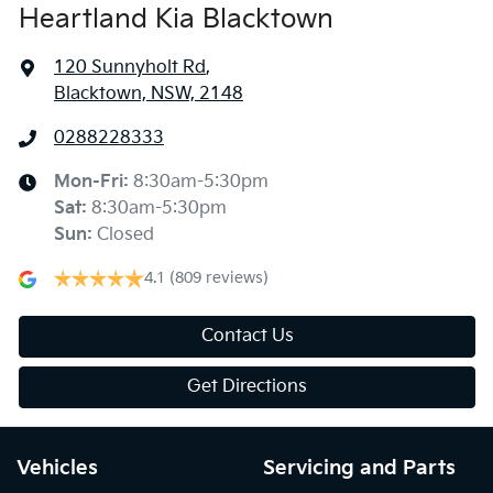
Heartland Kia Blacktown
120 Sunnyholt Rd
,
Blacktown, NSW, 2148
0288228333
Mon-Fri:
8:30am-5:30pm
Sat
:
8:30am-5:30pm
Sun
:
Closed
4.1
(809 reviews)
Contact Us
Get Directions
Vehicles
Servicing and Parts