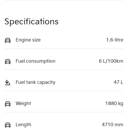
Specifications
Engine size
1.6-litre
Fuel consumption
6 L/100km
Fuel tank capacity
47 L
Weight
1880 kg
Length
4710 mm