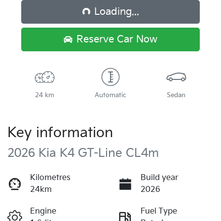
Loading...
Reserve Car Now
24 km
Automatic
Sedan
Key information
2026 Kia K4 GT-Line CL4m
Kilometres
Build year
24km
2026
Engine
Fuel Type