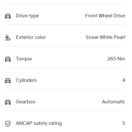
Drive type
Front Wheel Drive
Exterior color
Snow White Pearl
Torque
265 Nm
Cylinders
4
Gearbox
Automatic
ANCAP safety rating
5