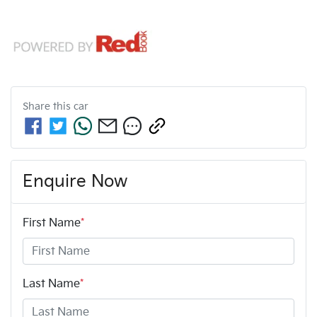
Share this
car
Enquire Now
First Name
*
Last Name
*