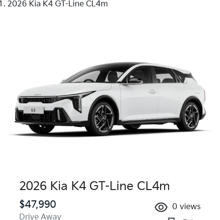
2026 Kia K4 GT-Line CL4m
2026 Kia K4 GT-Line CL4m
$47,990
0
views
Drive Away