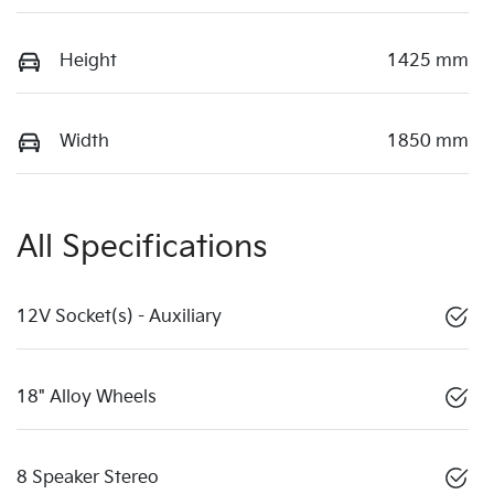
Height
1425 mm
Width
1850 mm
All Specifications
12V Socket(s) - Auxiliary
18" Alloy Wheels
8 Speaker Stereo