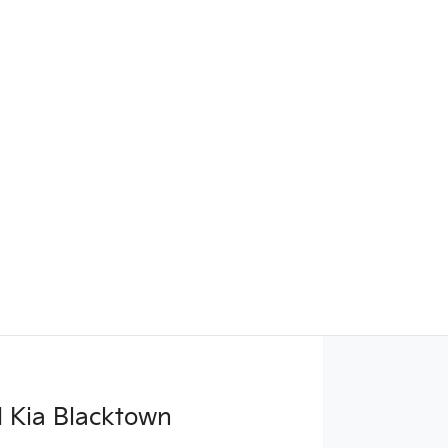
 Kia Blacktown