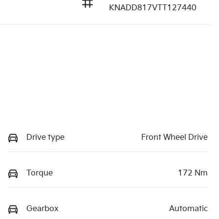
KNADD817VTT127440
Drive type
Front Wheel Drive
Torque
172 Nm
Gearbox
Automatic