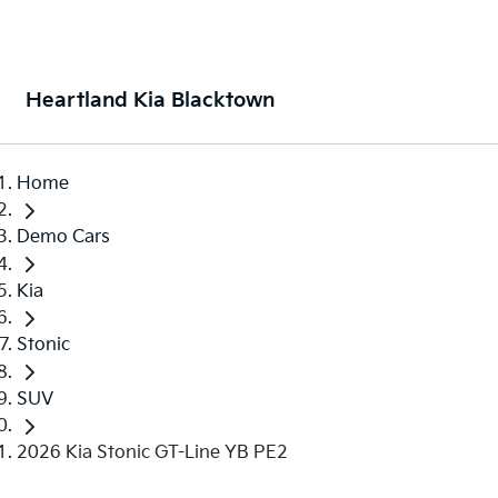
Heartland Kia Blacktown
Home
Demo Cars
Kia
Stonic
SUV
2026 Kia Stonic GT-Line YB PE2