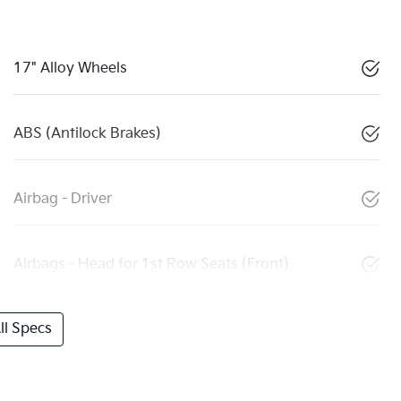
17" Alloy Wheels
ABS (Antilock Brakes)
Airbag - Driver
Airbags - Head for 1st Row Seats (Front)
l Specs