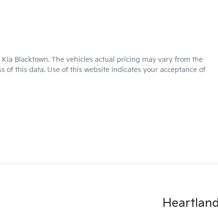
 Kia Blacktown
. The vehicles actual pricing may vary from the
 of this data. Use of this website indicates your acceptance of
Heartland