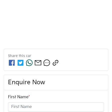
Share this
car
Enquire Now
First Name
*