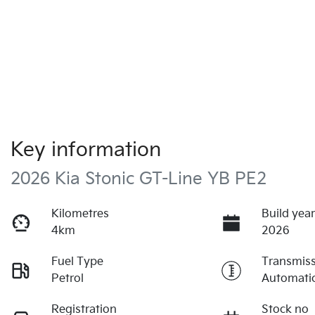
Key information
2026 Kia Stonic GT-Line YB PE2
Kilometres
Build yea
4km
2026
Fuel Type
Transmis
Petrol
Automati
Registration
Stock no