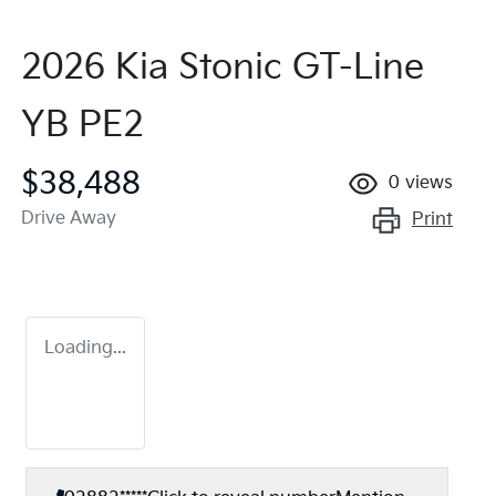
2026 Kia Stonic GT-Line
YB PE2
$38,488
0
views
Drive Away
Print
Loading...