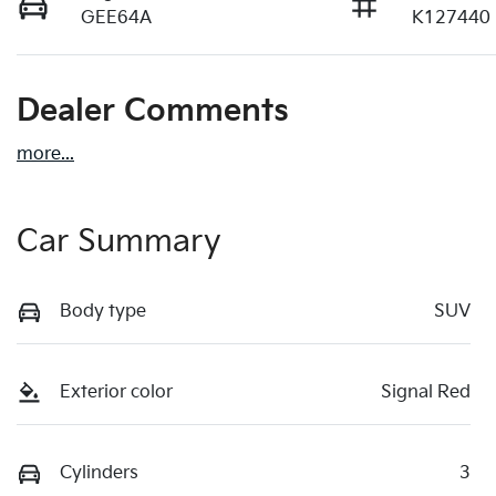
GEE64A
K127440
Dealer Comments
more
...
Car Summary
Body type
SUV
Exterior color
Signal Red
Cylinders
3