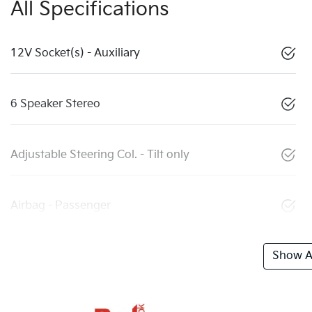
All Specifications
12V Socket(s) - Auxiliary
6 Speaker Stereo
Adjustable Steering Col. - Tilt only
Airbag - Passenger
Show Al