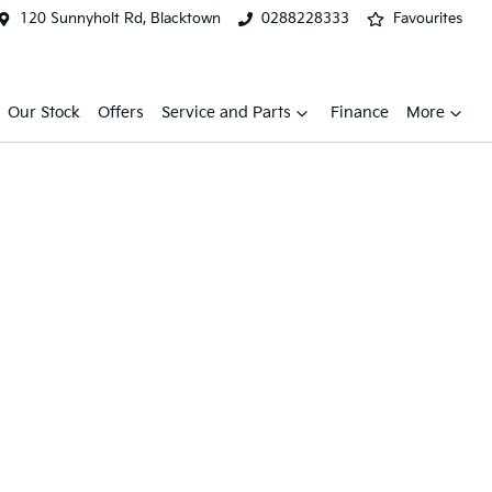
120 Sunnyholt Rd, Blacktown
0288228333
Favourites
Our Stock
Offers
Service and Parts
Finance
More