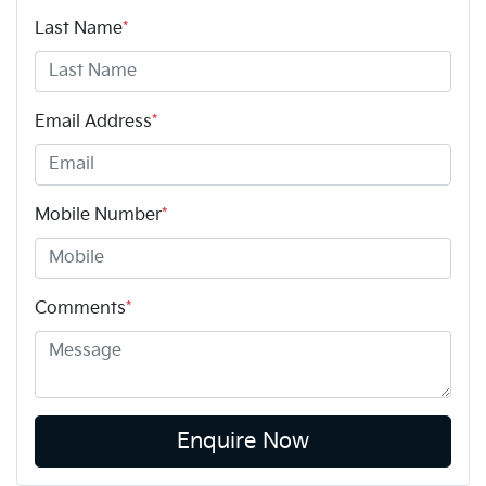
Last Name
*
Email Address
*
Mobile Number
*
Comments
*
Enquire Now