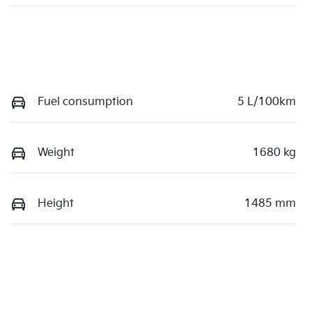
Fuel consumption
5 L/100km
Weight
1680 kg
Height
1485 mm