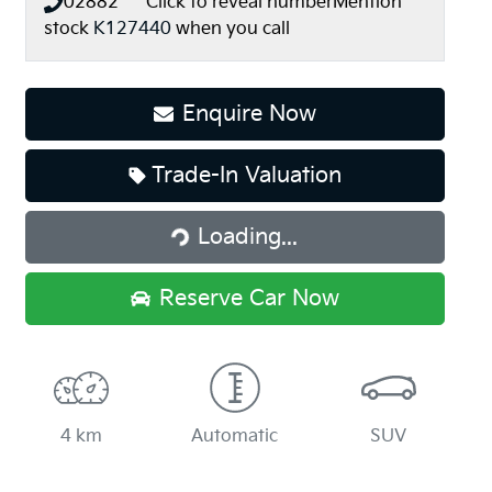
02882*****
Click to reveal number
Mention
stock
K127440
when you call
Enquire Now
Loading...
Trade-In Valuation
Loading...
Reserve Car Now
4 km
Automatic
SUV