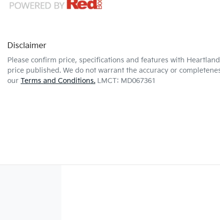
Disclaimer
Please confirm price, specifications and features with
Heartland
price published. We do not warrant the accuracy or completeness
our
Terms and Conditions.
LMCT: MD067361