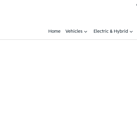
Home
Vehicles
Electric & Hybrid