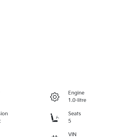
r
Engine
1.0-litre
sion
Seats
c
5
VIN