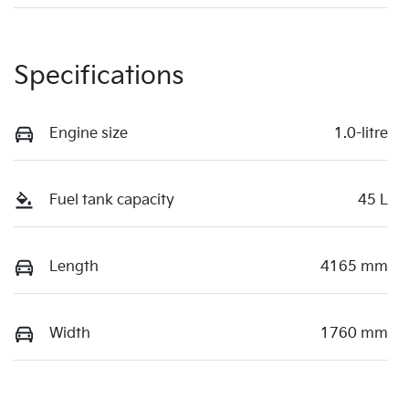
Specifications
Engine size
1.0-litre
Fuel tank capacity
45 L
Length
4165 mm
Width
1760 mm