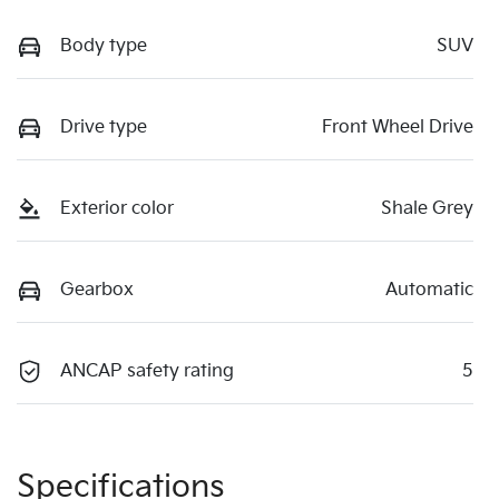
Body type
SUV
Drive type
Front Wheel Drive
Exterior color
Shale Grey
Gearbox
Automatic
ANCAP safety rating
5
Specifications