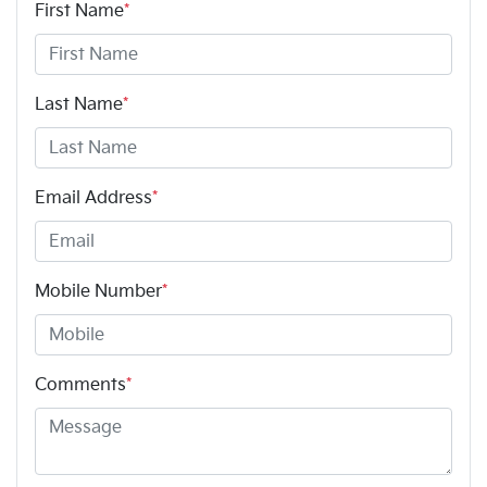
First Name
*
Last Name
*
Email Address
*
Mobile Number
*
Comments
*