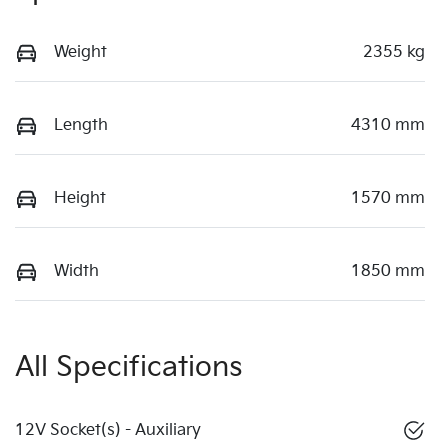
Weight
2355 kg
Length
4310 mm
Height
1570 mm
Width
1850 mm
All Specifications
12V Socket(s) - Auxiliary