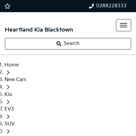
0288228333
Heartland Kia Blacktown
Search
Home
New Cars
Kia
EV3
SUV