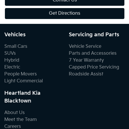
Contact Us
Get Directions
Vehicles
Servicing and Parts
Small Cars
Vehicle Service
SUVs
Parts and Accessories
Hybrid
7 Year Warranty
Electric
Capped Price Servicing
People Movers
Roadside Assist
Light Commercial
Heartland Kia
Blacktown
About Us
Meet the Team
Careers