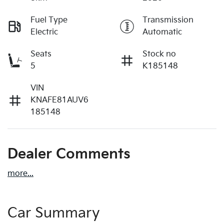
Fuel Type
Transmission
Electric
Automatic
Seats
Stock no
5
K185148
VIN
KNAFE81AUV6
185148
Dealer Comments
more
...
Car Summary