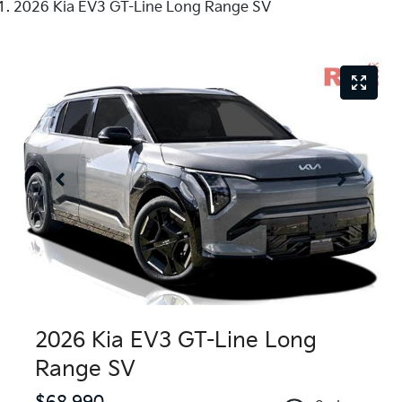
2026 Kia EV3 GT-Line Long Range SV
2026 Kia EV3 GT-Line Long
Range SV