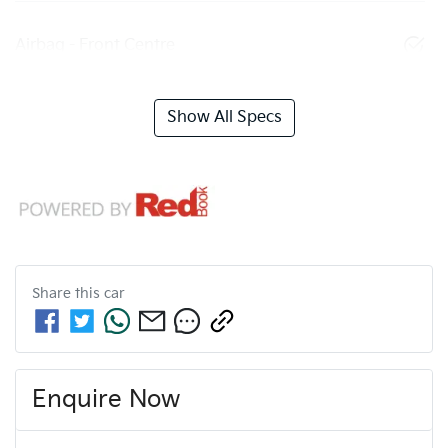
Airbag - Front Centre
Show All Specs
Share this
car
Enquire Now