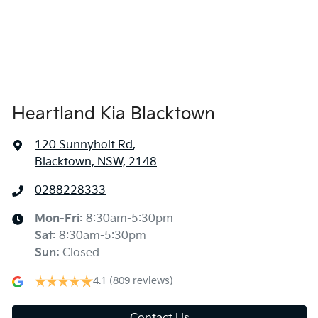
Heartland Kia Blacktown
120 Sunnyholt Rd
,
Blacktown, NSW, 2148
0288228333
Mon-Fri:
8:30am-5:30pm
Sat
:
8:30am-5:30pm
Sun
:
Closed
4.1
(809 reviews)