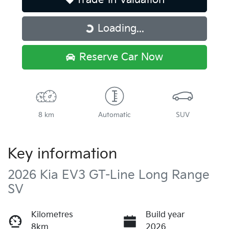
Loading...
Loading...
Reserve Car Now
8 km
Automatic
SUV
Key information
2026 Kia EV3 GT-Line Long Range
SV
Kilometres
Build year
8km
2026