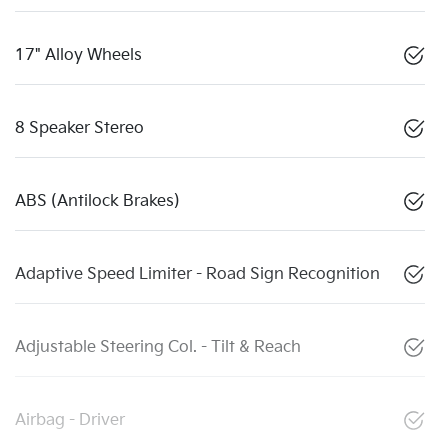
17" Alloy Wheels
8 Speaker Stereo
ABS (Antilock Brakes)
Adaptive Speed Limiter - Road Sign Recognition
Adjustable Steering Col. - Tilt & Reach
Airbag - Driver