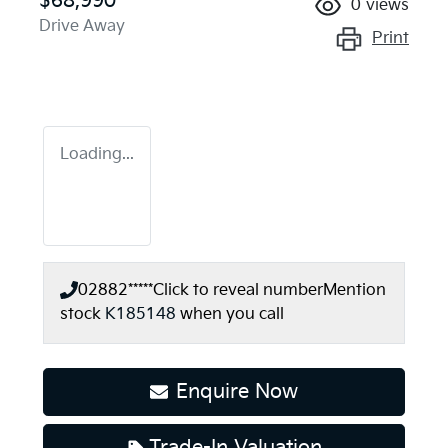
$68,990
0
views
Drive Away
Print
Loading...
02882*****
Click to reveal number
Mention
stock
K185148
when you call
Enquire Now
Trade-In Valuation