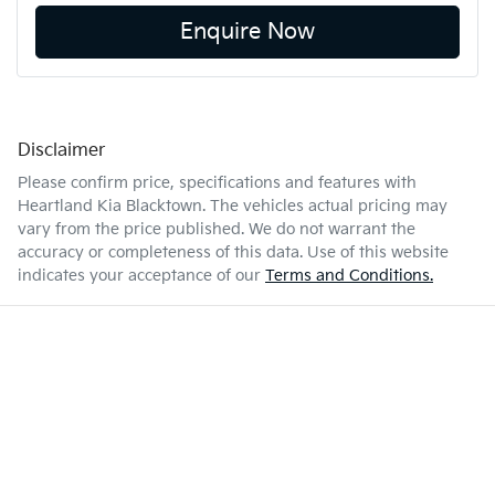
Enquire Now
Disclaimer
Please confirm price, specifications and features with
Heartland Kia Blacktown
. The vehicles actual pricing may
vary from the price published. We do not warrant the
accuracy or completeness of this data. Use of this website
indicates your acceptance of our
Terms and Conditions.