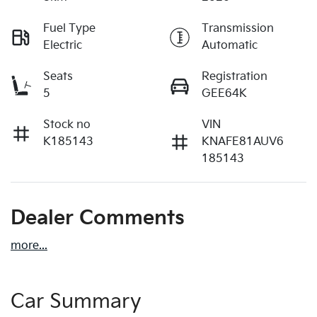
Fuel Type
Transmission
Electric
Automatic
Seats
Registration
5
GEE64K
Stock no
VIN
K185143
KNAFE81AUV6
185143
Dealer Comments
more
...
Car Summary