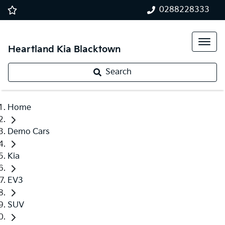
0288228333
Heartland Kia Blacktown
Search
Home
Demo Cars
Kia
EV3
SUV