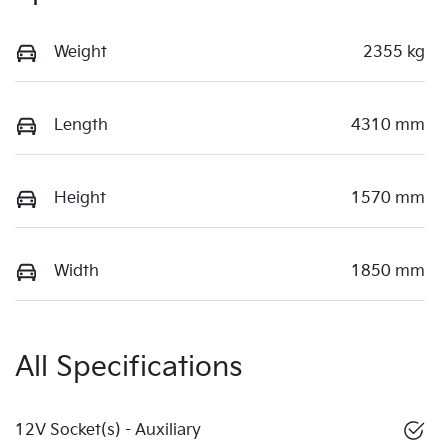
Weight
2355 kg
Length
4310 mm
Height
1570 mm
Width
1850 mm
All Specifications
12V Socket(s) - Auxiliary