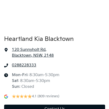
Heartland Kia Blacktown
120 Sunnyholt Rd
,
Blacktown, NSW, 2148
0288228333
Mon-Fri:
8:30am-5:30pm
Sat
:
8:30am-5:30pm
Sun
:
Closed
4.1
(809 reviews)