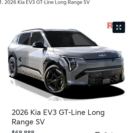
2026 Kia EV3 GT-Line Long Range SV
2026 Kia EV3 GT-Line Long
Range SV