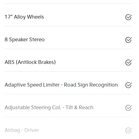
17" Alloy Wheels
8 Speaker Stereo
ABS (Antilock Brakes)
Adaptive Speed Limiter - Road Sign Recognition
Adjustable Steering Col. - Tilt & Reach
Airbag - Driver