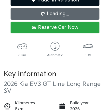
Loading...
Loading...
Reserve Car Now
8 km
Automatic
SUV
Key information
2026 Kia EV3 GT-Line Long Range
SV
Kilometres
Build year
8km
2026