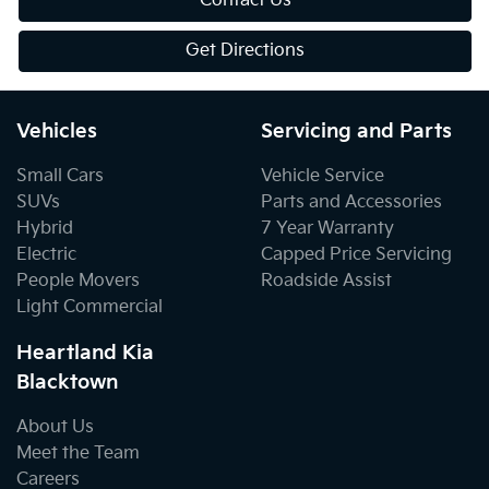
Contact Us
Get Directions
Vehicles
Servicing and Parts
Small Cars
Vehicle Service
SUVs
Parts and Accessories
Hybrid
7 Year Warranty
Electric
Capped Price Servicing
People Movers
Roadside Assist
Light Commercial
Heartland Kia
Blacktown
About Us
Meet the Team
Careers