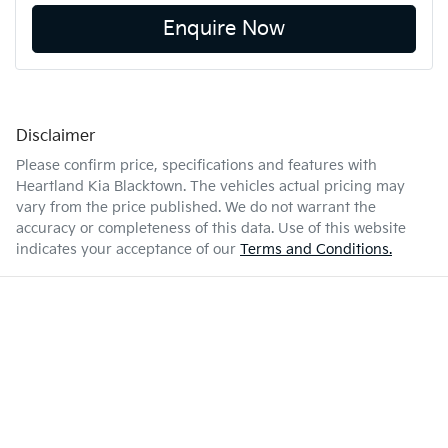
Enquire Now
Disclaimer
Please confirm price, specifications and features with
Heartland Kia Blacktown
. The vehicles actual pricing may
vary from the price published. We do not warrant the
accuracy or completeness of this data. Use of this website
indicates your acceptance of our
Terms and Conditions.