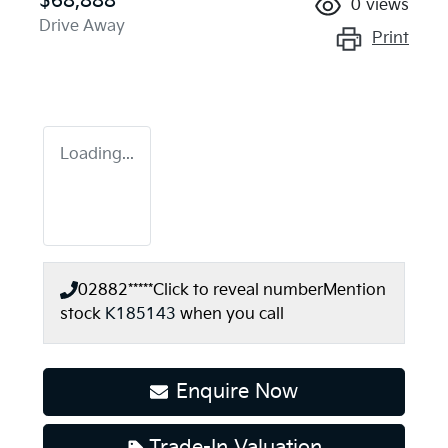
$68,888
0
views
Drive Away
Print
Loading...
02882*****
Click to reveal number
Mention
stock
K185143
when you call
Enquire Now
Trade-In Valuation