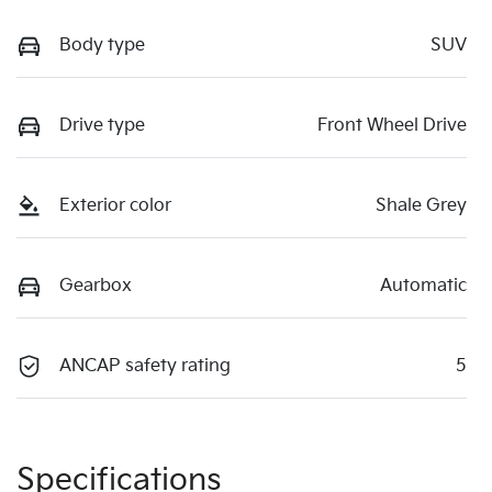
Body type
SUV
Drive type
Front Wheel Drive
Exterior color
Shale Grey
Gearbox
Automatic
ANCAP safety rating
5
Specifications