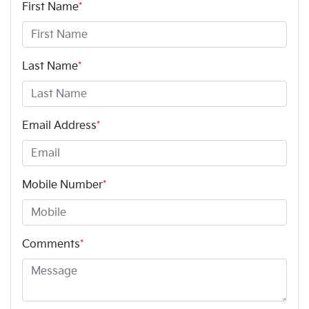
First Name
*
Last Name
*
Email Address
*
Mobile Number
*
Comments
*