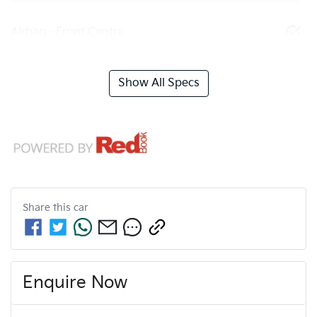
Airbag - Front Centre
Show All Specs
Share this
car
Enquire Now