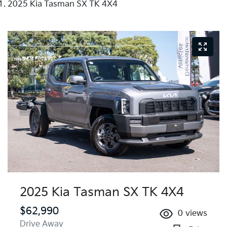
2025 Kia Tasman SX TK 4X4
2025 Kia Tasman SX TK 4X4
$62,990
0
views
Drive Away