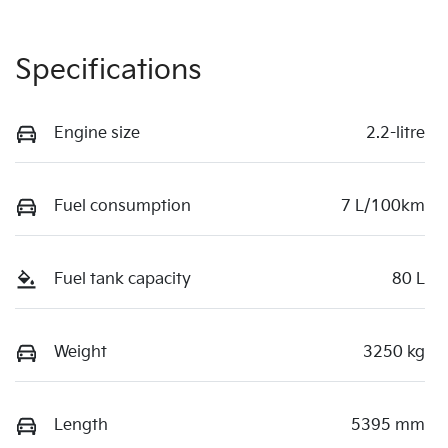
Specifications
Engine size
2.2-litre
Fuel consumption
7 L/100km
Fuel tank capacity
80 L
Weight
3250 kg
Length
5395 mm