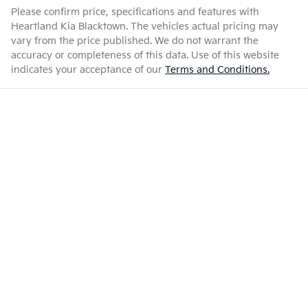
Please confirm price, specifications and features with
Heartland Kia Blacktown
. The vehicles actual pricing may
vary from the price published. We do not warrant the
accuracy or completeness of this data. Use of this website
indicates your acceptance of our
Terms and Conditions.