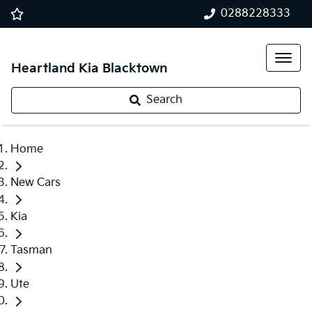
0288228333
Heartland Kia Blacktown
Search
Home
New Cars
Kia
Tasman
Ute