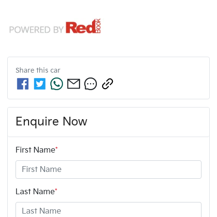
Share this
car
Enquire Now
First Name
*
Last Name
*