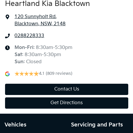
Heartland Kia Blacktown
120 Sunnyholt Rd
,
Blacktown, NSW, 2148
0288228333
Mon-Fri:
8:30am-5:30pm
Sat
:
8:30am-5:30pm
Sun
:
Closed
4.1
(809 reviews)
Contact Us
Get Directions
Vehicles
Servicing and Parts