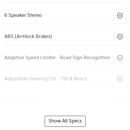
6 Speaker Stereo
ABS (Antilock Brakes)
Adaptive Speed Limiter - Road Sign Recognition
Adjustable Steering Col. - Tilt & Reach
Airbag - Driver
Show All Specs