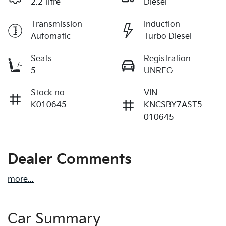
2.2-litre
Diesel
Transmission
Induction
Automatic
Turbo Diesel
Seats
Registration
5
UNREG
Stock no
VIN
K010645
KNCSBY7AST5
010645
Dealer Comments
more
...
Car Summary