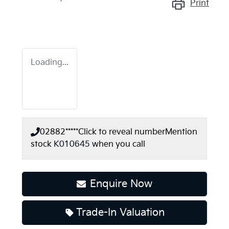
Print
Loading...
02882*****
Click to reveal number
Mention
stock
K010645
when you call
Enquire Now
Trade-In Valuation