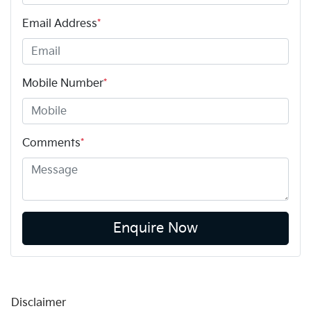
Email Address
*
Mobile Number
*
Comments
*
Enquire Now
Disclaimer