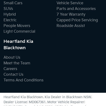
Small Cars
Vehicle Service
SUVs
Parts and Accessories
Hybrid
7 Year Warranty
Electric
Capped Price Servicing
People Movers
Roadside Assist
Light Commercial
Heartland Kia
Blacktown
About Us
Meet the Team
Careers
Contact Us
Terms And Conditions
Heartland Kia Blacktown
.
Kia Dealer
in
Blacktown NSW
.
Dealer License:
MD067361
.
Motor Vehicle Repairer: