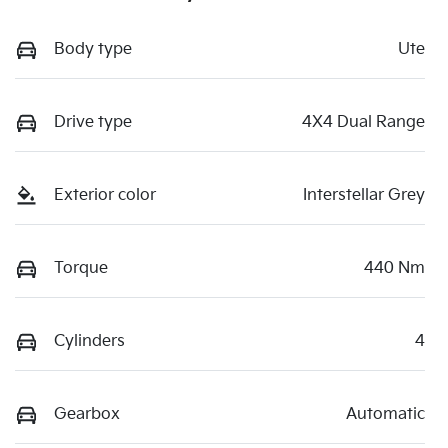
Body type
Ute
Drive type
4X4 Dual Range
Exterior color
Interstellar Grey
Torque
440 Nm
Cylinders
4
Gearbox
Automatic