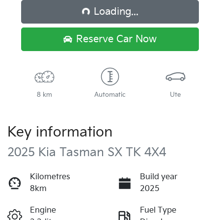
Loading...
Loading...
Reserve Car Now
8 km
Automatic
Ute
Key information
2025 Kia Tasman SX TK 4X4
Kilometres
Build year
8km
2025
Engine
Fuel Type