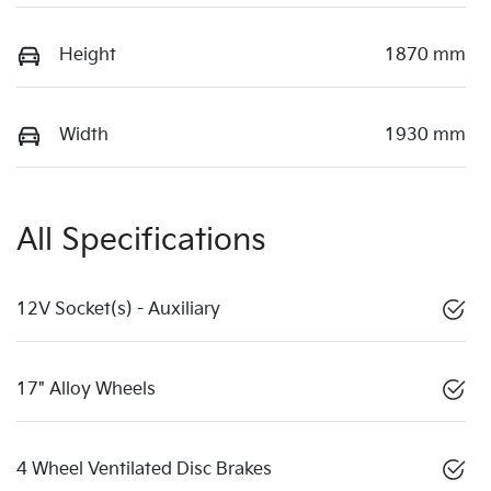
Height
1870 mm
Width
1930 mm
All Specifications
12V Socket(s) - Auxiliary
17" Alloy Wheels
4 Wheel Ventilated Disc Brakes