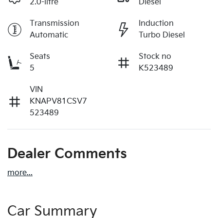
2.0-litre
Diesel
Transmission
Induction
Automatic
Turbo Diesel
Seats
Stock no
5
K523489
VIN
KNAPV81CSV7
523489
Dealer Comments
more
...
Car Summary