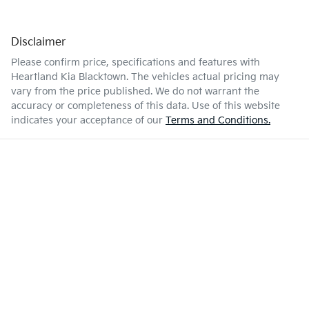
Disclaimer
Please confirm price, specifications and features with
Heartland Kia Blacktown
. The vehicles actual pricing may
vary from the price published. We do not warrant the
accuracy or completeness of this data. Use of this website
indicates your acceptance of our
Terms and Conditions.