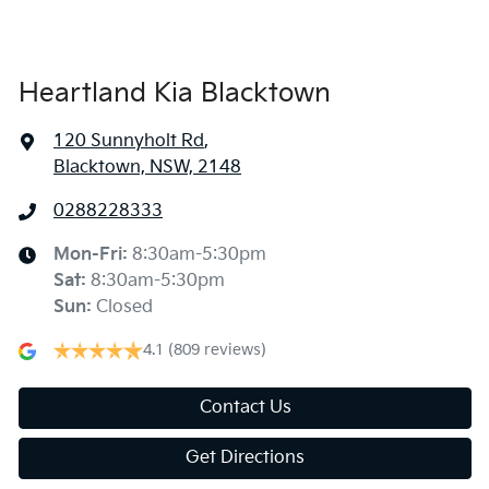
Heartland Kia Blacktown
120 Sunnyholt Rd
,
Blacktown, NSW, 2148
0288228333
Mon-Fri:
8:30am-5:30pm
Sat
:
8:30am-5:30pm
Sun
:
Closed
4.1
(809 reviews)
Contact Us
Get Directions