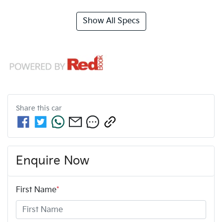
Show All Specs
Share this
car
Enquire Now
First Name
*