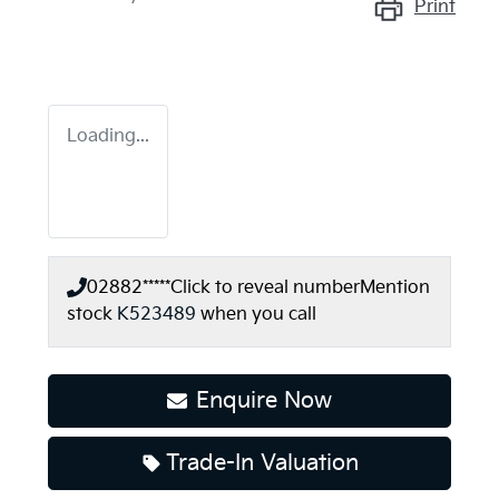
Print
Loading...
02882*****
Click to reveal number
Mention
stock
K523489
when you call
Enquire Now
Trade-In Valuation