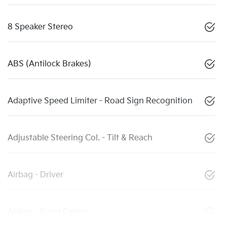
8 Speaker Stereo
ABS (Antilock Brakes)
Adaptive Speed Limiter - Road Sign Recognition
Adjustable Steering Col. - Tilt & Reach
Airbag - Driver
Airbag - Front Centre