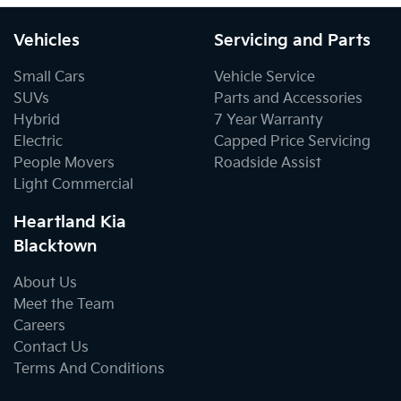
Vehicles
Servicing and Parts
Small Cars
Vehicle Service
SUVs
Parts and Accessories
Hybrid
7 Year Warranty
Electric
Capped Price Servicing
People Movers
Roadside Assist
Light Commercial
Heartland Kia
Blacktown
About Us
Meet the Team
Careers
Contact Us
Terms And Conditions