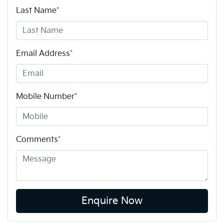
Last Name
*
Email Address
*
Mobile Number
*
Comments
*
Enquire Now