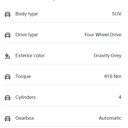
Body type
SUV
Drive type
Four Wheel Drive
Exterior color
Gravity Grey
Torque
416 Nm
Cylinders
4
Gearbox
Automatic