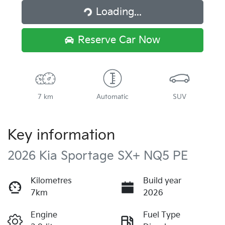
Loading...
Loading...
Reserve Car Now
7 km
Automatic
SUV
Key information
2026 Kia Sportage SX+ NQ5 PE
Kilometres
Build year
7km
2026
Engine
Fuel Type