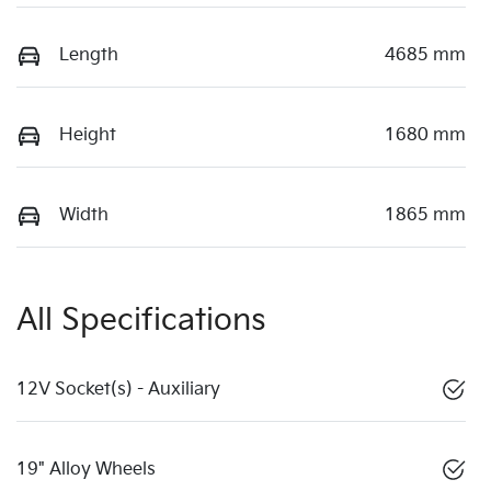
Length
4685 mm
Height
1680 mm
Width
1865 mm
All Specifications
12V Socket(s) - Auxiliary
19" Alloy Wheels