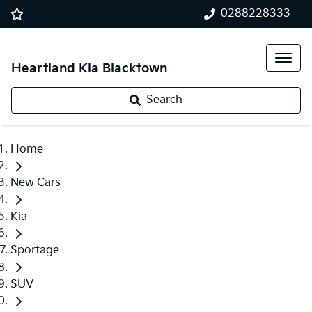
0288228333
Heartland Kia Blacktown
Search
Home
New Cars
Kia
Sportage
SUV