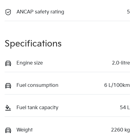
ANCAP safety rating
5
Specifications
Engine size
2.0-litre
Fuel consumption
6 L/100km
Fuel tank capacity
54 L
Weight
2260 kg