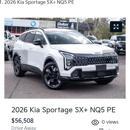
2026 Kia Sportage SX+ NQ5 PE
2026 Kia Sportage SX+ NQ5 PE
$56,508
0
views
Drive Away