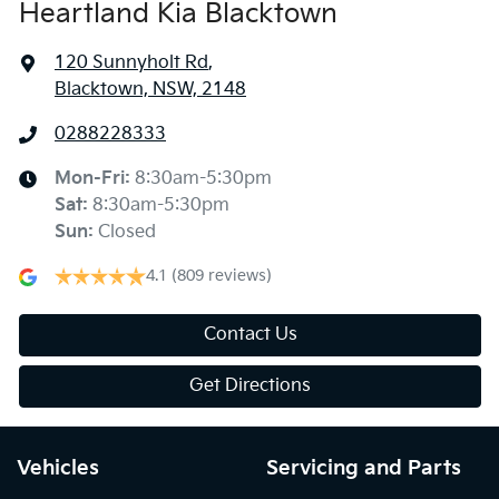
Heartland Kia Blacktown
120 Sunnyholt Rd
,
Blacktown, NSW, 2148
0288228333
Mon-Fri:
8:30am-5:30pm
Sat
:
8:30am-5:30pm
Sun
:
Closed
4.1
(809 reviews)
Contact Us
Get Directions
Vehicles
Servicing and Parts