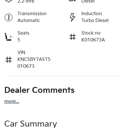
2.2-litre
Diesel
Transmission
Induction
Automatic
Turbo Diesel
Seats
Stock no
5
K010673A
VIN
KNCSBY7AST5
010673
Dealer Comments
more
...
Car Summary