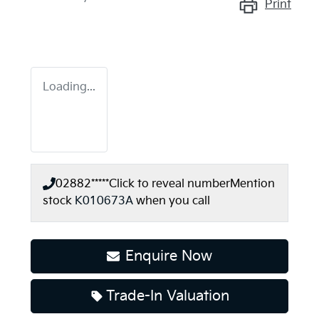
Print
Loading...
02882*****
Click to reveal number
Mention
stock
K010673A
when you call
Enquire Now
Trade-In Valuation
Loading...