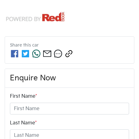
Share this
car
Enquire Now
First Name
*
Last Name
*