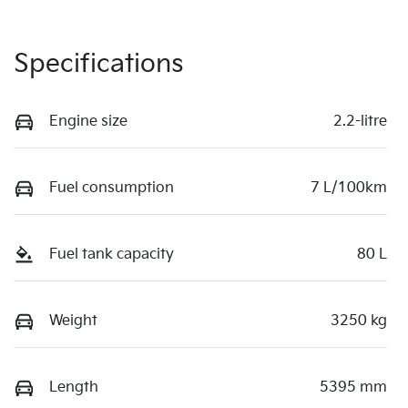
Specifications
Engine size
2.2-litre
Fuel consumption
7 L/100km
Fuel tank capacity
80 L
Weight
3250 kg
Length
5395 mm