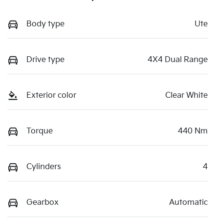
Body type
Ute
Drive type
4X4 Dual Range
Exterior color
Clear White
Torque
440 Nm
Cylinders
4
Gearbox
Automatic