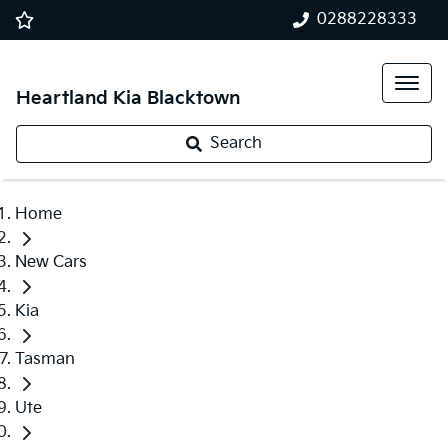
0288228333
Heartland Kia Blacktown
Search
Home
New Cars
Kia
Tasman
Ute