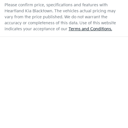
Please confirm price, specifications and features with
Heartland Kia Blacktown
. The vehicles actual pricing may
vary from the price published. We do not warrant the
accuracy or completeness of this data. Use of this website
indicates your acceptance of our
Terms and Conditions.