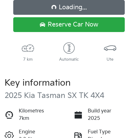
Loading...
Reserve Car Now
7 km
Automatic
Ute
Key information
2025 Kia Tasman SX TK 4X4
Kilometres
Build year
7km
2025
Engine
Fuel Type