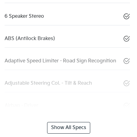
6 Speaker Stereo
ABS (Antilock Brakes)
Adaptive Speed Limiter - Road Sign Recognition
Adjustable Steering Col. - Tilt & Reach
Airbag - Driver
Show All Specs