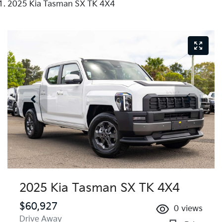
2025 Kia Tasman SX TK 4X4
2025 Kia Tasman SX TK 4X4
$60,927
0
views
Drive Away