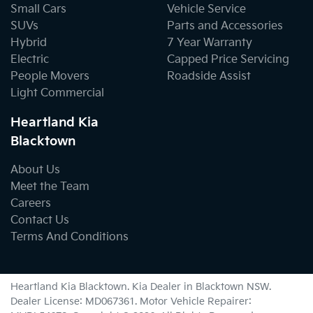
Small Cars
Vehicle Service
SUVs
Parts and Accessories
Hybrid
7 Year Warranty
Electric
Capped Price Servicing
People Movers
Roadside Assist
Light Commercial
Heartland Kia
Blacktown
About Us
Meet the Team
Careers
Contact Us
Terms And Conditions
Heartland Kia Blacktown
.
Kia Dealer
in
Blacktown NSW
.
Dealer License:
MD067361
.
Motor Vehicle Repairer: