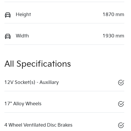
Height
1870 mm
Width
1930 mm
All Specifications
12V Socket(s) - Auxiliary
17" Alloy Wheels
4 Wheel Ventilated Disc Brakes