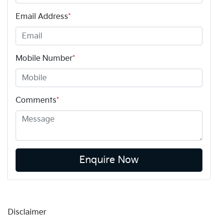
Email Address
*
Mobile Number
*
Comments
*
Enquire Now
Disclaimer