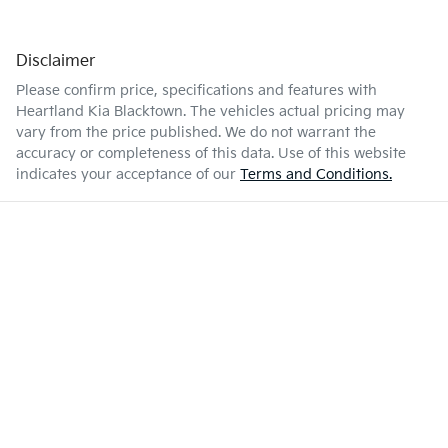
Disclaimer
Please confirm price, specifications and features with
Heartland Kia Blacktown
. The vehicles actual pricing may
vary from the price published. We do not warrant the
accuracy or completeness of this data. Use of this website
indicates your acceptance of our
Terms and Conditions.