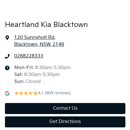
Heartland Kia Blacktown
120 Sunnyholt Rd
,
Blacktown, NSW, 2148
0288228333
Mon-Fri:
8:30am-5:30pm
Sat
:
8:30am-5:30pm
Sun
:
Closed
4.1
(809 reviews)
Contact Us
Get Directions