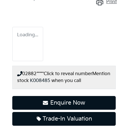
Print
Loading...
02882*****
Click to reveal number
Mention
stock
K008485
when you call
Enquire Now
Loading...
Trade-In Valuation