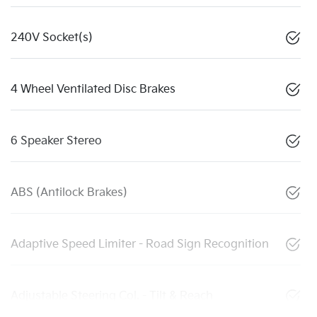
240V Socket(s)
4 Wheel Ventilated Disc Brakes
6 Speaker Stereo
ABS (Antilock Brakes)
Adaptive Speed Limiter - Road Sign Recognition
Adjustable Steering Col. - Tilt & Reach