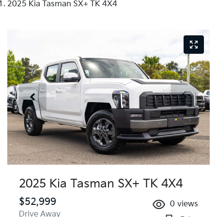
2025 Kia Tasman SX+ TK 4X4
2025 Kia Tasman SX+ TK 4X4
$52,999
0
views
Drive Away