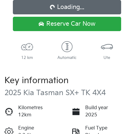
Loading...
Reserve Car Now
12 km
Automatic
Ute
Key information
2025 Kia Tasman SX+ TK 4X4
Kilometres
Build year
12km
2025
Engine
Fuel Type