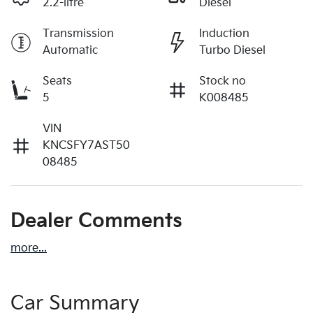
2.2-litre
Diesel
Transmission
Induction
Automatic
Turbo Diesel
Seats
Stock no
5
K008485
VIN
KNCSFY7AST50
08485
Dealer Comments
more
...
Car Summary