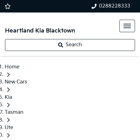
0288228333
Heartland Kia Blacktown
Search
Home
New Cars
Kia
Tasman
Ute