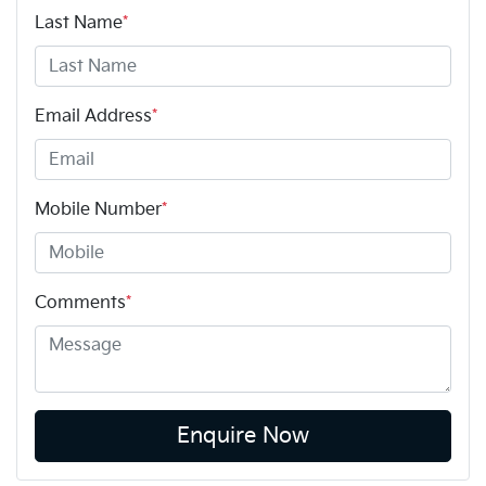
Last Name
*
Email Address
*
Mobile Number
*
Comments
*
Enquire Now