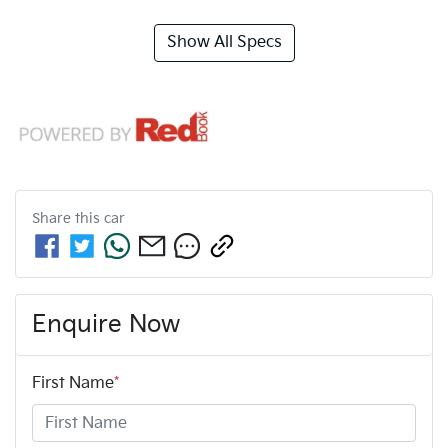
Show All Specs
Share this
car
Enquire Now
First Name
*