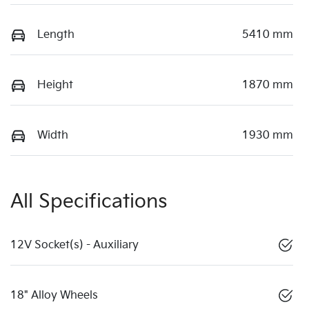
Length
5410 mm
Height
1870 mm
Width
1930 mm
All Specifications
12V Socket(s) - Auxiliary
18" Alloy Wheels