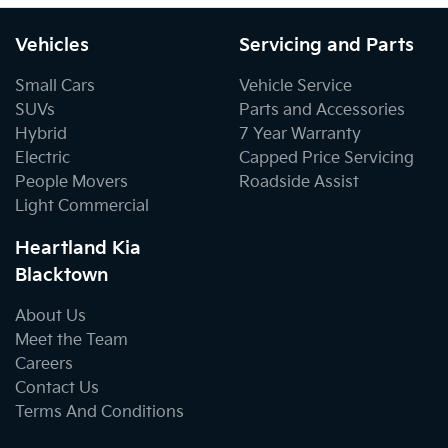
Vehicles
Servicing and Parts
Small Cars
Vehicle Service
SUVs
Parts and Accessories
Hybrid
7 Year Warranty
Electric
Capped Price Servicing
People Movers
Roadside Assist
Light Commercial
Heartland Kia
Blacktown
About Us
Meet the Team
Careers
Contact Us
Terms And Conditions