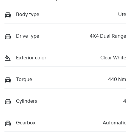
Body type
Ute
Drive type
4X4 Dual Range
Exterior color
Clear White
Torque
440 Nm
Cylinders
4
Gearbox
Automatic