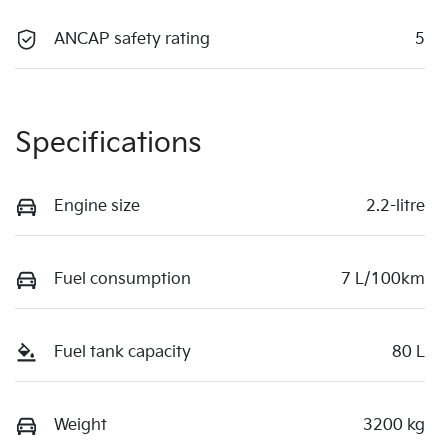
ANCAP safety rating
5
Specifications
Engine size
2.2-litre
Fuel consumption
7 L/100km
Fuel tank capacity
80 L
Weight
3200 kg